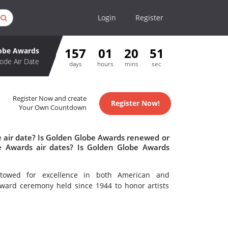
Login
Register
157
01
20
51
obe Awards
ode Air Date
days
hours
mins
sec
Register Now and create
Register Now!
Your Own Countdown
 air date? Is Golden Globe Awards renewed or
 Awards air dates? Is Golden Globe Awards
towed for excellence in both American and
 award ceremony held since 1944 to honor artists