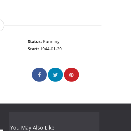
Status:
Running
Start:
1944-01-20
You May Also Like