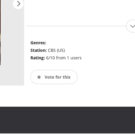
Genres:
Station:
CBS (US)
Rating:
6/10 from 1 users
Vote for this