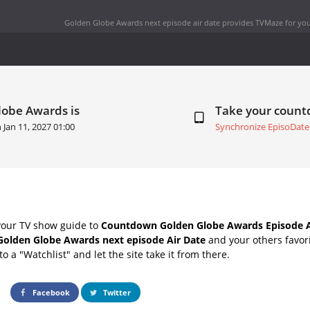
Golden Globe Awards next episode air date
provides TVMaze for you
lobe Awards is
Take your coun
n
Jan 11, 2027 01:00
Synchronize EpisoDate
your TV show guide to
Countdown Golden Globe Awards Episode A
Golden Globe Awards next episode Air Date
and your others favor
o a "Watchlist" and let the site take it from there.
Facebook
Twitter