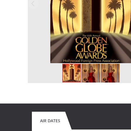
AIR DATES