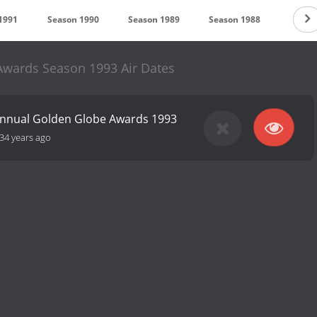
1991
Season 1990
Season 1989
Season 1988
Seaso
wards Season 1993 Air Dates
Annual Golden Globe Awards 1993
34 years ago