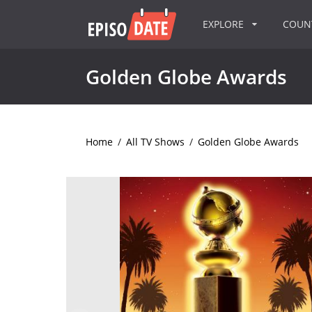
EXPLORE
COU
Golden Globe Awards
Home
/
All TV Shows
/
Golden Globe Awards