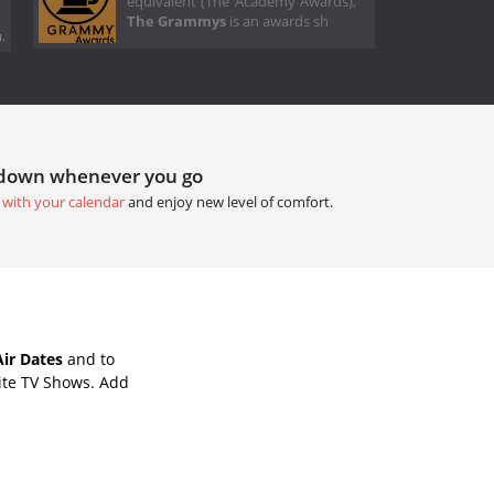
equivalent (The Academy Awards),
The Grammys
is an awards sh
.
tdown whenever you go
 with your calendar
and enjoy new level of comfort.
ir Dates
and to
ite TV Shows. Add