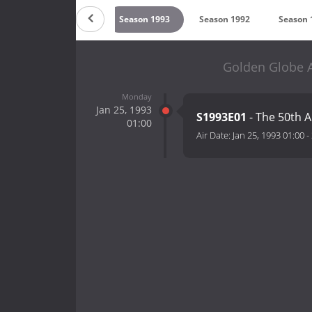
995
Season 1994
Season 1993
Season 1992
Season 
Golden Globe A
Monday
Jan 25, 1993
S1993E01
- The 50th 
01:00
Air Date:
Jan 25, 1993 01:00
-