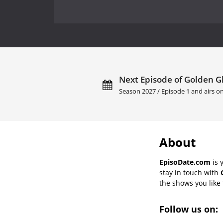
Next Episode of Golden G
Season 2027 / Episode 1 and airs o
About
EpisoDate.com
is 
stay in touch with
the shows you like t
Follow us on: