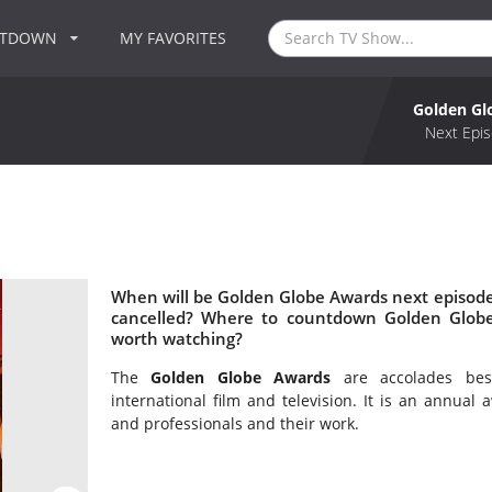
NTDOWN
MY FAVORITES
Golden Gl
Next Epis
When will be Golden Globe Awards next episode
cancelled? Where to countdown Golden Globe
worth watching?
The
Golden Globe Awards
are accolades bes
international film and television. It is an annual
and professionals and their work.