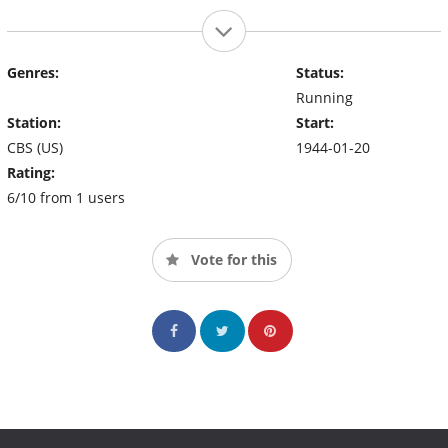
Genres:
Status:
Running
Station:
Start:
CBS (US)
1944-01-20
Rating:
6/10 from 1 users
Vote for this