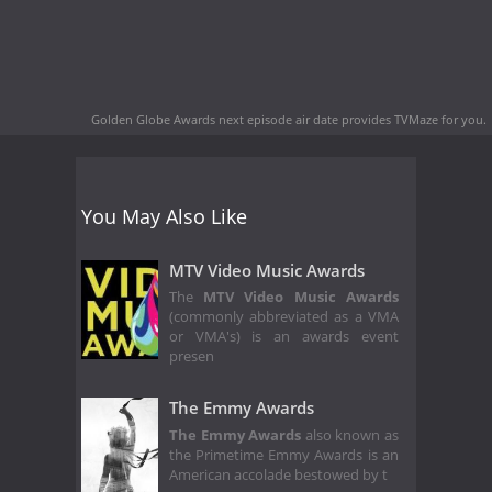
Golden Globe Awards next episode air date
provides TVMaze for you.
You May Also Like
MTV Video Music Awards
The
MTV Video Music Awards
(commonly abbreviated as a VMA
or VMA's) is an awards event
presen
The Emmy Awards
The Emmy Awards
also known as
the Primetime Emmy Awards is an
American accolade bestowed by t