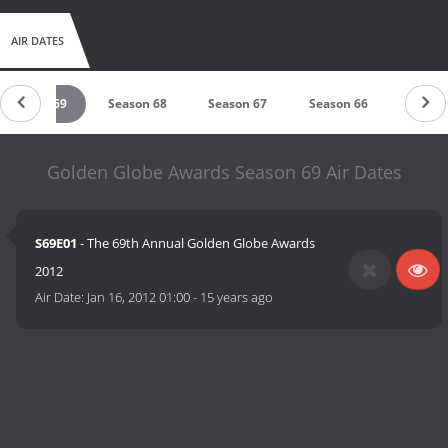
AIR DATES
Season 69
Season 68
Season 67
Season 66
Seaso
Golden Globe Awards Season 69 Air Dates
S69E01
- The 69th Annual Golden Globe Awards
2012
Air Date:
Jan 16, 2012 01:00
-
15 years ago