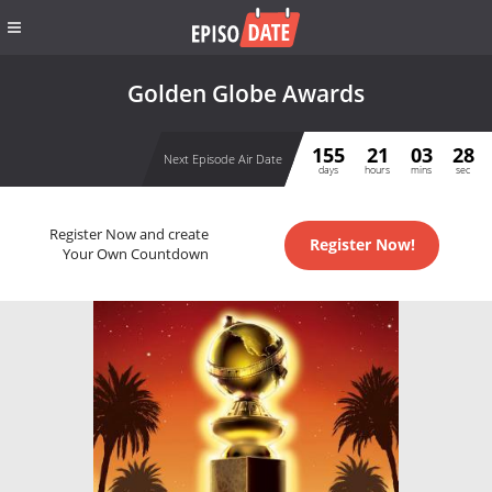
Golden Globe Awards
155
21
03
28
Next Episode Air Date
days
hours
mins
sec
Register Now and create
Register Now!
Your Own Countdown