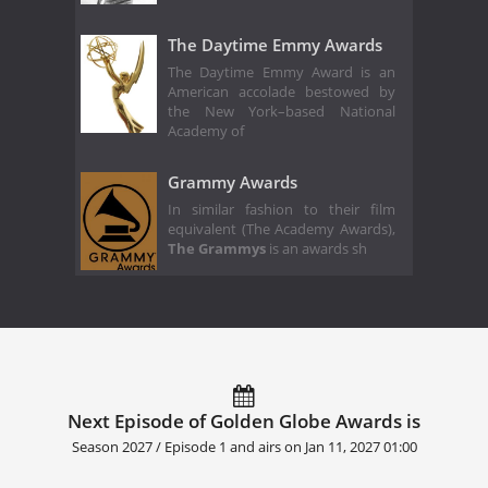
The Daytime Emmy Awards
The Daytime Emmy Award is an
American accolade bestowed by
the New York–based National
Academy of
Grammy Awards
In similar fashion to their film
equivalent (The Academy Awards),
The Grammys
is an awards sh
Next Episode of Golden Globe Awards is
Season 2027 / Episode 1 and airs on
Jan 11, 2027 01:00