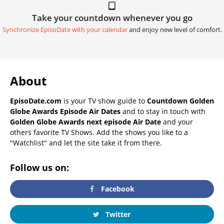
Take your countdown whenever you go
Synchronize EpisoDate with your calendar
and enjoy new level of comfort.
About
EpisoDate.com
is your TV show guide to
Countdown Golden
Globe Awards Episode Air Dates
and to stay in touch with
Golden Globe Awards next episode Air Date
and your
others favorite TV Shows. Add the shows you like to a
"Watchlist" and let the site take it from there.
Follow us on:
Facebook
Twitter