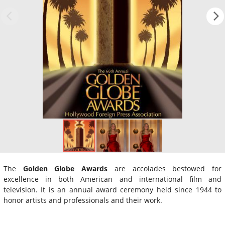
The
Golden Globe Awards
are accolades bestowed for
excellence in both American and international film and
television. It is an annual award ceremony held since 1944 to
honor artists and professionals and their work.