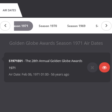
AIR DATES
Season 1971
Season 1970
Season 1969
Season 19
Golden Globe Awards Season 1971 Air Dates
S1971E01
- The 28th Annual Golden Globe Awards
1971
Air Date:
Feb 06, 1971 01:00
-
56 years ago