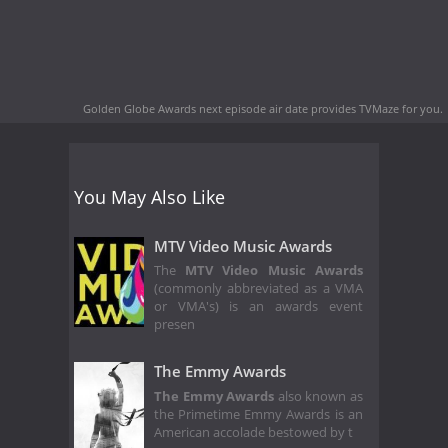
Golden Globe Awards next episode air date
provides TVMaze for you.
You May Also Like
MTV Video Music Awards
The
MTV Video Music Awards
(commonly abbreviated as a VMA
or VMA's) is an awards event
presen
The Emmy Awards
The Emmy Awards
also known as
the Primetime Emmy Awards is an
American accolade bestowed by t