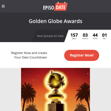
Golden Globe Awards
157
03
44
01
Next Episode Air Date
days
hours
mins
sec
Register Now and create
Register Now!
Your Own Countdown