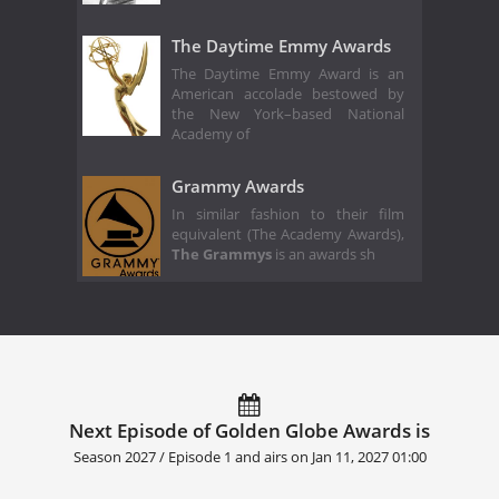
The Daytime Emmy Awards
The Daytime Emmy Award is an
American accolade bestowed by
the New York–based National
Academy of
Grammy Awards
In similar fashion to their film
equivalent (The Academy Awards),
The Grammys
is an awards sh
Next Episode of Golden Globe Awards is
Season 2027 / Episode 1 and airs on
Jan 11, 2027 01:00