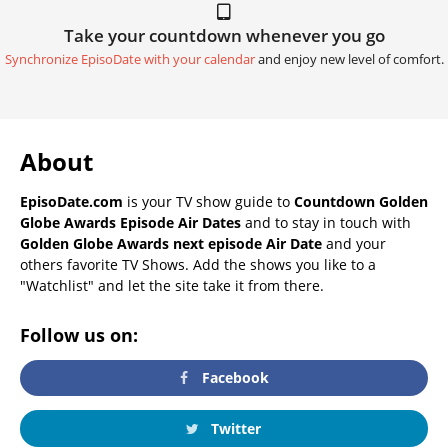
Take your countdown whenever you go
Synchronize EpisoDate with your calendar
and enjoy new level of comfort.
About
EpisoDate.com
is your TV show guide to
Countdown Golden
Globe Awards Episode Air Dates
and to stay in touch with
Golden Globe Awards next episode Air Date
and your
others favorite TV Shows. Add the shows you like to a
"Watchlist" and let the site take it from there.
Follow us on:
Facebook
Twitter