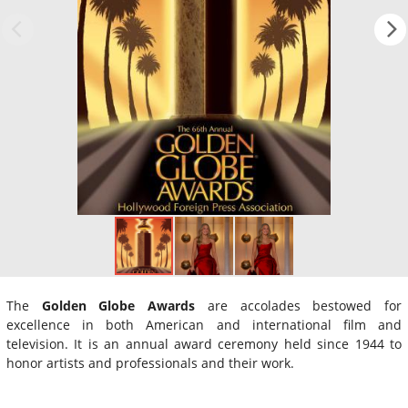
The
Golden Globe Awards
are accolades bestowed for
excellence in both American and international film and
television. It is an annual award ceremony held since 1944 to
honor artists and professionals and their work.