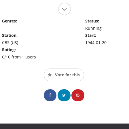
Genres:
Status:
Running
Station:
Start:
CBS (US)
1944-01-20
Rating:
6/10 from 1 users
Vote for this