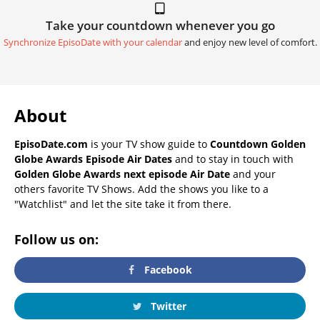
Take your countdown whenever you go
Synchronize EpisoDate with your calendar
and enjoy new level of comfort.
About
EpisoDate.com
is your TV show guide to
Countdown Golden
Globe Awards Episode Air Dates
and to stay in touch with
Golden Globe Awards next episode Air Date
and your
others favorite TV Shows. Add the shows you like to a
"Watchlist" and let the site take it from there.
Follow us on:
Facebook
Twitter