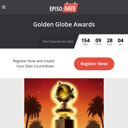
Golden Globe Awards
154
09
28
04
Next Episode Air Date
days
hours
mins
sec
Register Now and create
Register Now!
Your Own Countdown