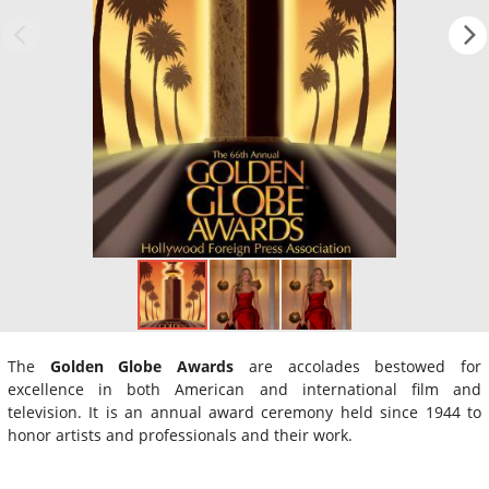
The
Golden Globe Awards
are accolades bestowed for
excellence in both American and international film and
television. It is an annual award ceremony held since 1944 to
honor artists and professionals and their work.