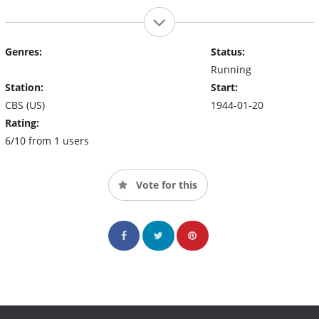
Genres:
Status:
Running
Station:
Start:
CBS (US)
1944-01-20
Rating:
6/10 from 1 users
Vote for this