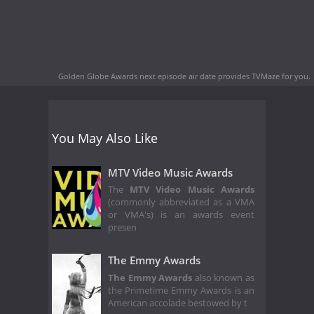
Golden Globe Awards next episode air date
provides TVMaze for you.
You May Also Like
MTV Video Music Awards
The
MTV Video Music Awards
(commonly abbreviated as a VMA
or VMA's) is an awards event
presen
The Emmy Awards
The Emmy Awards
also known as
the Primetime Emmy Awards is an
American accolade bestowed by t