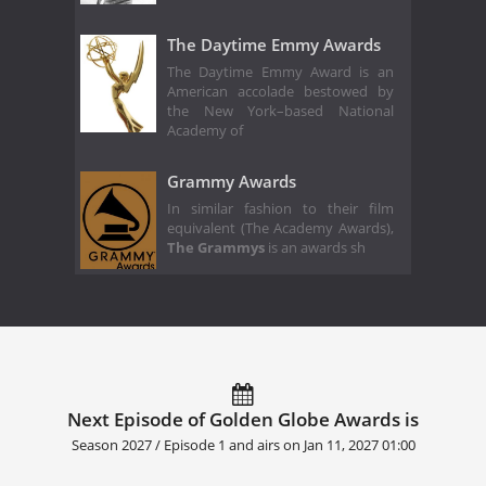
The Daytime Emmy Awards
The Daytime Emmy Award is an
American accolade bestowed by
the New York–based National
Academy of
Grammy Awards
In similar fashion to their film
equivalent (The Academy Awards),
The Grammys
is an awards sh
Next Episode of Golden Globe Awards is
Season 2027 / Episode 1 and airs on
Jan 11, 2027 01:00