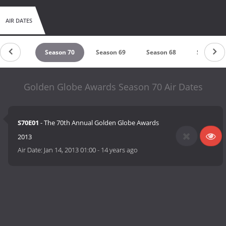
AIR DATES
eason 71
Season 70
Season 69
Season 68
Season 6
Golden Globe Awards Season 70 Air Dates
S70E01
- The 70th Annual Golden Globe Awards
2013
Air Date:
Jan 14, 2013 01:00
-
14 years ago