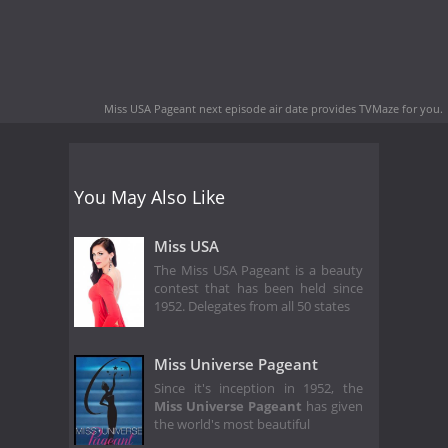
Miss USA Pageant next episode air date
provides TVMaze for you.
You May Also Like
Miss USA
The Miss USA Pageant is a beauty
contest that has been held since
1952. Delegates from all 50 states
Miss Universe Pageant
Since it's inception in 1952, the
Miss Universe Pageant
has given
the world's most beautiful