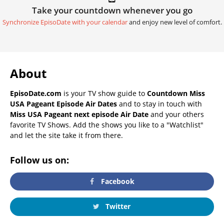
Take your countdown whenever you go
Synchronize EpisoDate with your calendar
and enjoy new level of comfort.
About
EpisoDate.com
is your TV show guide to
Countdown Miss
USA Pageant Episode Air Dates
and to stay in touch with
Miss USA Pageant next episode Air Date
and your others
favorite TV Shows. Add the shows you like to a "Watchlist"
and let the site take it from there.
Follow us on:
Facebook
Twitter