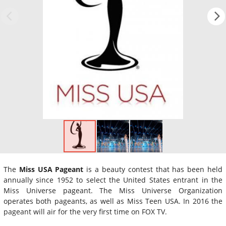
The
Miss USA Pageant
is a beauty contest that has been held
annually since 1952 to select the United States entrant in the
Miss Universe pageant. The Miss Universe Organization
operates both pageants, as well as Miss Teen USA. In 2016 the
pageant will air for the very first time on FOX TV.