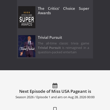
The Critics' Choice Super
Awards
Trivial Pursuit
The all-time classic trivia game
Trivial Pursuit
is reimagined in a
question-packed entertain
Next Episode of Miss USA Pageant is
Season 2026 / Episode 1 and airs on
Aug 28, 2026 00:00