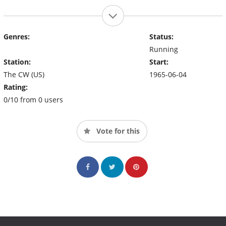
Genres:
Status:
Running
Station:
Start:
The CW (US)
1965-06-04
Rating:
0/10 from 0 users
Vote for this