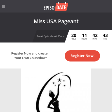
Miss USA Pageant
20
11
42
43
Next Episode Air Date
days
hours
mins
sec
Register Now and create
Register Now!
Your Own Countdown