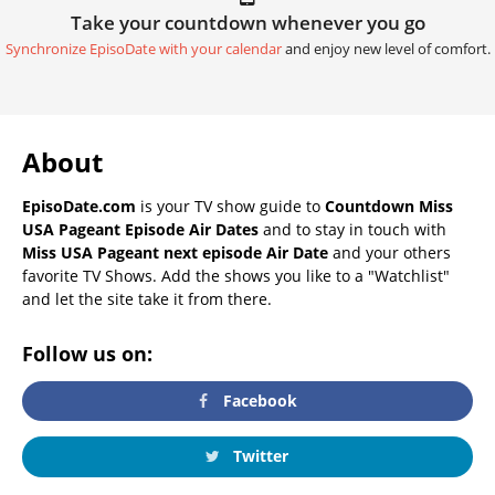
Take your countdown whenever you go
Synchronize EpisoDate with your calendar
and enjoy new level of comfort.
About
EpisoDate.com
is your TV show guide to
Countdown Miss
USA Pageant Episode Air Dates
and to stay in touch with
Miss USA Pageant next episode Air Date
and your others
favorite TV Shows. Add the shows you like to a "Watchlist"
and let the site take it from there.
Follow us on:
Facebook
Twitter