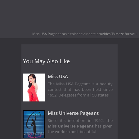
Miss USA Pageant next episode air date
provides TVMaze for you.
You May Also Like
Miss USA
The Miss USA Pageant is a beauty
contest that has been held since
1952. Delegates from all 50 states
Miss Universe Pageant
Since it's inception in 1952, the
Miss Universe Pageant
has given
the world's most beautiful