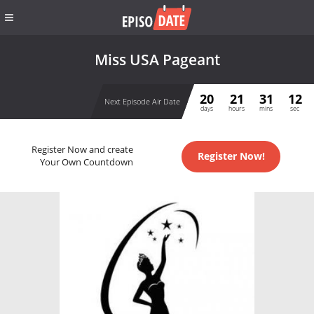
Miss USA Pageant
20
21
31
12
Next Episode Air Date
days
hours
mins
sec
Register Now and create
Register Now!
Your Own Countdown