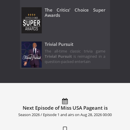
The Critics' Choice Super
Awards
Trivial Pursuit
The all-time classic trivia game
Trivial Pursuit
is reimagined in a
question-packed entertain
Next Episode of Miss USA Pageant is
Season 2026 / Episode 1 and airs on
Aug 28, 2026 00:00