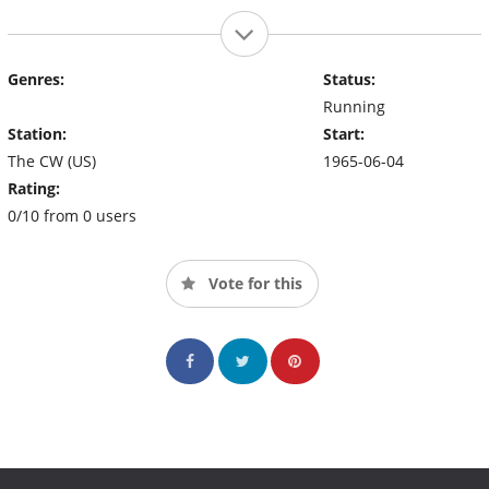
Genres:
Status:
Running
Station:
Start:
The CW (US)
1965-06-04
Rating:
0/10 from 0 users
Vote for this