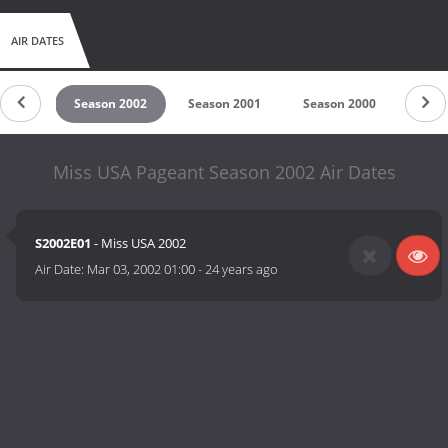
AIR DATES
 2003
Season 2002
Season 2001
Season 2000
Seas
Miss USA Pageant Season 2002 Air Dates
S2002E01
- Miss USA 2002
Air Date:
Mar 03, 2002 01:00
-
24 years ago