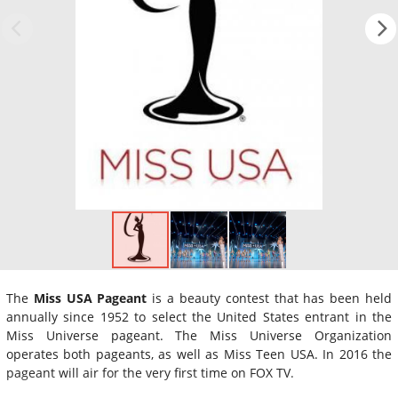
The
Miss USA Pageant
is a beauty contest that has been held
annually since 1952 to select the United States entrant in the
Miss Universe pageant. The Miss Universe Organization
operates both pageants, as well as Miss Teen USA. In 2016 the
pageant will air for the very first time on FOX TV.