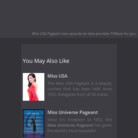
Miss USA Pageant next episode air date
provides TVMaze for you.
You May Also Like
Miss USA
The Miss USA Pageant is a beauty
contest that has been held since
1952. Delegates from all 50 states
Miss Universe Pageant
Since it's inception in 1952, the
Miss Universe Pageant
has given
the world's most beautiful