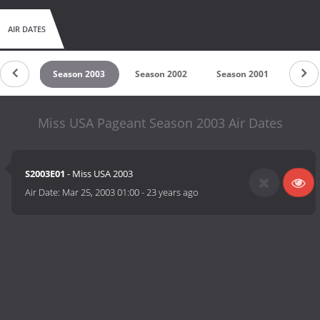
AIR DATES
 2004
Season 2003
Season 2002
Season 2001
Seas
Miss USA Pageant Season 2003 Air Dates
S2003E01
- Miss USA 2003
Air Date:
Mar 25, 2003 01:00
-
23 years ago