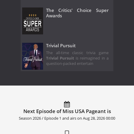
The Critics' Choice Super
Awards
Trivial Pursuit
The all-time classic trivia game
Trivial Pursuit
is reimagined in a
question-packed entertain
Next Episode of Miss USA Pageant is
Season 2026 / Episode 1 and airs on
Aug 28, 2026 00:00