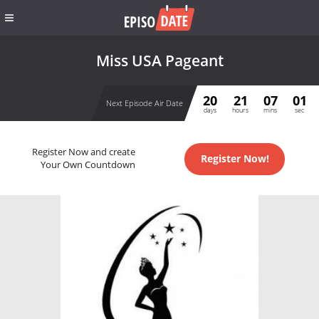
Miss USA Pageant
20
21
07
01
Next Episode Air Date
days
hours
mins
sec
Register Now and create
Register Now!
Your Own Countdown