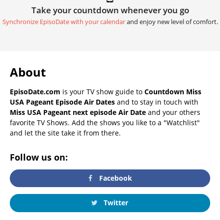
Take your countdown whenever you go
Synchronize EpisoDate with your calendar
and enjoy new level of comfort.
About
EpisoDate.com
is your TV show guide to
Countdown Miss
USA Pageant Episode Air Dates
and to stay in touch with
Miss USA Pageant next episode Air Date
and your others
favorite TV Shows. Add the shows you like to a "Watchlist"
and let the site take it from there.
Follow us on:
Facebook
Twitter