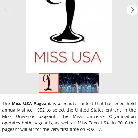
The
Miss USA Pageant
is a beauty contest that has been held
annually since 1952 to select the United States entrant in the
Miss Universe pageant. The Miss Universe Organization
operates both pageants, as well as Miss Teen USA. In 2016 the
pageant will air for the very first time on FOX TV.