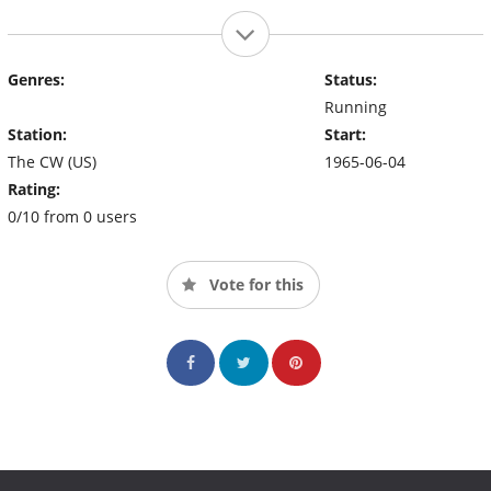
Genres:
Status:
Running
Station:
Start:
The CW (US)
1965-06-04
Rating:
0/10 from 0 users
Vote for this