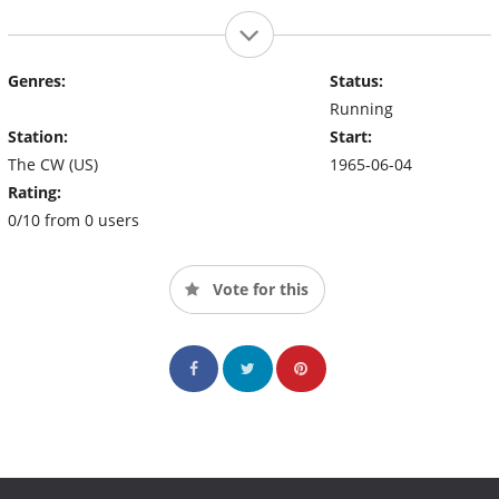
Genres:
Status:
Running
Station:
Start:
The CW (US)
1965-06-04
Rating:
0/10 from 0 users
Vote for this