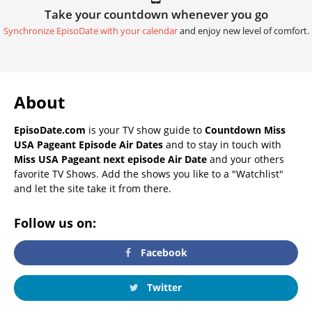
Take your countdown whenever you go
Synchronize EpisoDate with your calendar
and enjoy new level of comfort.
About
EpisoDate.com
is your TV show guide to
Countdown Miss
USA Pageant Episode Air Dates
and to stay in touch with
Miss USA Pageant next episode Air Date
and your others
favorite TV Shows. Add the shows you like to a "Watchlist"
and let the site take it from there.
Follow us on:
Facebook
Twitter