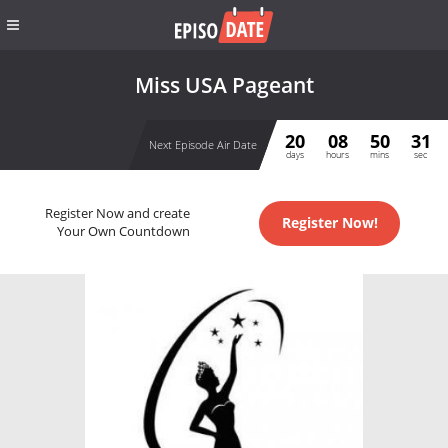
Miss USA Pageant
20
08
50
31
Next Episode Air Date
days
hours
mins
sec
Register Now and create
Register Now!
Your Own Countdown