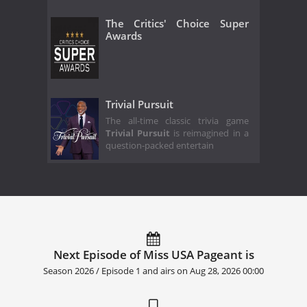
The Critics' Choice Super
Awards
Trivial Pursuit
The all-time classic trivia game
Trivial Pursuit
is reimagined in a
question-packed entertain
Next Episode of Miss USA Pageant is
Season 2026 / Episode 1 and airs on
Aug 28, 2026 00:00