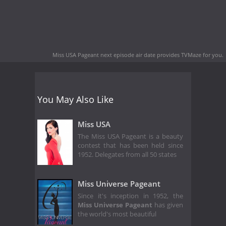
Miss USA Pageant next episode air date
provides TVMaze for you.
You May Also Like
Miss USA
The Miss USA Pageant is a beauty
contest that has been held since
1952. Delegates from all 50 states
Miss Universe Pageant
Since it's inception in 1952, the
Miss Universe Pageant
has given
the world's most beautiful