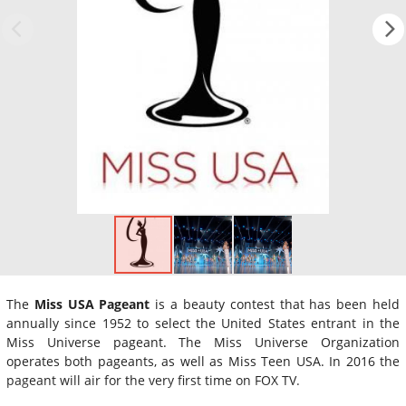
The
Miss USA Pageant
is a beauty contest that has been held
annually since 1952 to select the United States entrant in the
Miss Universe pageant. The Miss Universe Organization
operates both pageants, as well as Miss Teen USA. In 2016 the
pageant will air for the very first time on FOX TV.