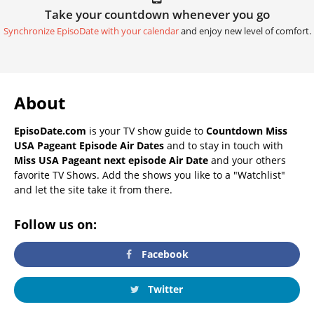
Take your countdown whenever you go
Synchronize EpisoDate with your calendar
and enjoy new level of comfort.
About
EpisoDate.com
is your TV show guide to
Countdown Miss
USA Pageant Episode Air Dates
and to stay in touch with
Miss USA Pageant next episode Air Date
and your others
favorite TV Shows. Add the shows you like to a "Watchlist"
and let the site take it from there.
Follow us on:
Facebook
Twitter