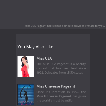
Miss USA Pageant next episode air date
provides TVMaze for you.
You May Also Like
Miss USA
The Miss USA Pageant is a beauty
contest that has been held since
1952. Delegates from all 50 states
Miss Universe Pageant
Since it's inception in 1952, the
Miss Universe Pageant
has given
the world's most beautiful