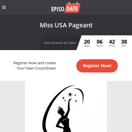
Miss USA Pageant
20
06
42
38
Next Episode Air Date
days
hours
mins
sec
Register Now and create
Register Now!
Your Own Countdown