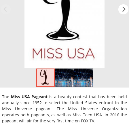
The
Miss USA Pageant
is a beauty contest that has been held
annually since 1952 to select the United States entrant in the
Miss Universe pageant. The Miss Universe Organization
operates both pageants, as well as Miss Teen USA. In 2016 the
pageant will air for the very first time on FOX TV.