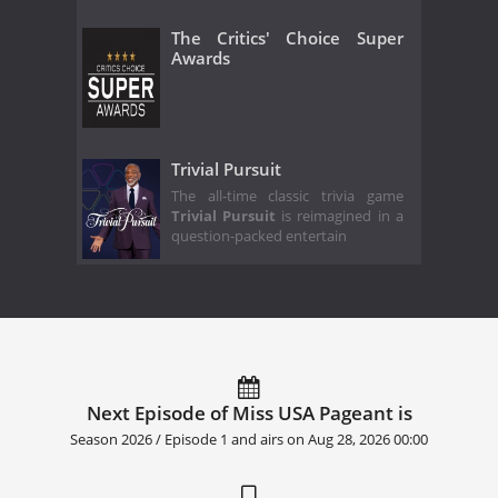
The Critics' Choice Super
Awards
Trivial Pursuit
The all-time classic trivia game
Trivial Pursuit
is reimagined in a
question-packed entertain
Next Episode of Miss USA Pageant is
Season 2026 / Episode 1 and airs on
Aug 28, 2026 00:00