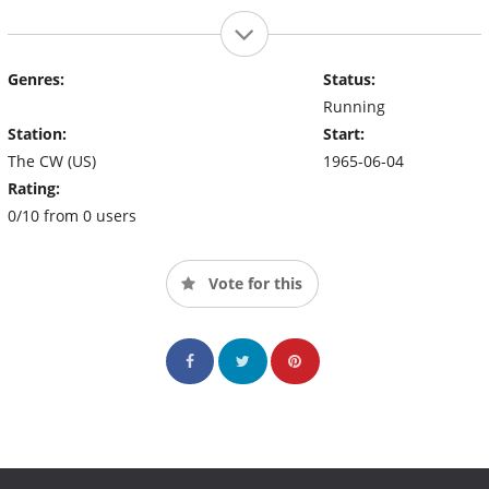
Genres:
Status:
Running
Station:
Start:
The CW (US)
1965-06-04
Rating:
0/10 from 0 users
Vote for this