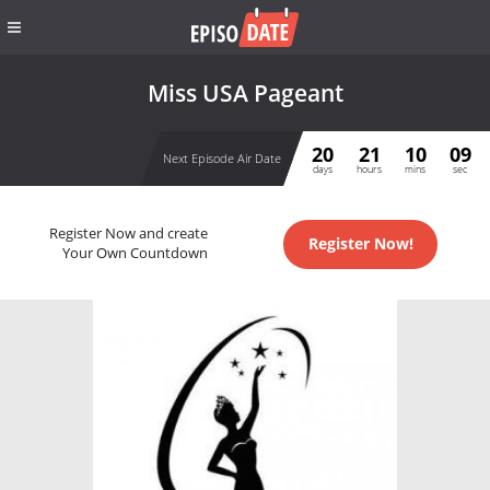
Miss USA Pageant
20
21
10
09
Next Episode Air Date
days
hours
mins
sec
Register Now and create
Register Now!
Your Own Countdown