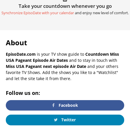
Take your countdown whenever you go
Synchronize EpisoDate with your calendar
and enjoy new level of comfort.
About
EpisoDate.com
is your TV show guide to
Countdown Miss
USA Pageant Episode Air Dates
and to stay in touch with
Miss USA Pageant next episode Air Date
and your others
favorite TV Shows. Add the shows you like to a "Watchlist"
and let the site take it from there.
Follow us on:
Facebook
Twitter