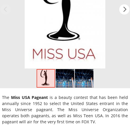
The
Miss USA Pageant
is a beauty contest that has been held
annually since 1952 to select the United States entrant in the
Miss Universe pageant. The Miss Universe Organization
operates both pageants, as well as Miss Teen USA. In 2016 the
pageant will air for the very first time on FOX TV.