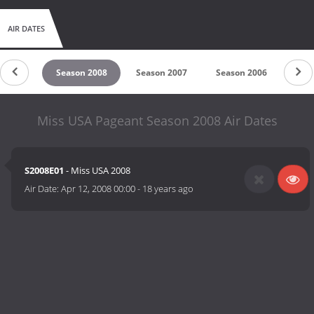
AIR DATES
n 2009
Season 2008
Season 2007
Season 2006
Sea
Miss USA Pageant Season 2008 Air Dates
S2008E01
- Miss USA 2008
Air Date:
Apr 12, 2008 00:00
-
18 years ago