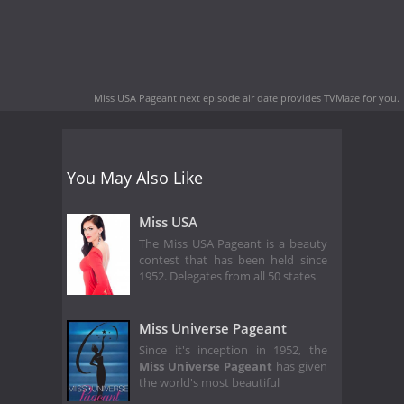
Miss USA Pageant next episode air date
provides TVMaze for you.
You May Also Like
Miss USA
The Miss USA Pageant is a beauty
contest that has been held since
1952. Delegates from all 50 states
Miss Universe Pageant
Since it's inception in 1952, the
Miss Universe Pageant
has given
the world's most beautiful