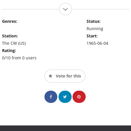
Genres:
Status:
Running
Station:
Start:
The CW (US)
1965-06-04
Rating:
0/10 from 0 users
Vote for this