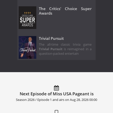
The Critics' Choice Super
Awards
Trivial Pursuit
The all-time classic trivia game
Trivial Pursuit
is reimagined in a
question-packed entertain
Next Episode of Miss USA Pageant is
Season 2026 / Episode 1 and airs on
Aug 28, 2026 00:00