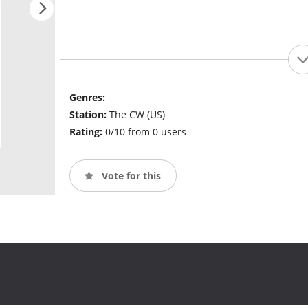
Genres:
Station:
The CW (US)
Rating:
0/10 from 0 users
Vote for this