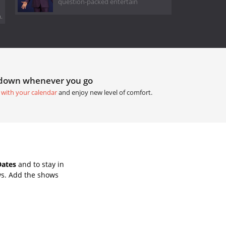
question-packed entertain
.
tdown whenever you go
 with your calendar
and enjoy new level of comfort.
Dates
and to stay in
ws. Add the shows