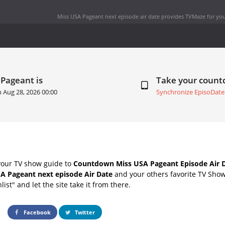
Miss USA Pageant next episode air date
provides TVMaze for you
 Pageant is
Take your coun
n
Aug 28, 2026 00:00
Synchronize EpisoDate
your TV show guide to
Countdown Miss USA Pageant Episode Air 
A Pageant next episode Air Date
and your others favorite TV Sho
list" and let the site take it from there.
Facebook
Twitter