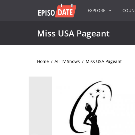
EXPLORE
COU
Miss USA Pageant
Home
/
All TV Shows
/
Miss USA Pageant