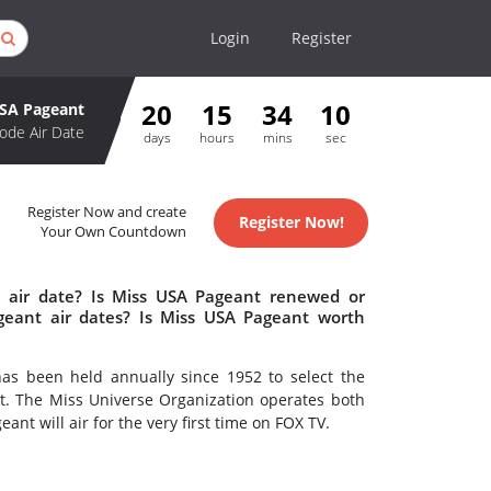
Login
Register
20
15
34
10
SA Pageant
ode Air Date
days
hours
mins
sec
Register Now and create
Register Now!
Your Own Countdown
 air date? Is Miss USA Pageant renewed or
eant air dates? Is Miss USA Pageant worth
has been held annually since 1952 to select the
t. The Miss Universe Organization operates both
nt will air for the very first time on FOX TV.