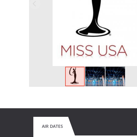
AIR DATES