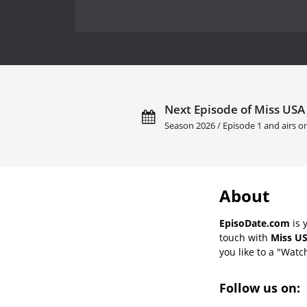
Next Episode of Miss USA
Season 2026 / Episode 1 and airs o
About
EpisoDate.com
is 
touch with
Miss US
you like to a "Watch
Follow us on: