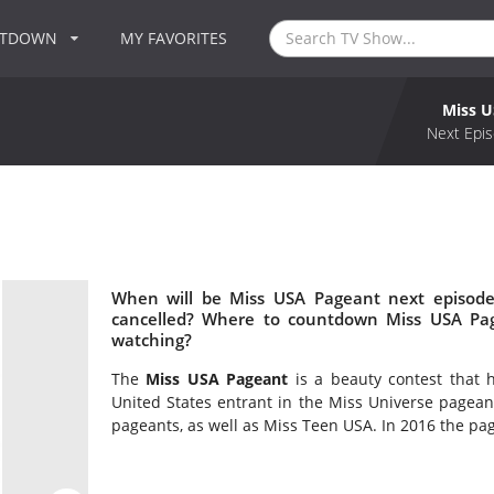
NTDOWN
MY FAVORITES
Miss U
Next Epis
When will be Miss USA Pageant next episode
cancelled? Where to countdown Miss USA Pag
watching?
The
Miss USA Pageant
is a beauty contest that 
United States entrant in the Miss Universe pagean
pageants, as well as Miss Teen USA. In 2016 the pagea