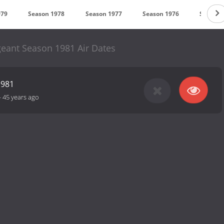
979
Season 1978
Season 1977
Season 1976
Season 
eant Season 1981 Air Dates
1981
-
45 years ago