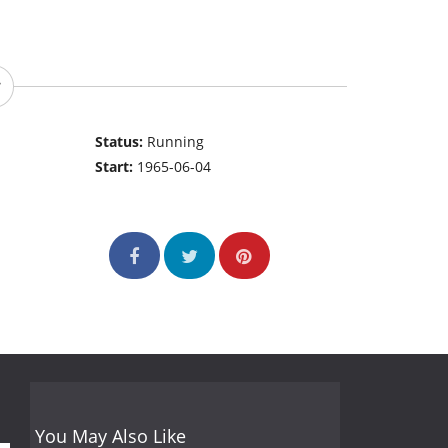
Status:
Running
Start:
1965-06-04
You May Also Like