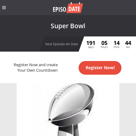
Super Bowl
191
05
14
44
Next Episode Air Date
days
hours
mins
sec
Register Now and create
Register Now!
Your Own Countdown