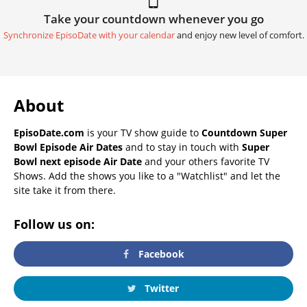
Take your countdown whenever you go
Synchronize EpisoDate with your calendar
and enjoy new level of comfort.
About
EpisoDate.com
is your TV show guide to
Countdown Super
Bowl Episode Air Dates
and to stay in touch with
Super
Bowl next episode Air Date
and your others favorite TV
Shows. Add the shows you like to a "Watchlist" and let the
site take it from there.
Follow us on:
Facebook
Twitter