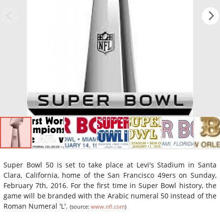
Super Bowl 50 is set to take place at Levi's Stadium in Santa
Clara, California, home of the San Francisco 49ers on Sunday,
February 7th, 2016. For the first time in Super Bowl history, the
game will be branded with the Arabic numeral 50 instead of the
Roman Numeral 'L'.
(source:
www.nfl.com
)