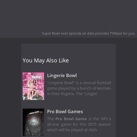
Super Bowl next episode air date
provides TVMaze for you.
You May Also Like
Lingerie Bowl
"Lingerie Bowl" is a annual football
game played by a bunch of women
in their lingerie. The "Lingeri
Pro Bowl Games
The
Pro Bowl Game
is the NFL's
all-star game for the 2015 season
which will be played at Aloh