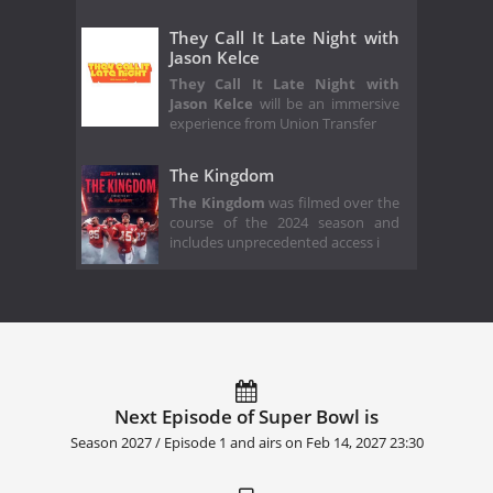
They Call It Late Night with
Jason Kelce
They Call It Late Night with
Jason Kelce
will be an immersive
experience from Union Transfer
The Kingdom
The Kingdom
was filmed over the
course of the 2024 season and
includes unprecedented access i
Next Episode of Super Bowl is
Season 2027 / Episode 1 and airs on
Feb 14, 2027 23:30