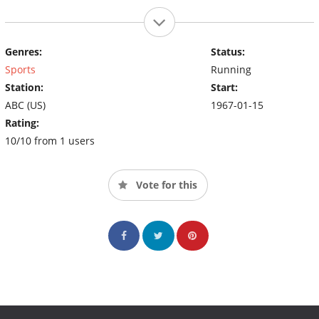
Genres:
Status:
Sports
Running
Station:
Start:
ABC (US)
1967-01-15
Rating:
10/10 from 1 users
Vote for this