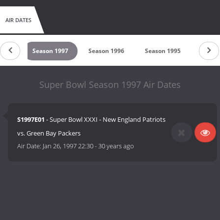
AIR DATES
1998
Season 1997
Season 1996
Season 1995
Seaso
Super Bowl Season 1997 Air Dates
S1997E01
- Super Bowl XXXI - New England Patriots
vs. Green Bay Packers
Air Date:
Jan 26, 1997 22:30
-
30 years ago