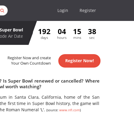
Login
Register
192
04
15
38
Super Bowl
ode Air Date
days
hours
mins
sec
Register Now and create
Register Now!
Your Own Countdown
e? Is Super Bowl renewed or cancelled? Where
owl worth watching?
ium in Santa Clara, California, home of the San
he first time in Super Bowl history, the game will
the Roman Numeral 'L'.
(source:
www.nfl.com
)