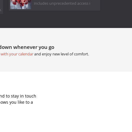
includes unprecedented access i
.
tdown whenever you go
 with your calendar
and enjoy new level of comfort.
d to stay in touch
ows you like to a