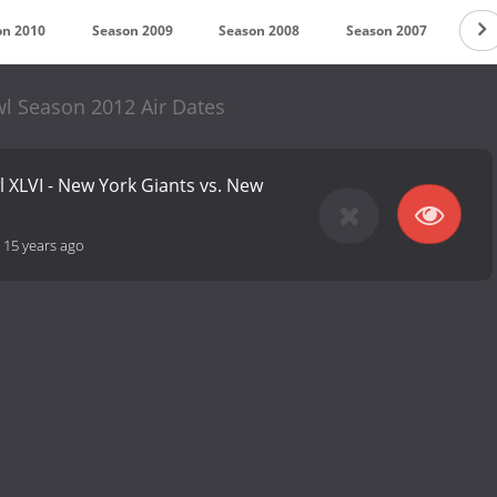
on 2010
Season 2009
Season 2008
Season 2007
Sea
l Season 2012 Air Dates
 XLVI - New York Giants vs. New
-
15 years ago