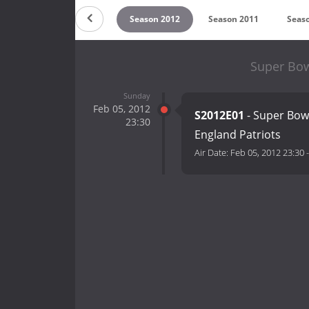
 2014
Season 2013
Season 2012
Season 2011
Seas
Super Bow
Sunday
Feb 05, 2012
S2012E01
- Super Bowl
23:30
England Patriots
Air Date:
Feb 05, 2012 23:30