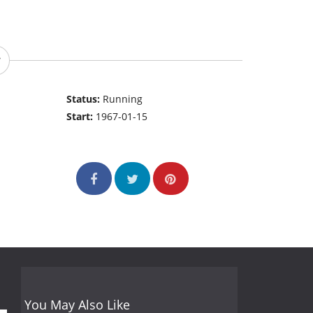
Status:
Running
Start:
1967-01-15
You May Also Like