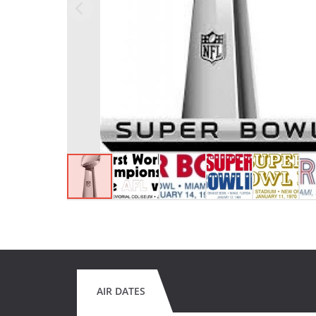
AIR DATES