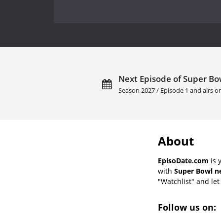
Next Episode of Super Bow
Season 2027 / Episode 1 and airs 
About
EpisoDate.com
is 
with
Super Bowl ne
"Watchlist" and let 
Follow us on: