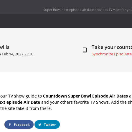
Super Bowl next episode air date
provides TVMaze for you
l is
Take your coun
on
Feb 14, 2027 23:30
Synchronize EpisoDate
your TV show guide to
Countdown Super Bowl Episode Air Dates
an
xt episode Air Date
and your others favorite TV Shows. Add the sh
the site take it from there.
Facebook
Twitter