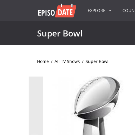
EXPLORE
COU
Super Bowl
Home
/
All TV Shows
/
Super Bowl