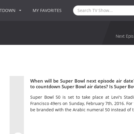
NTDOWN
MY FAVORITES
Next Epis
When will be Super Bowl next episode air dat
to countdown Super Bowl air dates? Is Super B
Super Bowl 50 is set to take place at Levi's Stad
Francisco 49ers on Sunday, February 7th, 2016. For t
be branded with the Arabic numeral 50 instead of 