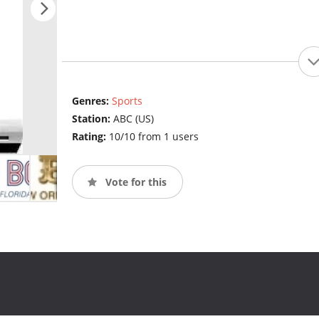
Genres:
Sports
Station:
ABC (US)
Rating:
10/10 from 1 users
Vote for this