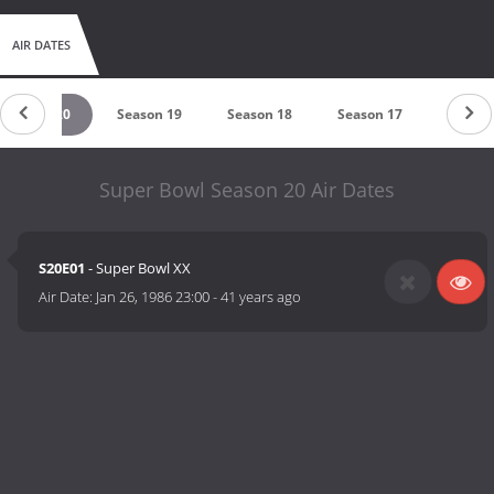
AIR DATES
Season 20
Season 19
Season 18
Season 17
Season
Super Bowl Season 20 Air Dates
S20E01
- Super Bowl XX
Air Date:
Jan 26, 1986 23:00
-
41 years ago