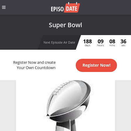
Super Bowl
188
09
08
36
Next Episode Air Date
days
hours
mins
sec
Register Now and create
Register Now!
Your Own Countdown