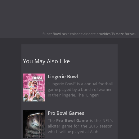
Super Bowl next episode air date
provides TVMaze for you.
You May Also Like
Lingerie Bowl
"Lingerie Bowl" is a annual football
game played by a bunch of women
in their lingerie. The "Lingeri
Pro Bowl Games
The
Pro Bowl Game
is the NFL's
all-star game for the 2015 season
which will be played at Aloh