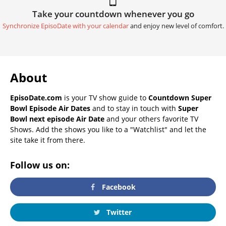
Take your countdown whenever you go
Synchronize EpisoDate with your calendar
and enjoy new level of comfort.
About
EpisoDate.com
is your TV show guide to
Countdown Super
Bowl Episode Air Dates
and to stay in touch with
Super
Bowl next episode Air Date
and your others favorite TV
Shows. Add the shows you like to a "Watchlist" and let the
site take it from there.
Follow us on:
Facebook
Twitter