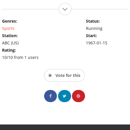
Genres:
Status:
Sports
Running
Station:
Start:
ABC (US)
1967-01-15
Rating:
10/10 from 1 users
Vote for this