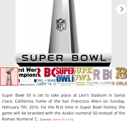
Super Bowl 50 is set to take place at Levi's Stadium in Santa
Clara, California, home of the San Francisco 49ers on Sunday,
February 7th, 2016. For the first time in Super Bowl history, the
game will be branded with the Arabic numeral 50 instead of the
Roman Numeral 'L'.
(source:
www.nfl.com
)