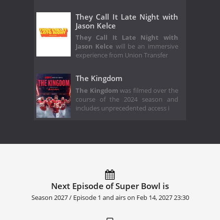
They Call It Late Night with
Jason Kelce
They Call It Late Night with
Jason Kelce
will be an immersive
experience from Union Transfer
The Kingdom
The Kingdom
was filmed over the
course of the 2024 season and
includes unprecedented access i
Next Episode of Super Bowl is
Season 2027 / Episode 1 and airs on
Feb 14, 2027 23:30