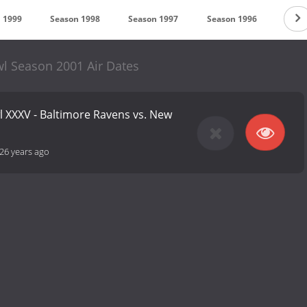
 1999
Season 1998
Season 1997
Season 1996
Seas
l Season 2001 Air Dates
l XXXV - Baltimore Ravens vs. New
26 years ago