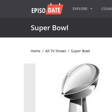
EXPLORE
COU
Super Bowl
Home
/
All TV Shows
/
Super Bowl