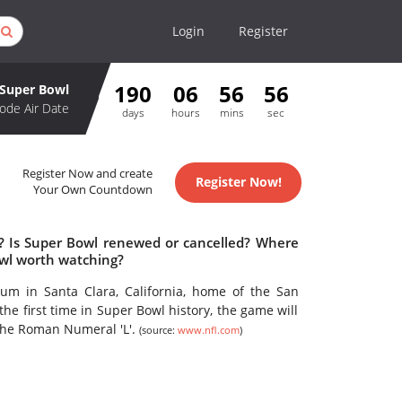
Login
Register
190
06
56
56
Super Bowl
ode Air Date
days
hours
mins
sec
Register Now and create
Register Now!
Your Own Countdown
e? Is Super Bowl renewed or cancelled? Where
owl worth watching?
ium in Santa Clara, California, home of the San
he first time in Super Bowl history, the game will
the Roman Numeral 'L'.
(source:
www.nfl.com
)