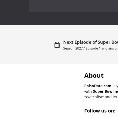
Next Episode of Super Bow
Season 2027 / Episode 1 and airs 
About
EpisoDate.com
is 
with
Super Bowl ne
"Watchlist" and let 
Follow us on: