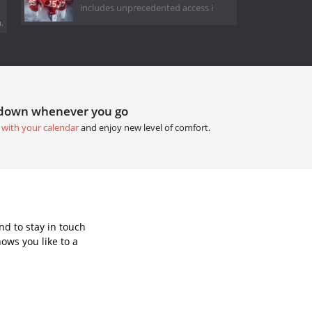
includes unprecedented access i
.
tdown whenever you go
 with your calendar
and enjoy new level of comfort.
d to stay in touch
ows you like to a