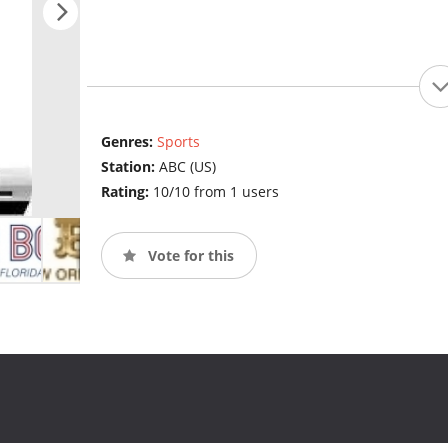
Genres:
Sports
Station:
ABC (US)
Rating:
10/10 from 1 users
Vote for this