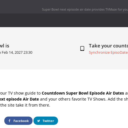
Super Bowl next episode air date
provides TVMaze for you
l is
Take your coun
on
Feb 14, 2027 23:30
Synchronize EpisoDate
your TV show guide to
Countdown Super Bowl Episode Air Dates
an
xt episode Air Date
and your others favorite TV Shows. Add the sh
the site take it from there.
Facebook
Twitter