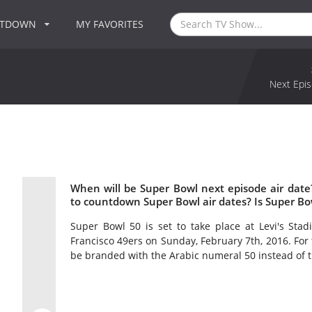
NTDOWN
MY FAVORITES
Next Epis
When will be Super Bowl next episode air dat
to countdown Super Bowl air dates? Is Super B
Super Bowl 50 is set to take place at Levi's Stad
Francisco 49ers on Sunday, February 7th, 2016. For t
be branded with the Arabic numeral 50 instead of 