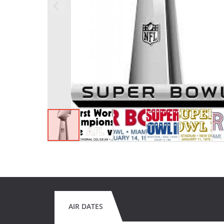
AIR DATES