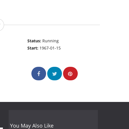
Status:
Running
Start:
1967-01-15
You May Also Like