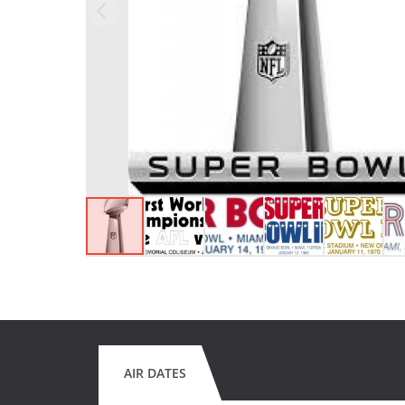
AIR DATES