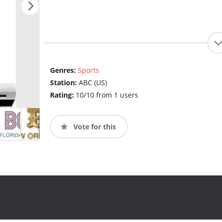
Genres:
Sports
Station:
ABC (US)
Rating:
10/10 from 1 users
Vote for this