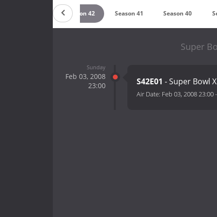
Season 43
Season 42
Season 41
Season 40
S
Super Bo
Sunday
Feb 03, 2008
S42E01
- Super Bowl X
23:00
Air Date:
Feb 03, 2008 23:00