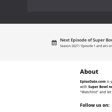
Next Episode of Super Bow
Season 2027 / Episode 1 and airs 
About
EpisoDate.com
is 
with
Super Bowl ne
"Watchlist" and let 
Follow us on: