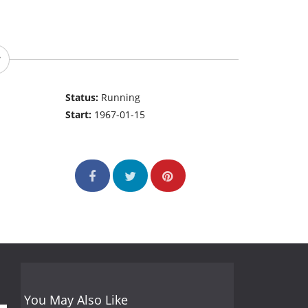
Status:
Running
Start:
1967-01-15
You May Also Like