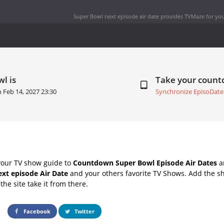
Super Bowl next episode air date
provides TVMaze for you
l is
Take your coun
on
Feb 14, 2027 23:30
Synchronize EpisoDate
your TV show guide to
Countdown Super Bowl Episode Air Dates
an
xt episode Air Date
and your others favorite TV Shows. Add the sh
the site take it from there.
Facebook
Twitter