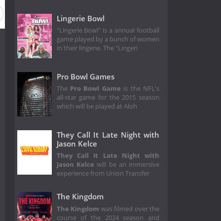
5
Season 34
Season 33
Season 32
Season 31
Lingerie Bowl
"Lingerie Bowl" is a annual football
game played by a bunch of women
in their lingerie. The "Lingeri
Pro Bowl Games
The
Pro Bowl Game
is the NFL's
all-star game for the 2015 season
which will be played at Aloh
They Call It Late Night with
Jason Kelce
They Call It Late Night with
Jason Kelce
will be an immersive
experience from Union Transfer
The Kingdom
The Kingdom
was filmed over the
course of the 2024 season and