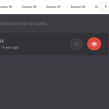
eason 39
Season 38
Season 37
Season 36
Season 3
wl Season 42 Air Dates
LII
-
19 years ago