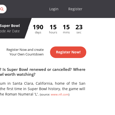
Login
Register
190
15
15
23
Super Bowl
ode Air Date
days
hours
mins
sec
Register Now and create
Register Now!
Your Own Countdown
e? Is Super Bowl renewed or cancelled? Where
owl worth watching?
ium in Santa Clara, California, home of the San
he first time in Super Bowl history, the game will
the Roman Numeral 'L'.
(source:
www.nfl.com
)