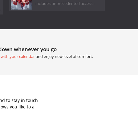
includes unprecedented access i
.
tdown whenever you go
 with your calendar
and enjoy new level of comfort.
d to stay in touch
ows you like to a