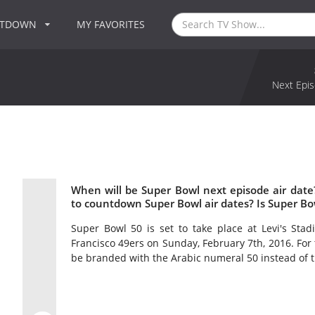
NTDOWN
MY FAVORITES
Next Epis
When will be Super Bowl next episode air dat
to countdown Super Bowl air dates? Is Super B
Super Bowl 50 is set to take place at Levi's Stad
Francisco 49ers on Sunday, February 7th, 2016. For t
be branded with the Arabic numeral 50 instead of 