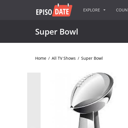
EXPLORE
COU
Super Bowl
Home
/
All TV Shows
/
Super Bowl