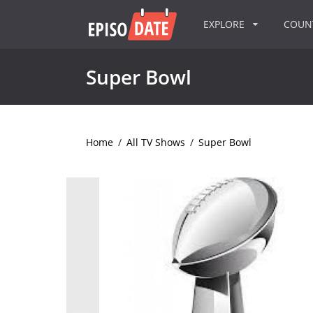
EXPLORE
COU
Super Bowl
Home
/
All TV Shows
/
Super Bowl