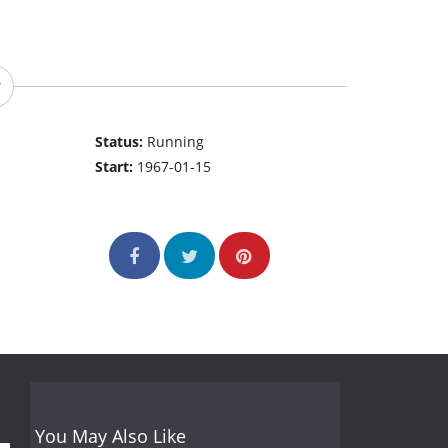
Status:
Running
Start:
1967-01-15
You May Also Like