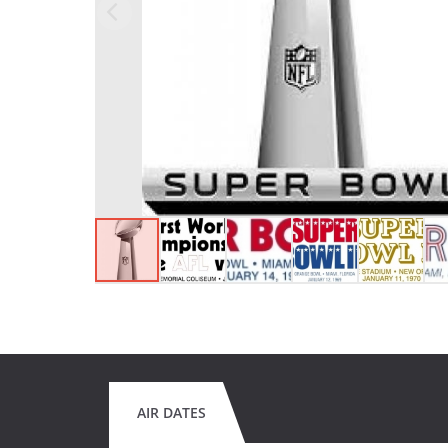
AIR DATES