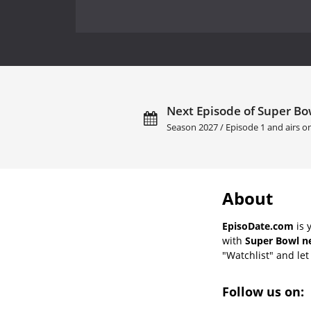
Next Episode of Super Bow
Season 2027 / Episode 1 and airs 
About
EpisoDate.com
is 
with
Super Bowl ne
"Watchlist" and let 
Follow us on: