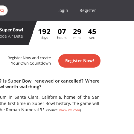
Login
Register
192
07
29
45
Super Bowl
ode Air Date
days
hours
mins
sec
Register Now and create
Register Now!
Your Own Countdown
e? Is Super Bowl renewed or cancelled? Where
owl worth watching?
ium in Santa Clara, California, home of the San
he first time in Super Bowl history, the game will
the Roman Numeral 'L'.
(source:
www.nfl.com
)