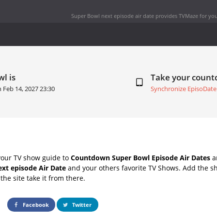
Super Bowl next episode air date
provides TVMaze for you
l is
Take your coun
on
Feb 14, 2027 23:30
Synchronize EpisoDate
your TV show guide to
Countdown Super Bowl Episode Air Dates
an
xt episode Air Date
and your others favorite TV Shows. Add the sh
the site take it from there.
Facebook
Twitter