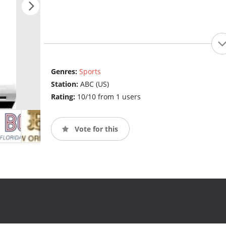
Genres:
Sports
Station:
ABC (US)
Rating:
10/10 from 1 users
Vote for this