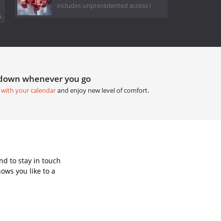
includes unprecedented access i
.
tdown whenever you go
 with your calendar
and enjoy new level of comfort.
d to stay in touch
ows you like to a