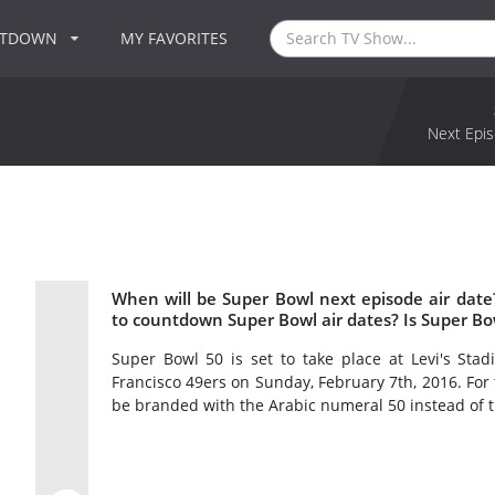
NTDOWN
MY FAVORITES
Next Epis
When will be Super Bowl next episode air dat
to countdown Super Bowl air dates? Is Super B
Super Bowl 50 is set to take place at Levi's Stad
Francisco 49ers on Sunday, February 7th, 2016. For t
be branded with the Arabic numeral 50 instead of 