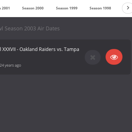
n 2001
Season 2000
Season 1999
Season 1998
Seas
l Season 2003 Air Dates
 XXXVII - Oakland Raiders vs. Tampa
24 years ago