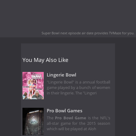
Super Bowl next episode air date
provides TVMaze for you.
You May Also Like
Lingerie Bowl
"Lingerie Bowl" is a annual football
game played by a bunch of women
in their lingerie. The "Lingeri
Pro Bowl Games
The
Pro Bowl Game
is the NFL's
all-star game for the 2015 season
which will be played at Aloh