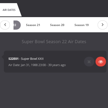
AIR DATES
Season 22
Season 21
Season 20
Season 19
Seaso
Super Bowl Season 22 Air Dates
S22E01
- Super Bowl XXII
Air Date:
Jan 31, 1988 23:00
-
39 years ago