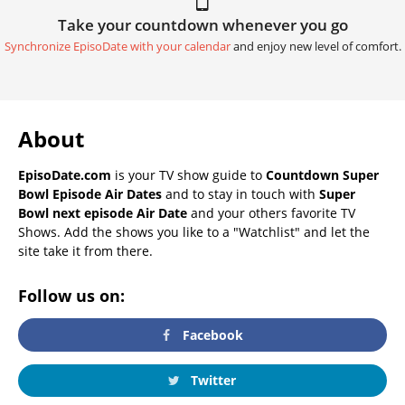
Take your countdown whenever you go
Synchronize EpisoDate with your calendar
and enjoy new level of comfort.
About
EpisoDate.com
is your TV show guide to
Countdown Super
Bowl Episode Air Dates
and to stay in touch with
Super
Bowl next episode Air Date
and your others favorite TV
Shows. Add the shows you like to a "Watchlist" and let the
site take it from there.
Follow us on:
Facebook
Twitter