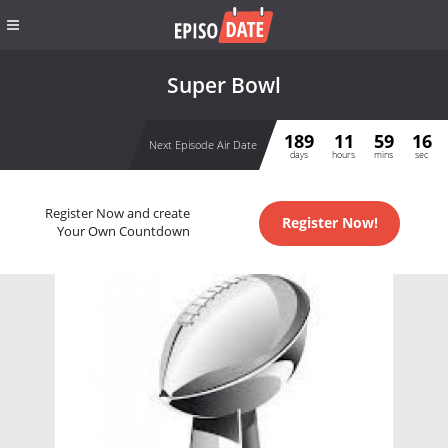
Super Bowl
189
11
59
16
Next Episode Air Date
days
hours
mins
sec
Register Now and create
Register Now!
Your Own Countdown