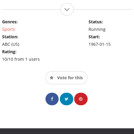
Genres:
Status:
Sports
Running
Station:
Start:
ABC (US)
1967-01-15
Rating:
10/10 from 1 users
Vote for this