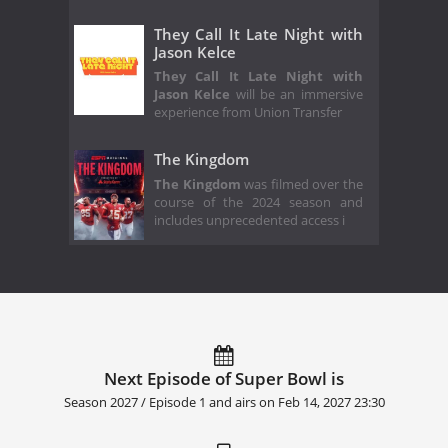
They Call It Late Night with
Jason Kelce
They Call It Late Night with
Jason Kelce
will be an immersive
experience from Union Transfer
The Kingdom
The Kingdom
was filmed over the
course of the 2024 season and
includes unprecedented access i
Next Episode of Super Bowl is
Season 2027 / Episode 1 and airs on
Feb 14, 2027 23:30