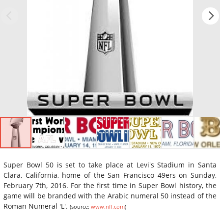
Super Bowl 50 is set to take place at Levi's Stadium in Santa
Clara, California, home of the San Francisco 49ers on Sunday,
February 7th, 2016. For the first time in Super Bowl history, the
game will be branded with the Arabic numeral 50 instead of the
Roman Numeral 'L'.
(source:
www.nfl.com
)