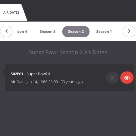
AIR DATES
Season 4
Season 3
Season 2
Season 1
Super Bowl Season 2 Air Dates
S02E01
- Super Bowl II
Air Date:
Jan 14, 1968 23:00
-
59 years ago