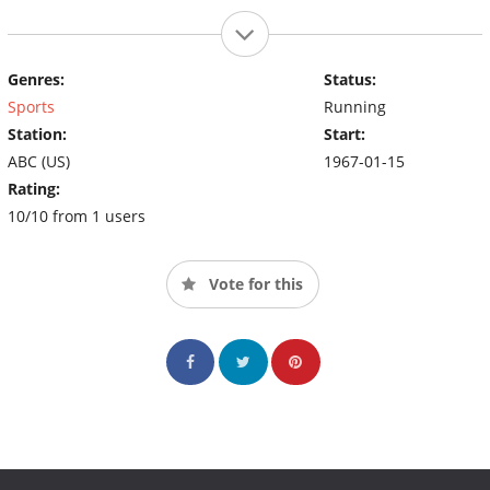
Genres:
Status:
Sports
Running
Station:
Start:
ABC (US)
1967-01-15
Rating:
10/10 from 1 users
Vote for this