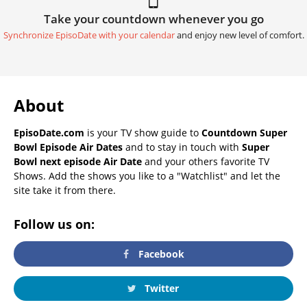
Take your countdown whenever you go
Synchronize EpisoDate with your calendar
and enjoy new level of comfort.
About
EpisoDate.com
is your TV show guide to
Countdown Super
Bowl Episode Air Dates
and to stay in touch with
Super
Bowl next episode Air Date
and your others favorite TV
Shows. Add the shows you like to a "Watchlist" and let the
site take it from there.
Follow us on:
Facebook
Twitter