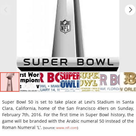
Super Bowl 50 is set to take place at Levi's Stadium in Santa
Clara, California, home of the San Francisco 49ers on Sunday,
February 7th, 2016. For the first time in Super Bowl history, the
game will be branded with the Arabic numeral 50 instead of the
Roman Numeral 'L'.
(source:
www.nfl.com
)