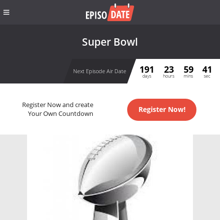
Super Bowl
191
23
59
41
Next Episode Air Date
days
hours
mins
sec
Register Now and create
Register Now!
Your Own Countdown