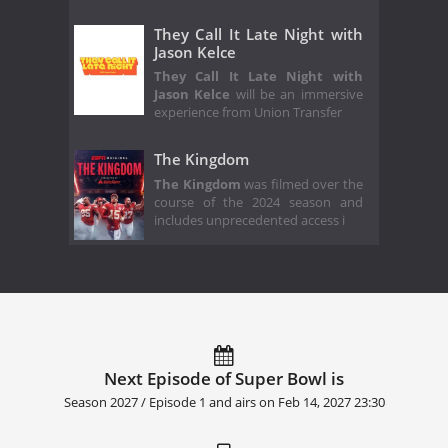
They Call It Late Night with
Jason Kelce
They Call It Late Night with
Jason Kelce
will be an immersive
experience from Union Transfer
The Kingdom
The Kingdom
was filmed over the
course of the 2024 season and
includes unprecedented access i
Next Episode of Super Bowl is
Season 2027 / Episode 1 and airs on
Feb 14, 2027 23:30