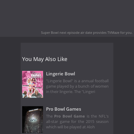
Super Bowl next episode air date
provides TVMaze for you.
You May Also Like
Lingerie Bowl
"Lingerie Bowl" is a annual football
game played by a bunch of women
in their lingerie. The "Lingeri
Pro Bowl Games
The
Pro Bowl Game
is the NFL's
all-star game for the 2015 season
which will be played at Aloh