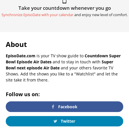
Take your countdown whenever you go
Synchronize EpisoDate with your calendar
and enjoy new level of comfort.
About
EpisoDate.com
is your TV show guide to
Countdown Super
Bowl Episode Air Dates
and to stay in touch with
Super
Bowl next episode Air Date
and your others favorite TV
Shows. Add the shows you like to a "Watchlist" and let the
site take it from there.
Follow us on:
Facebook
Twitter