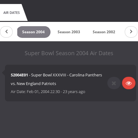
AIR DATES
 2005
Season 2004
Season 2003
Season 2002
Seas
Super Bowl Season 2004 Air Dates
S2004E01
- Super Bowl XXXVIII - Carolina Panthers
vs. New England Patriots
Air Date:
Feb 01, 2004 22:30
-
23 years ago