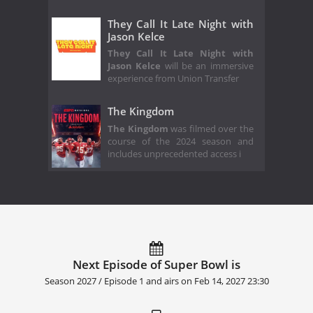
They Call It Late Night with
Jason Kelce
They Call It Late Night with
Jason Kelce
will be an immersive
experience from Union Transfer
The Kingdom
The Kingdom
was filmed over the
course of the 2024 season and
includes unprecedented access i
Next Episode of Super Bowl is
Season 2027 / Episode 1 and airs on
Feb 14, 2027 23:30