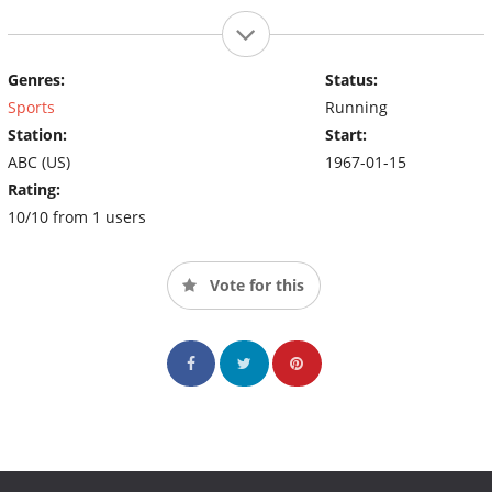
Genres:
Status:
Sports
Running
Station:
Start:
ABC (US)
1967-01-15
Rating:
10/10 from 1 users
Vote for this