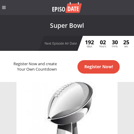
Super Bowl
192
02
30
25
Next Episode Air Date
days
hours
mins
sec
Register Now and create
Register Now!
Your Own Countdown