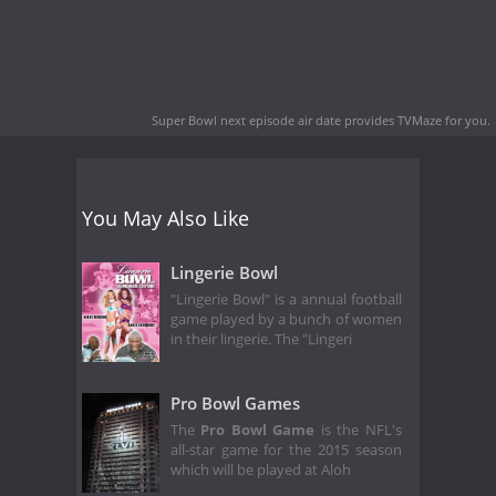
Super Bowl next episode air date
provides TVMaze for you.
You May Also Like
Lingerie Bowl
"Lingerie Bowl" is a annual football
game played by a bunch of women
in their lingerie. The "Lingeri
Pro Bowl Games
The
Pro Bowl Game
is the NFL's
all-star game for the 2015 season
which will be played at Aloh