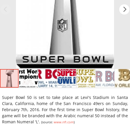
Super Bowl 50 is set to take place at Levi's Stadium in Santa
Clara, California, home of the San Francisco 49ers on Sunday,
February 7th, 2016. For the first time in Super Bowl history, the
game will be branded with the Arabic numeral 50 instead of the
Roman Numeral 'L'.
(source:
www.nfl.com
)