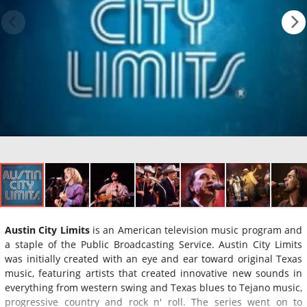
Austin City Limits
is an American television music program and
a staple of the Public Broadcasting Service. Austin City Limits
was initially created with an eye and ear toward original Texas
music, featuring artists that created innovative new sounds in
everything from western swing and Texas blues to Tejano music,
progressive country and rock n' roll. The series went on to