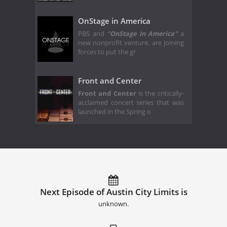
OnStage in America
PBS and
"OnStage In America"
a
new nonprofit venture, are joining
forces to put the gr
Front and Center
Front and Center
is the critically-
acclaimed concert series that was
launched in the Spring o
Next Episode of Austin City Limits is
unknown.