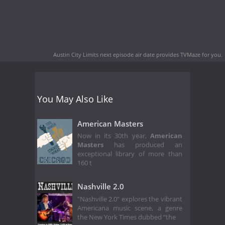
Austin City Limits next episode air date
provides TVMaze for you.
You May Also Like
American Masters
Now in its 30th year,
American
Masters
has produced an
exceptional library of more than
160 t
Nashville 2.0
"Nashville 2.0" explores the vibrant
Americana music scene, a genre
the New York Times dubbed “the