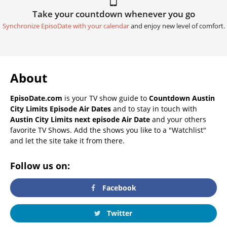
Take your countdown whenever you go
Synchronize EpisoDate with your calendar
and enjoy new level of comfort.
About
EpisoDate.com
is your TV show guide to
Countdown Austin
City Limits Episode Air Dates
and to stay in touch with
Austin City Limits next episode Air Date
and your others
favorite TV Shows. Add the shows you like to a "Watchlist"
and let the site take it from there.
Follow us on:
Facebook
Twitter