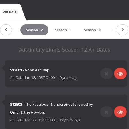
AIR DATES
eason 13
Season 12
Season 11
Season 10
Season 9
Austin City Limits Season 12 Air Dates
S12E01
- Ronnie Milsap
Air Date:
Jan 18, 1987 01:00
-
40 years ago
S12E03
- The Fabulous Thunderbirds followed by
Omar & the Howlers
Air Date:
Mar 22, 1987 01:00
-
39 years ago