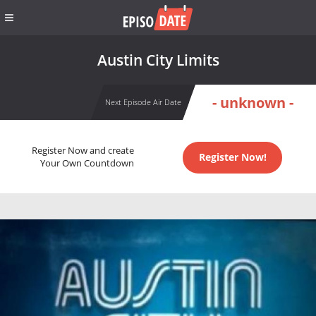
Austin City Limits
- unknown -
Next Episode Air Date
Register Now and create
Register Now!
Your Own Countdown