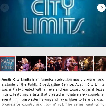
Austin City Limits
is an American television music program and
a staple of the Public Broadcasting Service. Austin City Limits
was initially created with an eye and ear toward original Texas
music, featuring artists that created innovative new sounds in
everything from western swing and Texas blues to Tejano music,
progressive country and rock n' roll. The series went on to