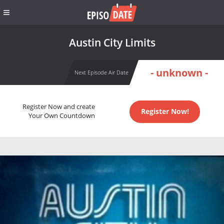
Austin City Limits
- unknown -
Next Episode Air Date
Register Now and create
Register Now!
Your Own Countdown