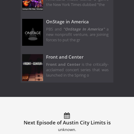
the New York Times dubbed “the
OnStage in America
PBS and
"OnStage In America"
a
new nonprofit venture, are joining
forces to put the gr
Front and Center
Front and Center
is the critically-
acclaimed concert series that was
launched in the Spring o
Next Episode of Austin City Limits is
unknown.