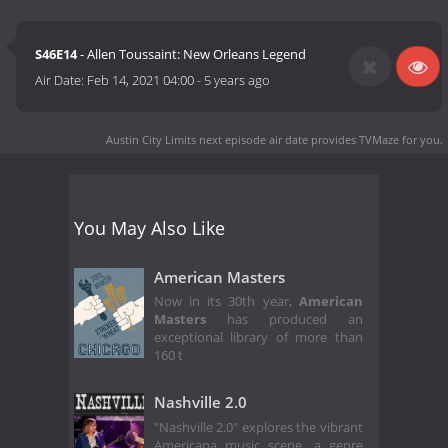
S46E14
- Allen Toussaint: New Orleans Legend
Air Date:
Feb 14, 2021 04:00
-
5 years ago
Austin City Limits next episode air date
provides TVMaze for you.
You May Also Like
American Masters
Now in its 30th year,
American
Masters
has produced an
exceptional library of more than
160 t
Nashville 2.0
"Nashville 2.0" explores the vibrant
Americana music scene, a genre