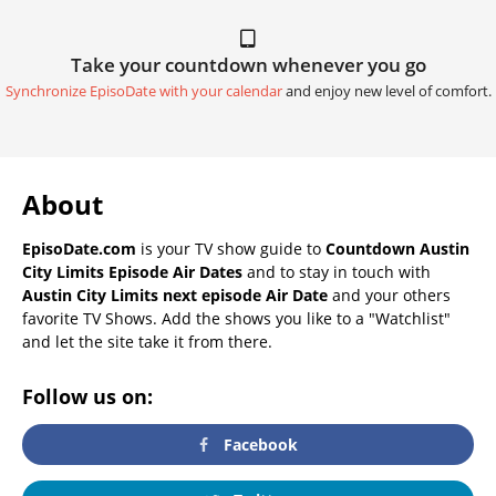
Take your countdown whenever you go
Synchronize EpisoDate with your calendar
and enjoy new level of comfort.
About
EpisoDate.com
is your TV show guide to
Countdown Austin
City Limits Episode Air Dates
and to stay in touch with
Austin City Limits next episode Air Date
and your others
favorite TV Shows. Add the shows you like to a "Watchlist"
and let the site take it from there.
Follow us on:
Facebook