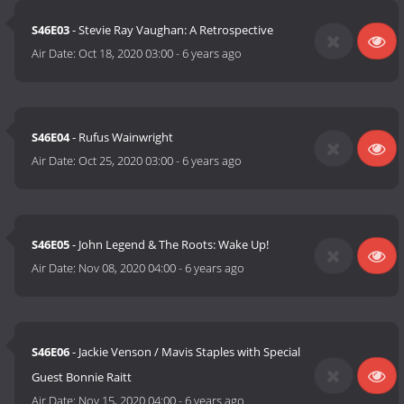
S46E03
- Stevie Ray Vaughan: A Retrospective
Air Date:
Oct 18, 2020 03:00
-
6 years ago
S46E04
- Rufus Wainwright
Air Date:
Oct 25, 2020 03:00
-
6 years ago
S46E05
- John Legend & The Roots: Wake Up!
Air Date:
Nov 08, 2020 04:00
-
6 years ago
S46E06
- Jackie Venson / Mavis Staples with Special
Guest Bonnie Raitt
Air Date:
Nov 15, 2020 04:00
-
6 years ago