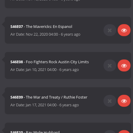
S46E07
- The Mavericks: En Espanol
Air Date:
Nov 22, 2020 04:00
-
6 years ago
S46E08
- Foo Fighters Rock Austin City Limits
Air Date:
Jan 10, 2021 04:00
-
6 years ago
S46E09
- The War and Treaty / Ruthie Foster
Air Date:
Jan 17, 2021 04:00
-
6 years ago
S46E10
- Ray Wylie Hubbard