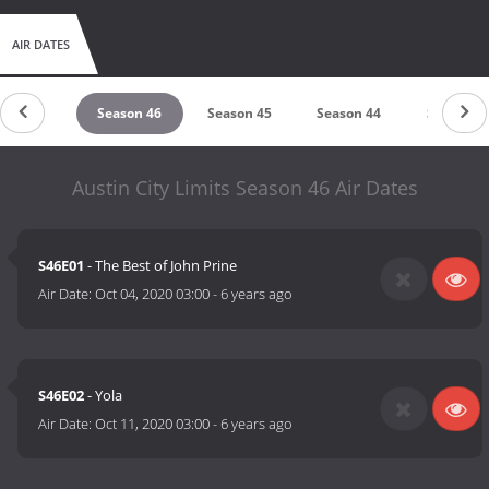
AIR DATES
eason 47
Season 46
Season 45
Season 44
Season 4
Austin City Limits Season 46 Air Dates
S46E01
- The Best of John Prine
Air Date:
Oct 04, 2020 03:00
-
6 years ago
S46E02
- Yola
Air Date:
Oct 11, 2020 03:00
-
6 years ago