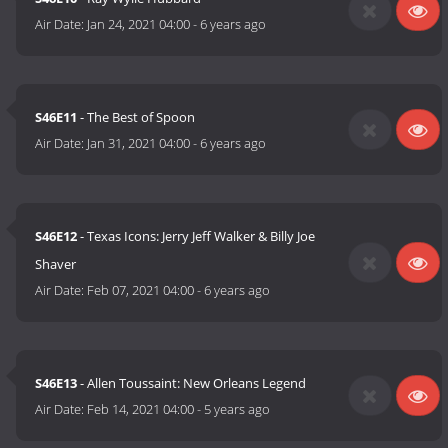
Air Date:
Jan 24, 2021 04:00
-
6 years ago
S46E11
- The Best of Spoon
Air Date:
Jan 31, 2021 04:00
-
6 years ago
S46E12
- Texas Icons: Jerry Jeff Walker & Billy Joe
Shaver
Air Date:
Feb 07, 2021 04:00
-
6 years ago
S46E13
- Allen Toussaint: New Orleans Legend
Air Date:
Feb 14, 2021 04:00
-
5 years ago