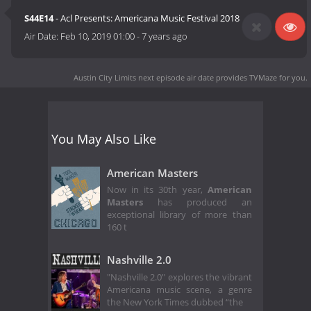
S44E14
- Acl Presents: Americana Music Festival 2018
Air Date:
Feb 10, 2019 01:00
-
7 years ago
Austin City Limits next episode air date
provides TVMaze for you.
You May Also Like
American Masters
Now in its 30th year,
American
Masters
has produced an
exceptional library of more than
160 t
Nashville 2.0
"Nashville 2.0" explores the vibrant
Americana music scene, a genre
the New York Times dubbed “the