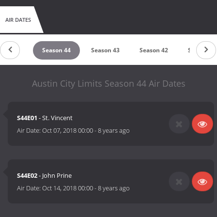
AIR DATES
ason 45
Season 44
Season 43
Season 42
Season 41
Austin City Limits Season 44 Air Dates
S44E01
- St. Vincent
Air Date:
Oct 07, 2018 00:00
-
8 years ago
S44E02
- John Prine
Air Date:
Oct 14, 2018 00:00
-
8 years ago