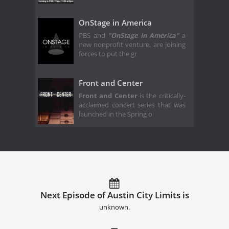
OnStage in America
PBS and
"OnStage In America"
a
new nonprofit venture, are joining
forces to put the gr
Front and Center
Front and Center
is the critically-
acclaimed concert series that was
launched in the Spring o
Next Episode of Austin City Limits is
unknown.