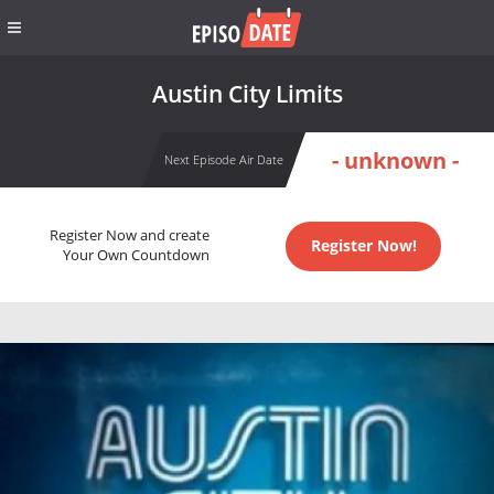
Austin City Limits
- unknown -
Next Episode Air Date
Register Now and create
Register Now!
Your Own Countdown