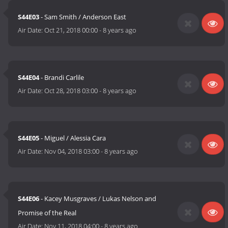
S44E03
- Sam Smith / Anderson East
Air Date:
Oct 21, 2018 00:00
-
8 years ago
S44E04
- Brandi Carlile
Air Date:
Oct 28, 2018 03:00
-
8 years ago
S44E05
- Miguel / Alessia Cara
Air Date:
Nov 04, 2018 03:00
-
8 years ago
S44E06
- Kacey Musgraves / Lukas Nelson and
Promise of the Real
Air Date:
Nov 11, 2018 04:00
-
8 years ago