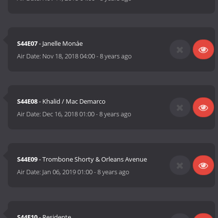
S44E07
- Janelle Monáe
Air Date:
Nov 18, 2018 04:00
-
8 years ago
S44E08
- Khalid / Mac Demarco
Air Date:
Dec 16, 2018 01:00
-
8 years ago
S44E09
- Trombone Shorty & Orleans Avenue
Air Date:
Jan 06, 2019 01:00
-
8 years ago
S44E10
- Residente