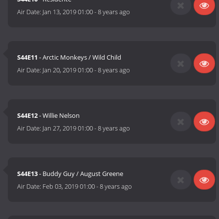
Air Date:
Jan 13, 2019 01:00
-
8 years ago
S44E11
- Arctic Monkeys / Wild Child
Air Date:
Jan 20, 2019 01:00
-
8 years ago
S44E12
- Willie Nelson
Air Date:
Jan 27, 2019 01:00
-
8 years ago
S44E13
- Buddy Guy / August Greene
Air Date:
Feb 03, 2019 01:00
-
8 years ago