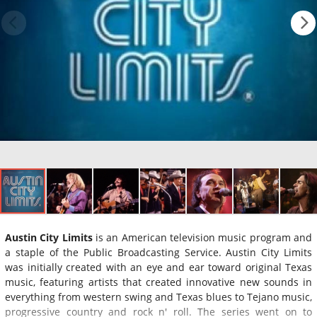
Austin City Limits
is an American television music program and
a staple of the Public Broadcasting Service. Austin City Limits
was initially created with an eye and ear toward original Texas
music, featuring artists that created innovative new sounds in
everything from western swing and Texas blues to Tejano music,
progressive country and rock n' roll. The series went on to