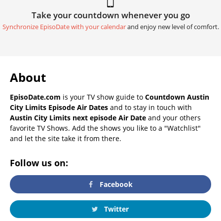
Take your countdown whenever you go
Synchronize EpisoDate with your calendar
and enjoy new level of comfort.
About
EpisoDate.com
is your TV show guide to
Countdown Austin
City Limits Episode Air Dates
and to stay in touch with
Austin City Limits next episode Air Date
and your others
favorite TV Shows. Add the shows you like to a "Watchlist"
and let the site take it from there.
Follow us on:
Facebook
Twitter