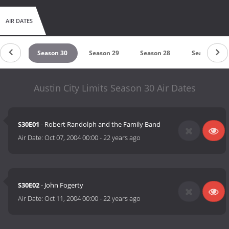
AIR DATES
on 31
Season 30
Season 29
Season 28
Season 27
Austin City Limits Season 30 Air Dates
S30E01
- Robert Randolph and the Family Band
Air Date:
Oct 07, 2004 00:00
-
22 years ago
S30E02
- John Fogerty
Air Date:
Oct 11, 2004 00:00
-
22 years ago