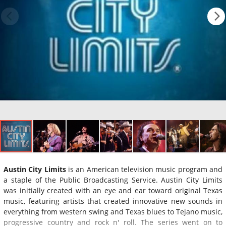
Austin City Limits
is an American television music program and
a staple of the Public Broadcasting Service. Austin City Limits
was initially created with an eye and ear toward original Texas
music, featuring artists that created innovative new sounds in
everything from western swing and Texas blues to Tejano music,
progressive country and rock n' roll. The series went on to