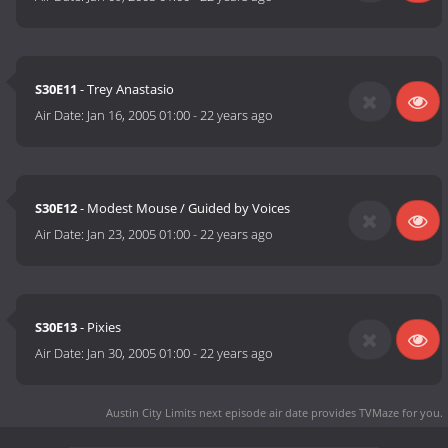
S30E11
- Trey Anastasio
Air Date:
Jan 16, 2005 01:00
-
22 years ago
S30E12
- Modest Mouse / Guided by Voices
Air Date:
Jan 23, 2005 01:00
-
22 years ago
S30E13
- Pixies
Air Date:
Jan 30, 2005 01:00
-
22 years ago
Austin City Limits next episode air date
provides TVMaze for you.