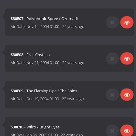
S30E07
- Polyphonic Spree / Ozomatli
Air Date:
Nov 14, 2004 01:00
-
22 years ago
S30E08
- Elvis Costello
Air Date:
Nov 21, 2004 01:00
-
22 years ago
S30E09
- The Flaming Lips / The Shins
Air Date:
Dec 19, 2004 01:00
-
22 years ago
S30E10
- Wilco / Bright Eyes
Air Date:
Jan 09, 2005 01:00
-
22 years ago