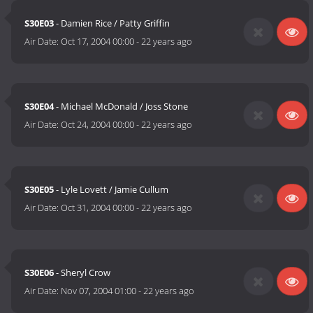
S30E03
- Damien Rice / Patty Griffin
Air Date:
Oct 17, 2004 00:00
-
22 years ago
S30E04
- Michael McDonald / Joss Stone
Air Date:
Oct 24, 2004 00:00
-
22 years ago
S30E05
- Lyle Lovett / Jamie Cullum
Air Date:
Oct 31, 2004 00:00
-
22 years ago
S30E06
- Sheryl Crow
Air Date:
Nov 07, 2004 01:00
-
22 years ago