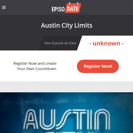
Austin City Limits
- unknown -
Next Episode Air Date
Register Now and create
Register Now!
Your Own Countdown