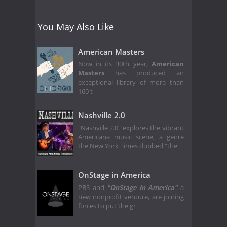
You May Also Like
American Masters
Now in its 30th year,
American
Masters
has produced an
exceptional library of more than
160 t
Nashville 2.0
"Nashville 2.0" explores the vibrant
Americana music scene, a genre
the New York Times dubbed “the
OnStage in America
PBS and
"OnStage In America"
a
new nonprofit venture, are joining
forces to put the gr