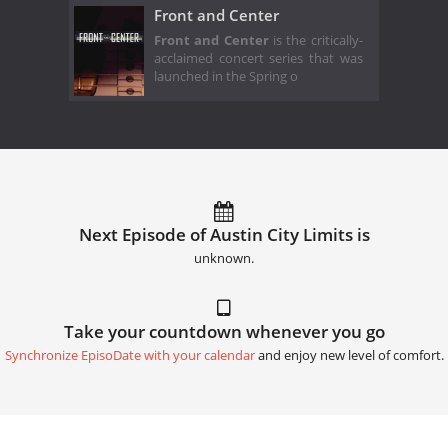
Front and Center
Front and Center
is the critically-
acclaimed concert series that was
launched in the Spring o
Next Episode of Austin City Limits is
unknown.
Take your countdown whenever you go
Synchronize EpisoDate with your calendar
and enjoy new level of comfort.