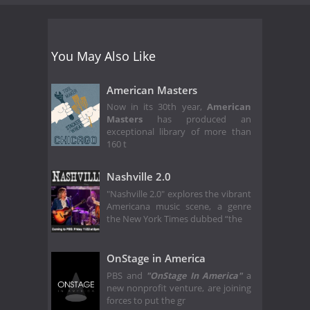
You May Also Like
American Masters
Now in its 30th year,
American
Masters
has produced an
exceptional library of more than
160 t
Nashville 2.0
"Nashville 2.0" explores the vibrant
Americana music scene, a genre
the New York Times dubbed “the
OnStage in America
PBS and
"OnStage In America"
a
new nonprofit venture, are joining
forces to put the gr