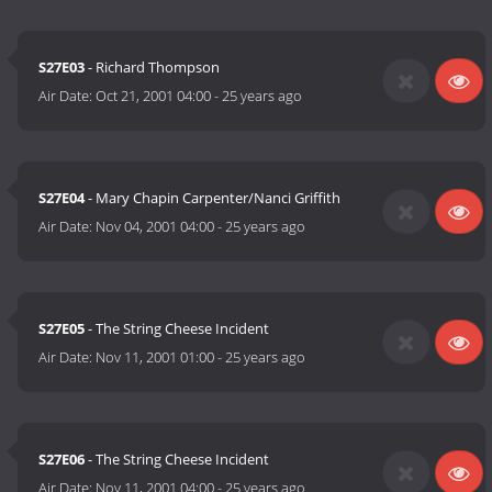
S27E03
- Richard Thompson
Air Date:
Oct 21, 2001 04:00
-
25 years ago
S27E04
- Mary Chapin Carpenter/Nanci Griffith
Air Date:
Nov 04, 2001 04:00
-
25 years ago
S27E05
- The String Cheese Incident
Air Date:
Nov 11, 2001 01:00
-
25 years ago
S27E06
- The String Cheese Incident
Air Date:
Nov 11, 2001 04:00
-
25 years ago