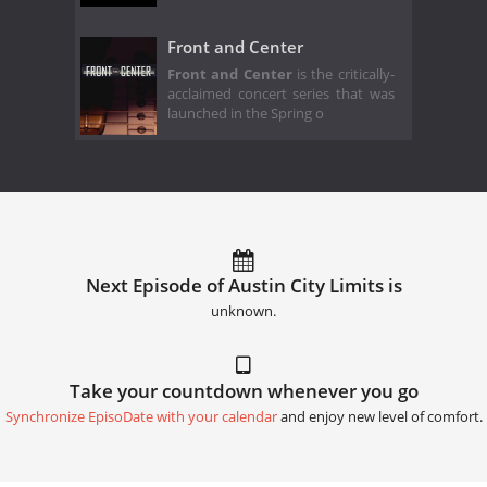
Front and Center
Front and Center
is the critically-
acclaimed concert series that was
launched in the Spring o
Next Episode of Austin City Limits is
unknown.
Take your countdown whenever you go
Synchronize EpisoDate with your calendar
and enjoy new level of comfort.