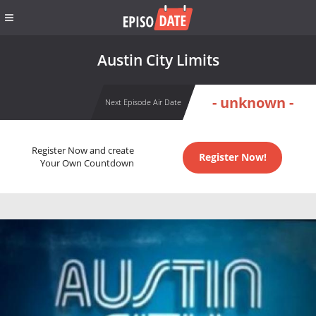
Austin City Limits
- unknown -
Next Episode Air Date
Register Now and create
Register Now!
Your Own Countdown