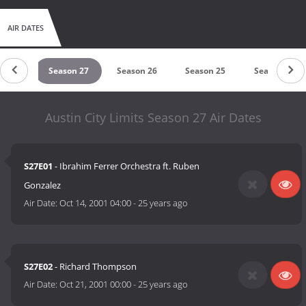
AIR DATES
on 28
Season 27
Season 26
Season 25
Season 24
Austin City Limits Season 27 Air Dates
S27E01
- Ibrahim Ferrer Orchestra ft. Ruben
Gonzalez
Air Date:
Oct 14, 2001 04:00
-
25 years ago
S27E02
- Richard Thompson
Air Date:
Oct 21, 2001 00:00
-
25 years ago