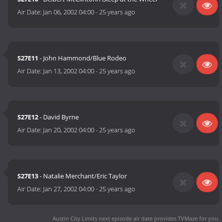
Air Date:
Jan 06, 2002 04:00
-
25 years ago
S27E11
- John Hammond/Blue Rodeo
Air Date:
Jan 13, 2002 04:00
-
25 years ago
S27E12
- David Byrne
Air Date:
Jan 20, 2002 04:00
-
25 years ago
S27E13
- Natalie Merchant/Eric Taylor
Air Date:
Jan 27, 2002 04:00
-
25 years ago
Austin City Limits next episode air date
provides TVMaze for you.