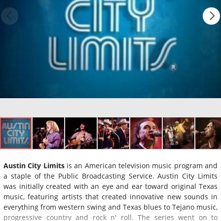
Austin City Limits
is an American television music program and
a staple of the Public Broadcasting Service. Austin City Limits
was initially created with an eye and ear toward original Texas
music, featuring artists that created innovative new sounds in
everything from western swing and Texas blues to Tejano music,
progressive country and rock n' roll. The series went on to