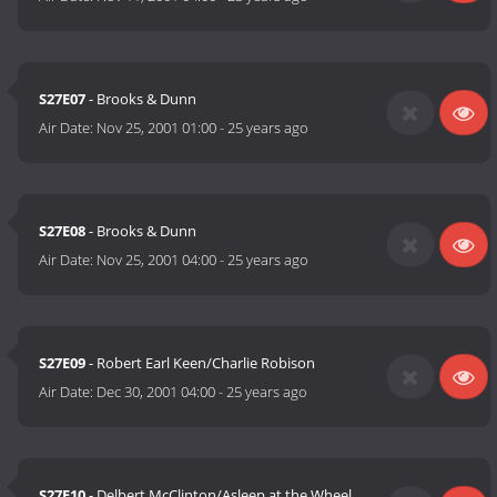
S27E07
- Brooks & Dunn
Air Date:
Nov 25, 2001 01:00
-
25 years ago
S27E08
- Brooks & Dunn
Air Date:
Nov 25, 2001 04:00
-
25 years ago
S27E09
- Robert Earl Keen/Charlie Robison
Air Date:
Dec 30, 2001 04:00
-
25 years ago
S27E10
- Delbert McClinton/Asleep at the Wheel