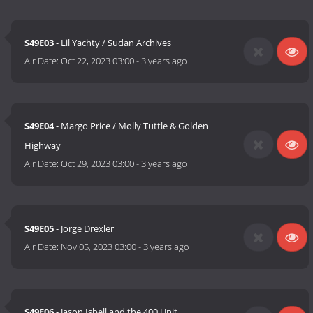
S49E03
- Lil Yachty / Sudan Archives
Air Date:
Oct 22, 2023 03:00
-
3 years ago
S49E04
- Margo Price / Molly Tuttle & Golden
Highway
Air Date:
Oct 29, 2023 03:00
-
3 years ago
S49E05
- Jorge Drexler
Air Date:
Nov 05, 2023 03:00
-
3 years ago
S49E06
- Jason Isbell and the 400 Unit