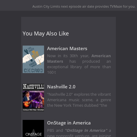
Austin City Limits next episode air date
provides TVMaze for you.
You May Also Like
American Masters
Now in its 30th year,
American
Masters
has produced an
exceptional library of more than
160 t
Nashville 2.0
"Nashville 2.0" explores the vibrant
Americana music scene, a genre
the New York Times dubbed “the
OnStage in America
PBS and
"OnStage In America"
a
new nonprofit venture, are joining