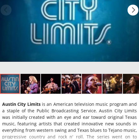
Austin City Limits
is an American television music program and
a staple of the Public Broadcasting Service. Austin City Limits
was initially created with an eye and ear toward original Texas
music, featuring artists that created innovative new sounds in
everything from western swing and Texas blues to Tejano music,
progressive country and rock n' roll. The series went on to