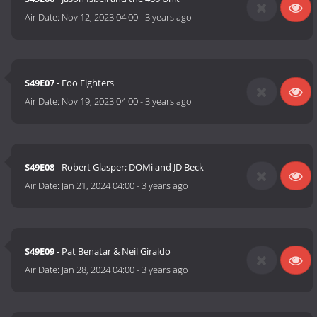
Air Date:
Nov 12, 2023 04:00
-
3 years ago
S49E07
- Foo Fighters
Air Date:
Nov 19, 2023 04:00
-
3 years ago
S49E08
- Robert Glasper; DOMi and JD Beck
Air Date:
Jan 21, 2024 04:00
-
3 years ago
S49E09
- Pat Benatar & Neil Giraldo
Air Date:
Jan 28, 2024 04:00
-
3 years ago