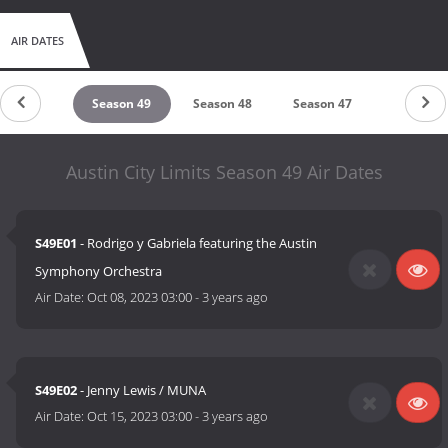
AIR DATES
eason 50
Season 49
Season 48
Season 47
Season 4
Austin City Limits Season 49 Air Dates
S49E01
- Rodrigo y Gabriela featuring the Austin
Symphony Orchestra
Air Date:
Oct 08, 2023 03:00
-
3 years ago
S49E02
- Jenny Lewis / MUNA
Air Date:
Oct 15, 2023 03:00
-
3 years ago