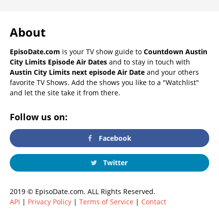
About
EpisoDate.com
is your TV show guide to
Countdown Austin
City Limits Episode Air Dates
and to stay in touch with
Austin City Limits next episode Air Date
and your others
favorite TV Shows. Add the shows you like to a "Watchlist"
and let the site take it from there.
Follow us on:
Facebook
Twitter
2019 © EpisoDate.com. ALL Rights Reserved.
API
|
Privacy Policy
|
Terms of Service
|
Contact