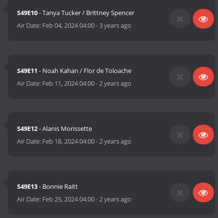
S49E10
- Tanya Tucker / Brittney Spencer
Air Date:
Feb 04, 2024 04:00
-
3 years ago
S49E11
- Noah Kahan / Flor de Toloache
Air Date:
Feb 11, 2024 04:00
-
2 years ago
S49E12
- Alanis Morissette
Air Date:
Feb 18, 2024 04:00
-
2 years ago
S49E13
- Bonnie Raitt
Air Date:
Feb 25, 2024 04:00
-
2 years ago