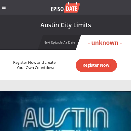
Austin City Limits
- unknown -
Next Episode Air Date
Register Now and create
Register Now!
Your Own Countdown