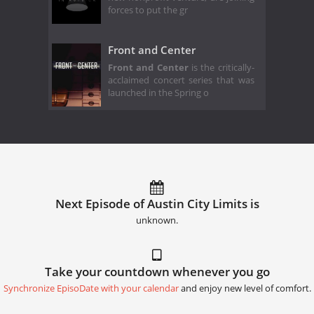
forces to put the gr
Front and Center
Front and Center
is the critically-
acclaimed concert series that was
launched in the Spring o
Next Episode of Austin City Limits is
unknown.
Take your countdown whenever you go
Synchronize EpisoDate with your calendar
and enjoy new level of comfort.