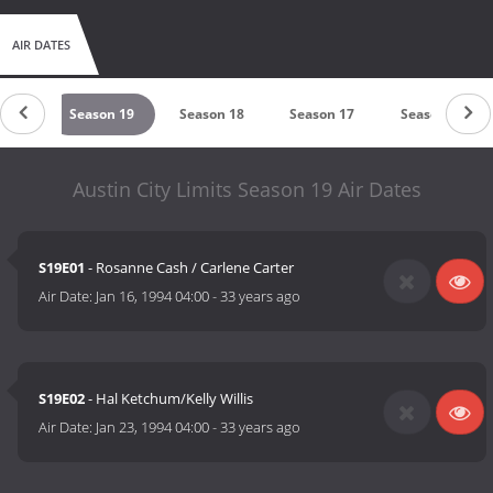
AIR DATES
n 20
Season 19
Season 18
Season 17
Season 15
Austin City Limits Season 19 Air Dates
S19E01
- Rosanne Cash / Carlene Carter
Air Date:
Jan 16, 1994 04:00
-
33 years ago
S19E02
- Hal Ketchum/Kelly Willis
Air Date:
Jan 23, 1994 04:00
-
33 years ago