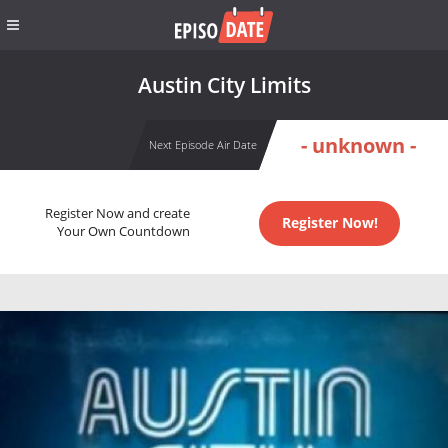
Austin City Limits
- unknown -
Next Episode Air Date
Register Now and create
Register Now!
Your Own Countdown