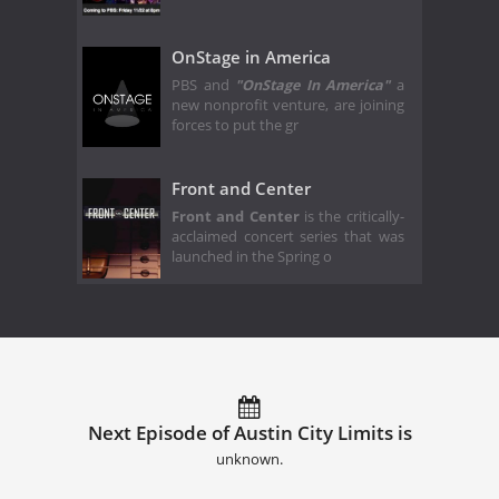
OnStage in America
PBS and
"OnStage In America"
a
new nonprofit venture, are joining
forces to put the gr
Front and Center
Front and Center
is the critically-
acclaimed concert series that was
launched in the Spring o
Next Episode of Austin City Limits is
unknown.