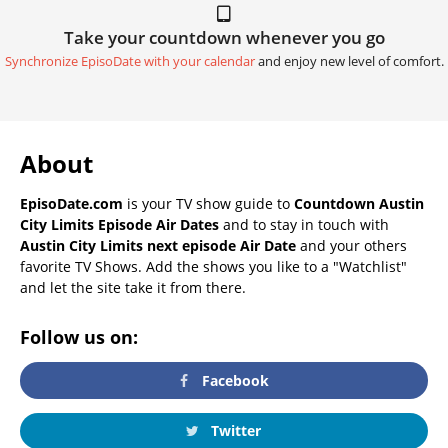
Take your countdown whenever you go
Synchronize EpisoDate with your calendar
and enjoy new level of comfort.
About
EpisoDate.com
is your TV show guide to
Countdown Austin
City Limits Episode Air Dates
and to stay in touch with
Austin City Limits next episode Air Date
and your others
favorite TV Shows. Add the shows you like to a "Watchlist"
and let the site take it from there.
Follow us on:
Facebook
Twitter