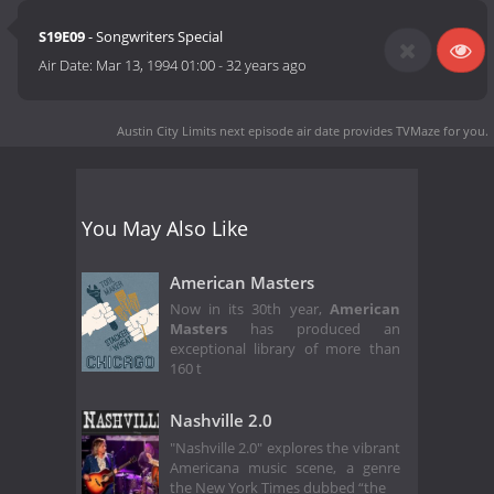
S19E09
- Songwriters Special
Air Date:
Mar 13, 1994 01:00
-
32 years ago
Austin City Limits next episode air date
provides TVMaze for you.
You May Also Like
American Masters
Now in its 30th year,
American
Masters
has produced an
exceptional library of more than
160 t
Nashville 2.0
"Nashville 2.0" explores the vibrant
Americana music scene, a genre
the New York Times dubbed “the