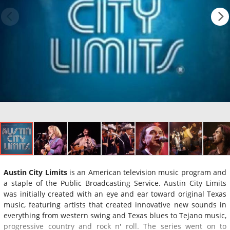
Austin City Limits
is an American television music program and
a staple of the Public Broadcasting Service. Austin City Limits
was initially created with an eye and ear toward original Texas
music, featuring artists that created innovative new sounds in
everything from western swing and Texas blues to Tejano music,
progressive country and rock n' roll. The series went on to