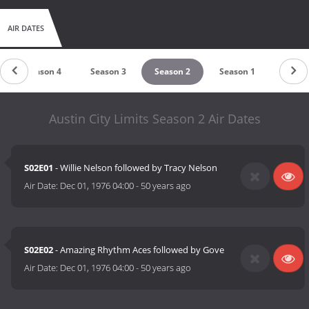
AIR DATES
Season 4
Season 3
Season 2
Season 1
Austin City Limits Season 2 Air Dates
S02E01
- Willie Nelson followed by Tracy Nelson
Air Date:
Dec 01, 1976 04:00
-
50 years ago
S02E02
- Amazing Rhythm Aces followed by Gove
Air Date:
Dec 01, 1976 04:00
-
50 years ago