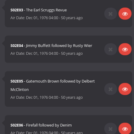
S02E03
- The Earl Scruggs Revue
Air Date:
Dec 01, 1976 04:00
-
50 years ago
S02E04
- Jimmy Buffett followed by Rusty Wier
Air Date:
Dec 01, 1976 04:00
-
50 years ago
S02E05
- Gatemouth Brown followed by Delbert
McClinton
Air Date:
Dec 01, 1976 04:00
-
50 years ago
S02E06
- Firefall followed by Denim
Air Date:
Dec 01, 1976 04:00
-
50 years ago