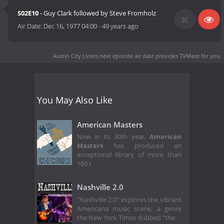
S02E10
- Guy Clark followed by Steve Fromholz
Air Date:
Dec 16, 1977 04:00
-
49 years ago
Austin City Limits next episode air date
provides TVMaze for you.
You May Also Like
American Masters
Now in its 30th year,
American
Masters
has produced an
exceptional library of more than
160 t
Nashville 2.0
"Nashville 2.0" explores the vibrant
Americana music scene, a genre
the New York Times dubbed “the