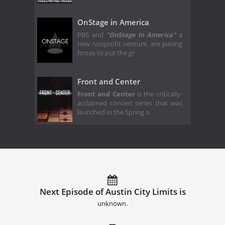
OnStage in America
PBS and
"OnStage In America"
a
new nonprofit venture, are joining
forces to put the gr
Front and Center
Front and Center
is the critically-
acclaimed concert series that was
launched in the Spring o
Next Episode of Austin City Limits is
unknown.