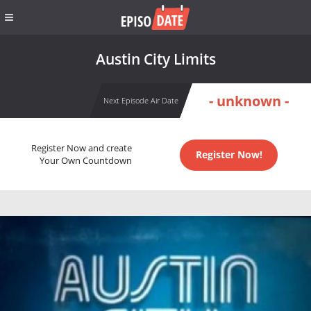
Austin City Limits
- unknown -
Next Episode Air Date
Register Now and create
Register Now!
Your Own Countdown