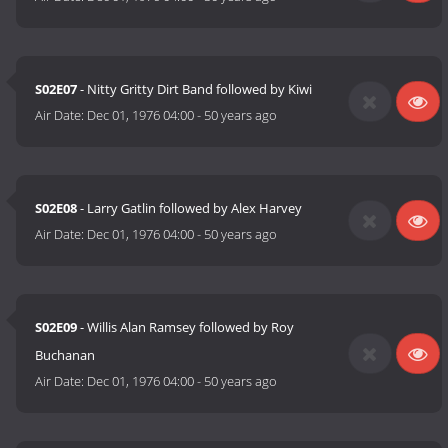
S02E07
- Nitty Gritty Dirt Band followed by Kiwi
Air Date:
Dec 01, 1976 04:00
-
50 years ago
S02E08
- Larry Gatlin followed by Alex Harvey
Air Date:
Dec 01, 1976 04:00
-
50 years ago
S02E09
- Willis Alan Ramsey followed by Roy
Buchanan
Air Date:
Dec 01, 1976 04:00
-
50 years ago