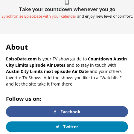
Take your countdown whenever you go
Synchronize EpisoDate with your calendar
and enjoy new level of comfort.
About
EpisoDate.com
is your TV show guide to
Countdown Austin
City Limits Episode Air Dates
and to stay in touch with
Austin City Limits next episode Air Date
and your others
favorite TV Shows. Add the shows you like to a "Watchlist"
and let the site take it from there.
Follow us on:
Facebook
Twitter