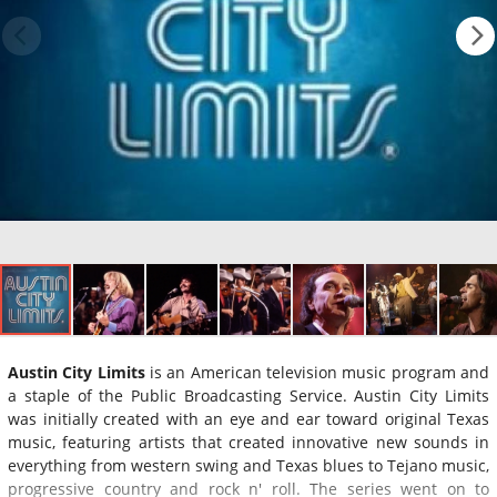
Austin City Limits
is an American television music program and
a staple of the Public Broadcasting Service. Austin City Limits
was initially created with an eye and ear toward original Texas
music, featuring artists that created innovative new sounds in
everything from western swing and Texas blues to Tejano music,
progressive country and rock n' roll. The series went on to