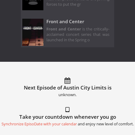
forces to put the gr
Front and Center
Front and Center
is the critically-
acclaimed concert series that was
launched in the Spring o
Next Episode of Austin City Limits is
unknown.
Take your countdown whenever you go
Synchronize EpisoDate with your calendar
and enjoy new level of comfort.