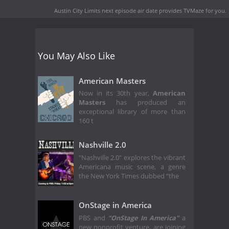
Austin City Limits next episode air date
provides TVMaze for you.
You May Also Like
American Masters
Now in its 30th year,
American
Masters
has produced an
exceptional library of more than
160 t
Nashville 2.0
"Nashville 2.0" explores the vibrant
Americana music scene, a genre
the New York Times dubbed “the
OnStage in America
PBS and
"OnStage In America"
a
new nonprofit venture, are joining