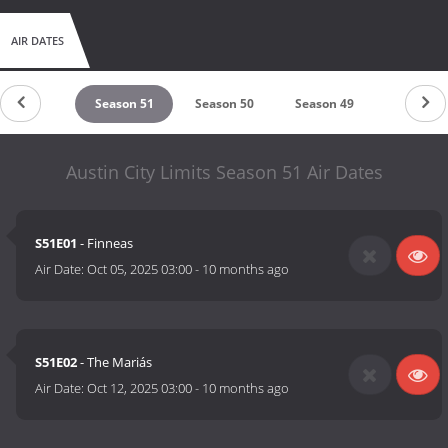
AIR DATES
untdown
Season 51
Season 50
Season 49
Season 
Austin City Limits Season 51 Air Dates
S51E01
- Finneas
Air Date:
Oct 05, 2025 03:00
-
10 months ago
S51E02
- The Mariás
Air Date:
Oct 12, 2025 03:00
-
10 months ago