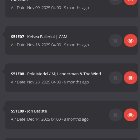
Air Date:
Nov 09, 2025 04:00
-
9 months ago
S51E07
- Kelsea Ballerini | CAM
Air Date:
Nov 16, 2025 04:00
-
9 months ago
S51E08
- Role Model / MJ Lenderman & The Wind
Air Date:
Nov 23, 2025 04:00
-
9 months ago
S51E09
- Jon Batiste
Air Date:
Dec 14, 2025 04:00
-
8 months ago