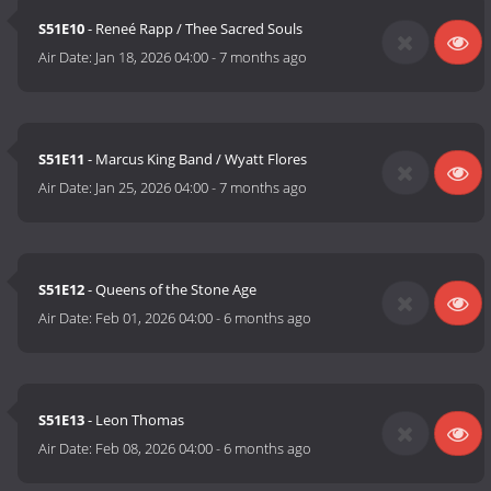
S51E10
- Reneé Rapp / Thee Sacred Souls
Air Date:
Jan 18, 2026 04:00
-
7 months ago
S51E11
- Marcus King Band / Wyatt Flores
Air Date:
Jan 25, 2026 04:00
-
7 months ago
S51E12
- Queens of the Stone Age
Air Date:
Feb 01, 2026 04:00
-
6 months ago
S51E13
- Leon Thomas
Air Date:
Feb 08, 2026 04:00
-
6 months ago