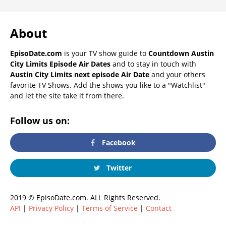
About
EpisoDate.com
is your TV show guide to
Countdown Austin
City Limits Episode Air Dates
and to stay in touch with
Austin City Limits next episode Air Date
and your others
favorite TV Shows. Add the shows you like to a "Watchlist"
and let the site take it from there.
Follow us on:
Facebook
Twitter
2019 © EpisoDate.com. ALL Rights Reserved.
API
|
Privacy Policy
|
Terms of Service
|
Contact