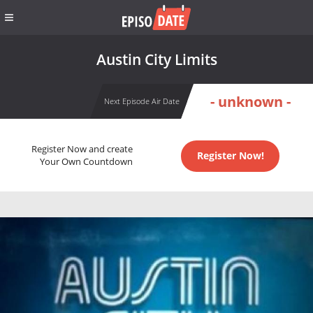
Austin City Limits
- unknown -
Next Episode Air Date
Register Now and create
Register Now!
Your Own Countdown