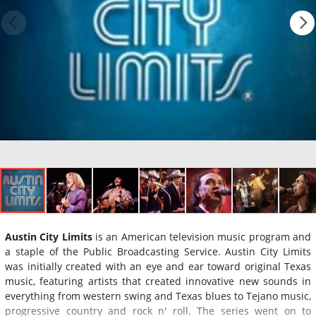
Austin City Limits
is an American television music program and
a staple of the Public Broadcasting Service. Austin City Limits
was initially created with an eye and ear toward original Texas
music, featuring artists that created innovative new sounds in
everything from western swing and Texas blues to Tejano music,
progressive country and rock n' roll. The series went on to