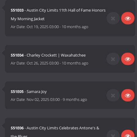
S51E03
- Austin City Limits 11th Hall of Fame Honors
My Morning Jacket
Air Date:
Oct 19, 2025 03:00
-
10 months ago
S51E04
- Charley Crockett | Waxahatchee
Air Date:
Oct 26, 2025 03:00
-
10 months ago
S51E05
- Samara Joy
Air Date:
Nov 02, 2025 03:00
-
9 months ago
S51E06
- Austin City Limits Celebrates Antone's &
the Blues