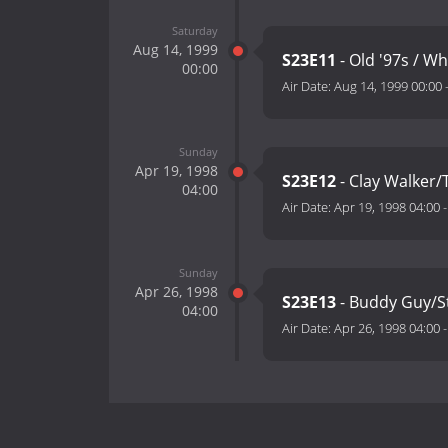
Saturday
Aug 14, 1999
S23E11
- Old '97s / W
00:00
Air Date:
Aug 14, 1999 00:00
Sunday
Apr 19, 1998
S23E12
- Clay Walker/
04:00
Air Date:
Apr 19, 1998 04:00
Sunday
Apr 26, 1998
S23E13
- Buddy Guy/St
04:00
Air Date:
Apr 26, 1998 04:00