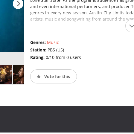
Lone Star State. As the programs audience has gro
and even international performers, and producer Te
genres in every new season. Austin City Limits tod
artists, music and songwriting from around the wor
Genres:
Music
Station:
PBS (US)
Rating:
0/10 from 0 users
Vote for this