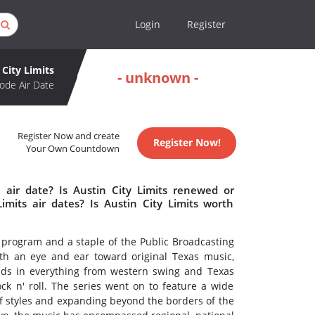
Login
Register
 City Limits
- unknown -
ode Air Date
Register Now and create
Register Now!
Your Own Countdown
 air date? Is Austin City Limits renewed or
mits air dates? Is Austin City Limits worth
 program and a staple of the Public Broadcasting
with an eye and ear toward original Texas music,
unds in everything from western swing and Texas
ck n' roll. The series went on to feature a wide
 of styles and expanding beyond the borders of the