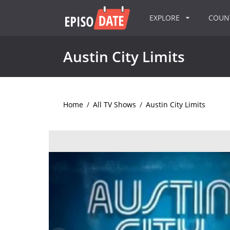
EXPLORE
COU
Austin City Limits
Home
/
All TV Shows
/
Austin City Limits