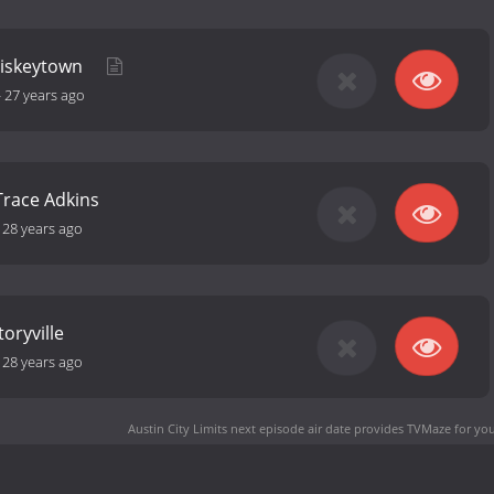
hiskeytown
-
27 years ago
Trace Adkins
-
28 years ago
oryville
-
28 years ago
Austin City Limits next episode air date
provides TVMaze for you