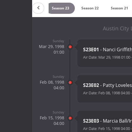
son 25
Season 24
Season 23
Season 22
Season 21
Austin City
Sunday
Mar 29, 1998
S23E01
- Nanci Griffit
01:00
Air Date:
Mar 29, 1998 01:00
Sunday
Feb 08, 1998
S23E02
- Patty Loveles
04:00
Air Date:
Feb 08, 1998 04:00
Sunday
Feb 15, 1998
S23E03
- Marcia Ball
04:00
Air Date:
Feb 15, 1998 04:00