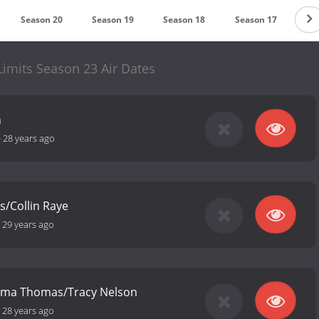
Season 20
Season 19
Season 18
Season 17
Se
 Limits Season 23 Air Dates
h
-
28 years ago
s/Collin Raye
-
29 years ago
/Irma Thomas/Tracy Nelson
-
28 years ago