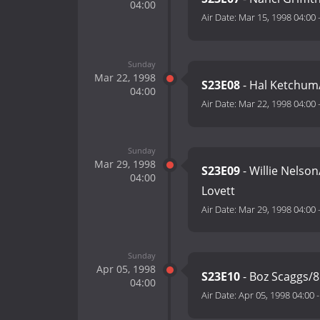
04:00
Air Date:
Mar 15, 1998 04:00
Sunday
Mar 22, 1998
S23E08
- Hal Ketchum/
04:00
Air Date:
Mar 22, 1998 04:00
Sunday
Mar 29, 1998
S23E09
- Willie Nelso
04:00
Lovett
Air Date:
Mar 29, 1998 04:00
Sunday
Apr 05, 1998
S23E10
- Boz Scaggs/8
04:00
Air Date:
Apr 05, 1998 04:00