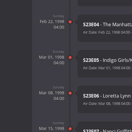
Sunday
Feb 22, 1998
S23E04
- The Manhatt
04:00
Air Date:
Feb 22, 1998 04:00
Sunday
Mar 01, 1998
S23E05
- Indigo Girls
04:00
Air Date:
Mar 01, 1998 04:00
Sunday
Mar 08, 1998
S23E06
- Loretta Lynn
04:00
Air Date:
Mar 08, 1998 04:00
Sunday
Mar 15, 1998
S23E07
- Nanci Griffit