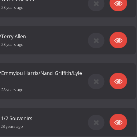
-
28 years ago
Terry Allen
-
28 years ago
n/Emmylou Harris/Nanci Griffith/Lyle
-
28 years ago
 1/2 Souvenirs
-
28 years ago