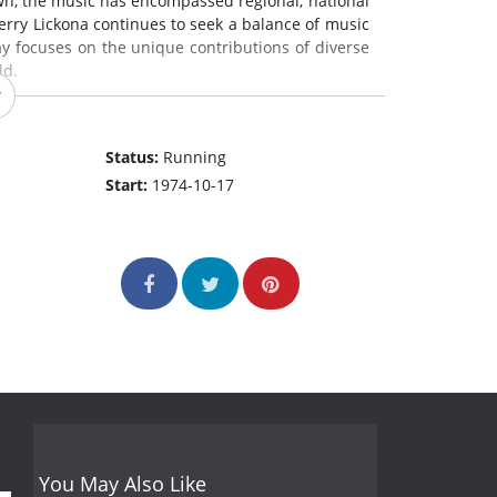
wn, the music has encompassed regional, national
rry Lickona continues to seek a balance of music
ay focuses on the unique contributions of diverse
ld.
Status:
Running
Start:
1974-10-17
You May Also Like