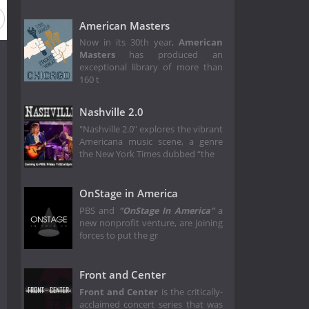
ason 15
Season 14
Season 13
Season 12
Season 11
American Masters
Now in its 30th year,
American
Masters
has produced an
exceptional library of more than
160 t
Nashville 2.0
"Nashville 2.0" explores the vibrant
Americana music scene, a genre
the New York Times dubbed “the
OnStage in America
PBS and
"OnStage In America"
a
new nonprofit venture, are joining
forces to put the gr
Front and Center
Front and Center
is the critically-
acclaimed concert series that was