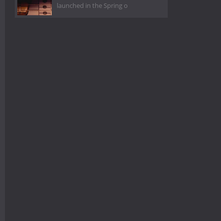
launched in the Spring o