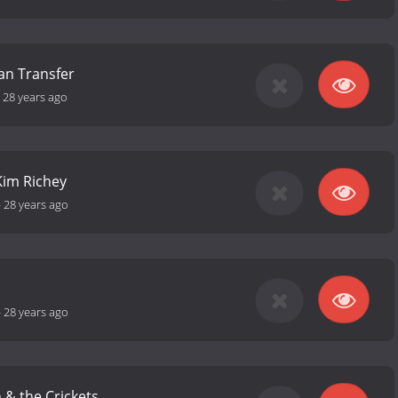
an Transfer
-
28 years ago
/Kim Richey
-
28 years ago
-
28 years ago
h & the Crickets