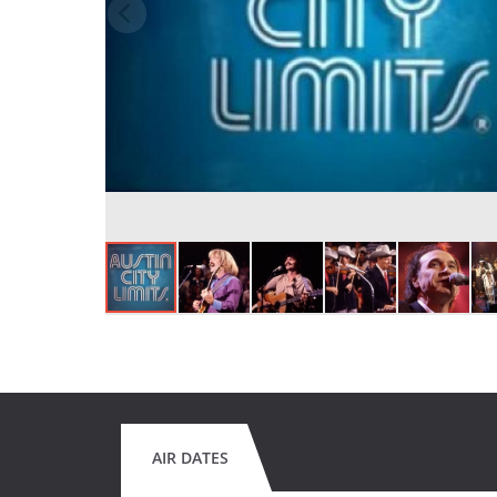
AIR DATES