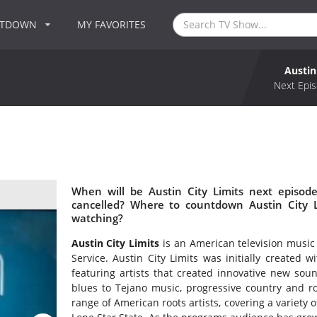
NTDOWN
MY FAVORITES
Austin
Next Epis
When will be Austin City Limits next episode
cancelled? Where to countdown Austin City Li
watching?
Austin City Limits
is an American television music
Service. Austin City Limits was initially created 
featuring artists that created innovative new so
blues to Tejano music, progressive country and ro
range of American roots artists, covering a variety