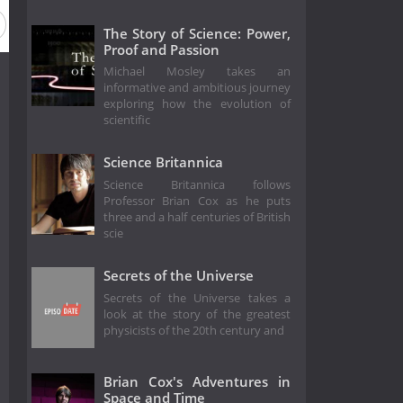
n 48
Season 47
Season 46
Season 45
Season 44
The Story of Science: Power,
Proof and Passion
Michael Mosley takes an
informative and ambitious journey
exploring how the evolution of
scientific
Science Britannica
Science Britannica follows
Professor Brian Cox as he puts
three and a half centuries of British
scie
Secrets of the Universe
Secrets of the Universe takes a
look at the story of the greatest
physicists of the 20th century and
Brian Cox's Adventures in
Space and Time