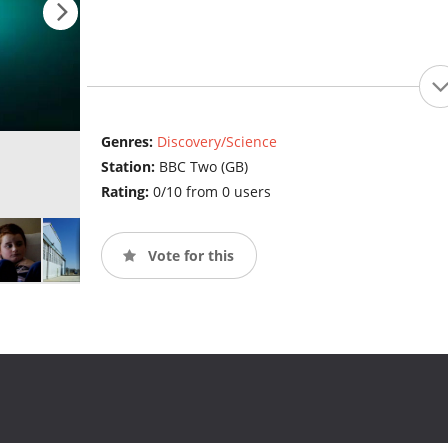
Genres:
Discovery/Science
Station:
BBC Two (GB)
Rating:
0/10 from 0 users
Vote for this