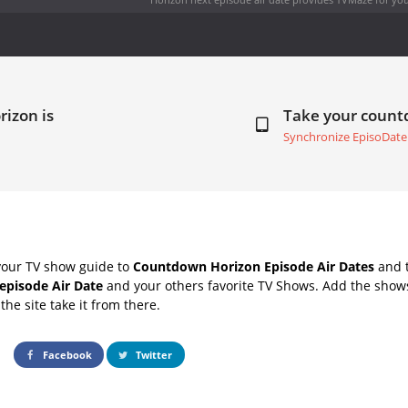
rizon is
Take your coun
Synchronize EpisoDate
your TV show guide to
Countdown Horizon Episode Air Dates
and t
episode Air Date
and your others favorite TV Shows. Add the shows
the site take it from there.
Facebook
Twitter