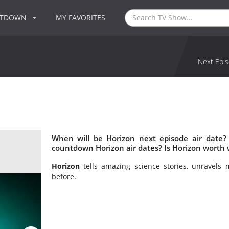
NTDOWN
MY FAVORITES
Next Epis
When will be Horizon next episode air date?
countdown Horizon air dates? Is Horizon worth
Horizon
tells amazing science stories, unravels 
before.