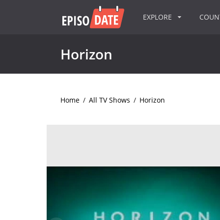
EXPLORE
COU
Horizon
Home
/
All TV Shows
/
Horizon