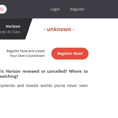
Login
Register
Horizon
- unknown -
ode Air Date
Register Now and create
Register Now!
Your Own Countdown
 Is Horizon renewed or cancelled? Where to
 watching?
mysteries and reveals worlds you've never seen