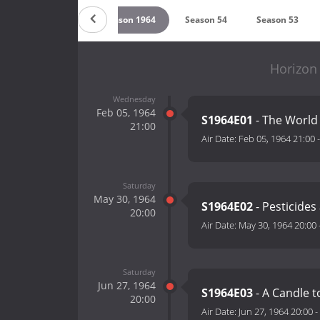
Season 1965
Season 1964
Season 54
Season 53
Horizon
Wednesday
Feb 05, 1964
S1964E01
- The World 
21:00
Air Date:
Feb 05, 1964 21:00
Saturday
May 30, 1964
S1964E02
- Pesticides
20:00
Air Date:
May 30, 1964 20:00
Saturday
Jun 27, 1964
S1964E03
- A Candle t
20:00
Air Date:
Jun 27, 1964 20:00
-