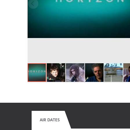
AIR DATES