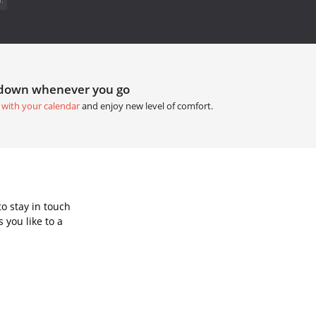
tdown whenever you go
 with your calendar
and enjoy new level of comfort.
o stay in touch
 you like to a