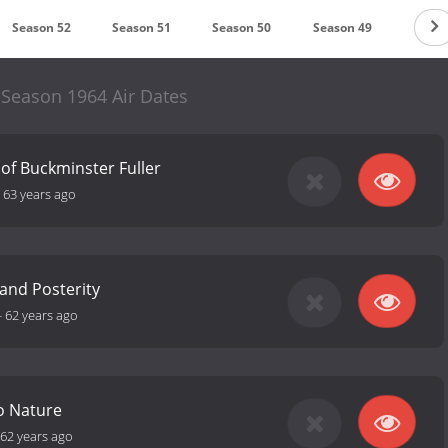
Season 52
Season 51
Season 50
Season 49
Seaso
 Season 1964 Air Dates
of Buckminster Fuller
-
63 years ago
 and Posterity
-
62 years ago
o Nature
62 years ago