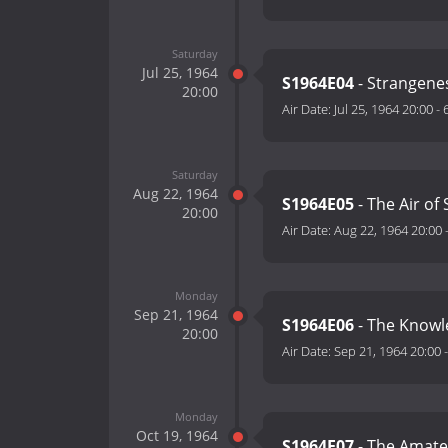
Saturday
Jul 25, 1964
S1964E04
- Strangene
20:00
Air Date:
Jul 25, 1964 20:00
-
Saturday
Aug 22, 1964
S1964E05
- The Air of
20:00
Air Date:
Aug 22, 1964 20:00
Monday
Sep 21, 1964
S1964E06
- The Knowl
20:00
Air Date:
Sep 21, 1964 20:00
Monday
Oct 19, 1964
S1964E07
- The Amateu