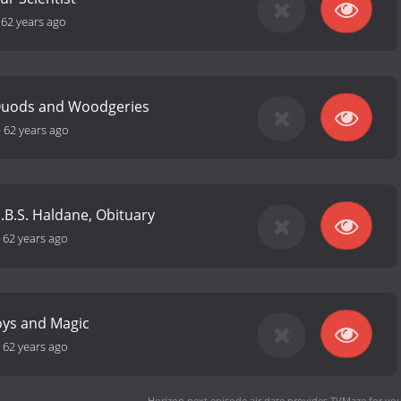
-
62 years ago
Quods and Woodgeries
-
62 years ago
J.B.S. Haldane, Obituary
-
62 years ago
oys and Magic
-
62 years ago
Horizon next episode air date
provides TVMaze for you