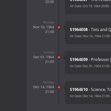
20:00
Air Date:
Oct 19, 1964 20:00
Monday
Nov 16, 1964
S1964E08
- Tots and 
21:00
Air Date:
Nov 16, 1964 21:00
Tuesday
Dec 01, 1964
S1964E09
- Professor 
21:00
Air Date:
Dec 01, 1964 21:00
Monday
Dec 14, 1964
S1964E10
- Science, T
21:00
Air Date:
Dec 14, 1964 21:00