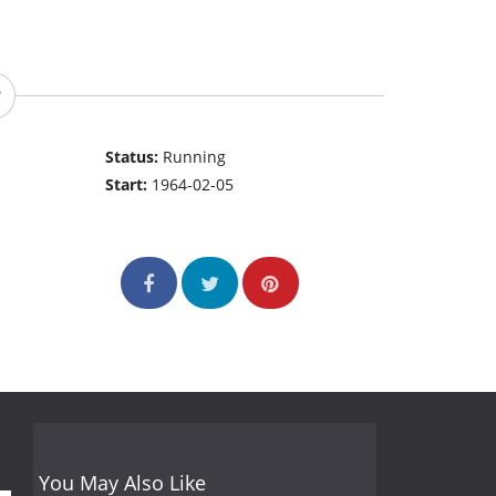
Status:
Running
Start:
1964-02-05
You May Also Like