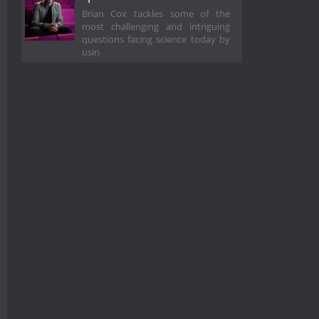
Brian Cox tackles some of the
most challenging and intriguing
questions facing science today by
usin