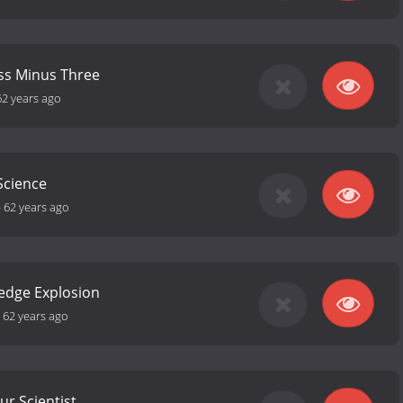
ss Minus Three
62 years ago
 Science
-
62 years ago
edge Explosion
-
62 years ago
r Scientist