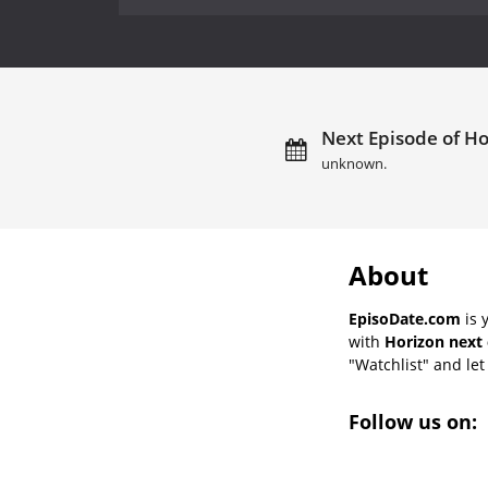
Next Episode of Ho
unknown.
About
EpisoDate.com
is 
with
Horizon next 
"Watchlist" and let 
Follow us on: