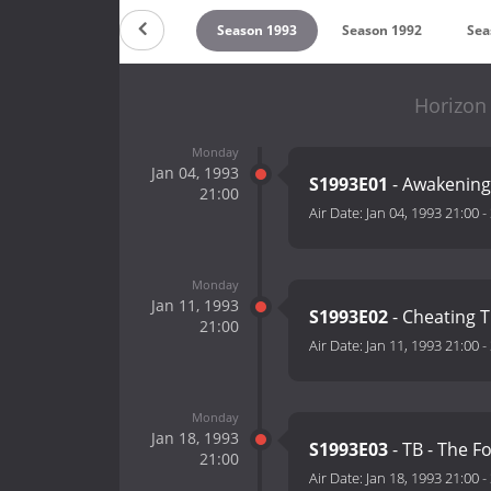
on 1995
Season 1994
Season 1993
Season 1992
Sea
Horizon
Monday
Jan 04, 1993
S1993E01
- Awakening
21:00
Air Date:
Jan 04, 1993 21:00
-
Monday
Jan 11, 1993
S1993E02
- Cheating 
21:00
Air Date:
Jan 11, 1993 21:00
-
Monday
Jan 18, 1993
S1993E03
- TB - The F
21:00
Air Date:
Jan 18, 1993 21:00
-