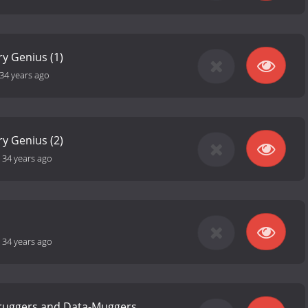
y Genius (1)
34 years ago
y Genius (2)
-
34 years ago
-
34 years ago
Fruggers and Data-Muggers