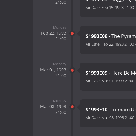
21:00
Air Date:
Feb 15, 1993 21:00
Monday
Feb 22, 1993
S1993E08
- The Pyram
21:00
Air Date:
Feb 22, 1993 21:00
Monday
Mar 01, 1993
S1993E09
- Here Be M
21:00
Air Date:
Mar 01, 1993 21:00
Monday
Mar 08, 1993
S1993E10
- Iceman (U
21:00
Air Date:
Mar 08, 1993 21:00