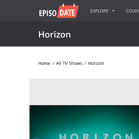
EXPLORE
COU
Horizon
Home
/
All TV Shows
/
Horizon