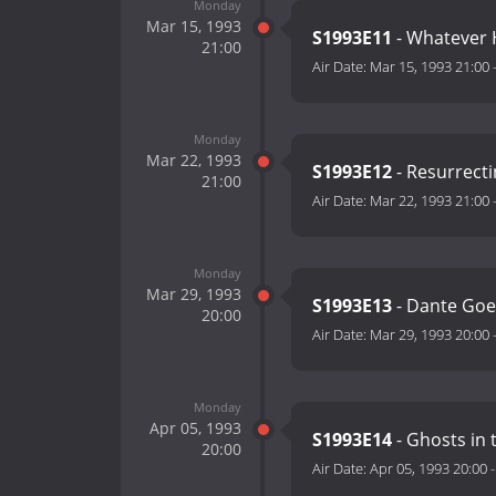
Monday
Mar 15, 1993
S1993E11
- Whatever 
21:00
Air Date:
Mar 15, 1993 21:00
Monday
Mar 22, 1993
S1993E12
- Resurrecti
21:00
Air Date:
Mar 22, 1993 21:00
Monday
Mar 29, 1993
S1993E13
- Dante Goes
20:00
Air Date:
Mar 29, 1993 20:00
Monday
Apr 05, 1993
S1993E14
- Ghosts in
20:00
Air Date:
Apr 05, 1993 20:00