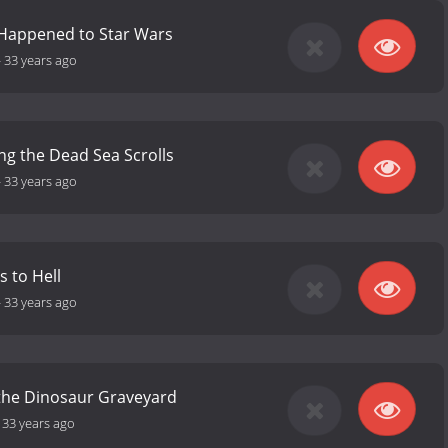
Happened to Star Wars
-
33 years ago
ng the Dead Sea Scrolls
-
33 years ago
 to Hell
-
33 years ago
 the Dinosaur Graveyard
-
33 years ago