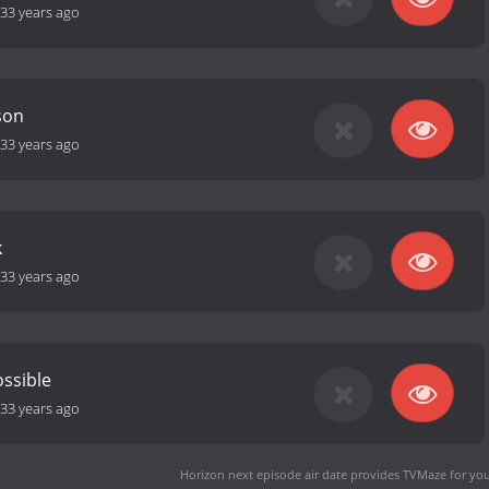
33 years ago
ison
33 years ago
k
33 years ago
ossible
33 years ago
Horizon next episode air date
provides TVMaze for you