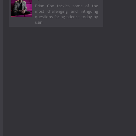
Brian Cox tackles some of the
most challenging and intriguing
questions facing science today by
usin