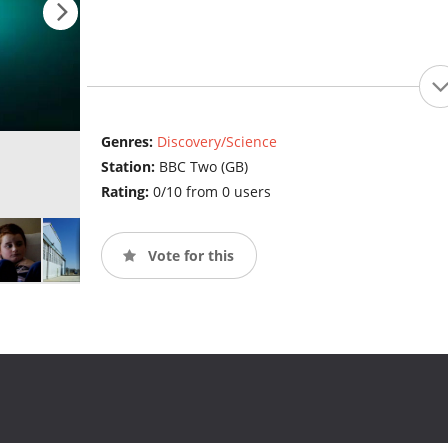
Genres:
Discovery/Science
Station:
BBC Two (GB)
Rating:
0/10 from 0 users
Vote for this