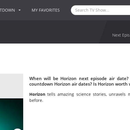
NTDOWN
MY FAVORITES
Next Epis
When will be Horizon next episode air date?
countdown Horizon air dates? Is Horizon worth
Horizon
tells amazing science stories, unravels 
before.