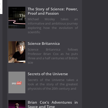
eason 1987
Season 1986
Season 1985
Season 1984
The Story of Science: Power,
Proof and Passion
Michael Mosley takes an
informative and ambitious journey
exploring how the evolution of
scientific
Science Britannica
Science Britannica follows
Professor Brian Cox as he puts
three and a half centuries of British
scie
Secrets of the Universe
Secrets of the Universe takes a
look at the story of the greatest
physicists of the 20th century and
Brian Cox's Adventures in
Space and Time