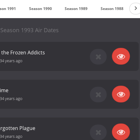
son 1991
Season 1990
Season 1989
Season 1988
S
 Season 1993 Air Dates
 the Frozen Addicts
34 years ago
Time
34 years ago
orgotten Plague
34 years ago