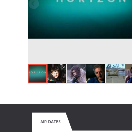
AIR DATES