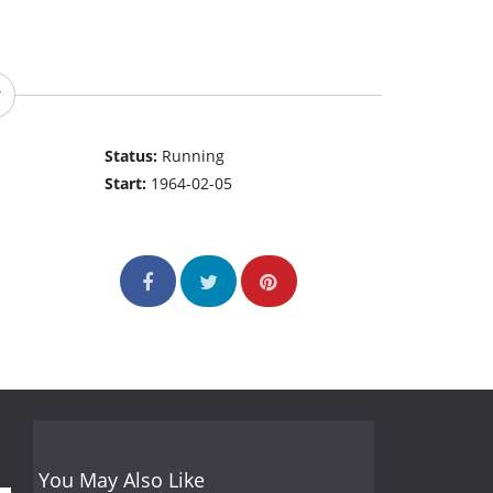
Status:
Running
Start:
1964-02-05
You May Also Like