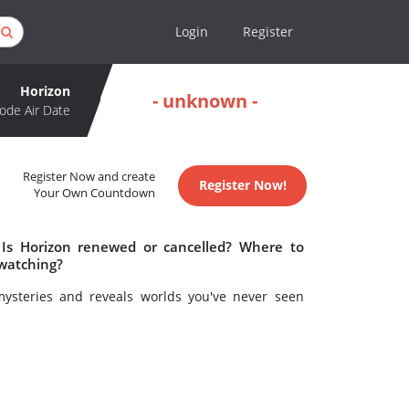
Login
Register
Horizon
- unknown -
ode Air Date
Register Now and create
Register Now!
Your Own Countdown
 Is Horizon renewed or cancelled? Where to
 watching?
mysteries and reveals worlds you've never seen