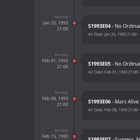
Monday
Jan 25, 1993
S1993E04
- No Ordinar
21:00
Air Date:
Jan 25, 1993 21:00
-
Monday
Feb 01, 1993
S1993E05
- No Ordinar
21:00
Air Date:
Feb 01, 1993 21:00
Monday
Feb 08, 1993
S1993E06
- Mars Alive
21:00
Air Date:
Feb 08, 1993 21:00
Monday
Feb 15, 1993
S1993E07
- Suggers, 