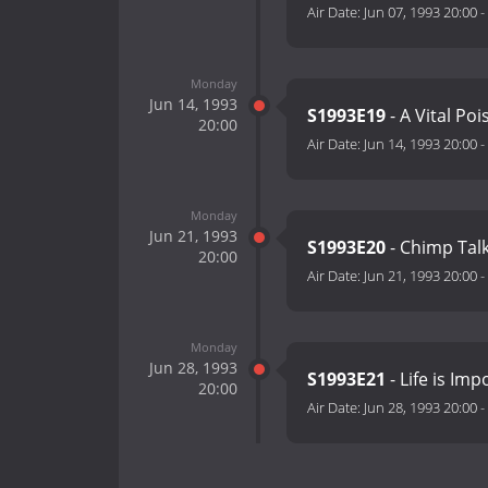
Air Date:
Jun 07, 1993 20:00
-
Monday
Jun 14, 1993
S1993E19
- A Vital Po
20:00
Air Date:
Jun 14, 1993 20:00
-
Monday
Jun 21, 1993
S1993E20
- Chimp Tal
20:00
Air Date:
Jun 21, 1993 20:00
-
Monday
Jun 28, 1993
S1993E21
- Life is Imp
20:00
Air Date:
Jun 28, 1993 20:00
-