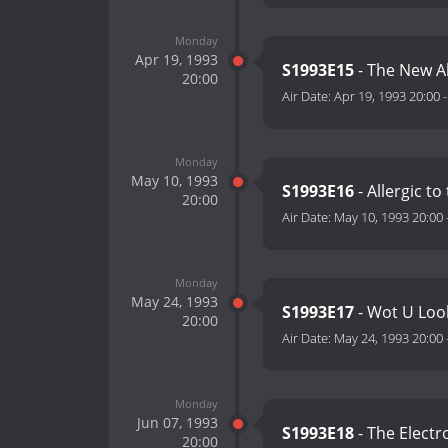
Monday
Apr 19, 1993
S1993E15
- The New A
20:00
Air Date:
Apr 19, 1993 20:00
Monday
May 10, 1993
S1993E16
- Allergic t
20:00
Air Date:
May 10, 1993 20:00
Monday
May 24, 1993
S1993E17
- Wot U Loo
20:00
Air Date:
May 24, 1993 20:00
Monday
Jun 07, 1993
S1993E18
- The Electr
20:00