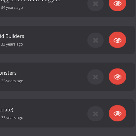
-
34 years ago
id Builders
-
33 years ago
onsters
-
33 years ago
pdate)
-
33 years ago