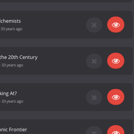
lchemists
-
33 years ago
o the 20th Century
-
33 years ago
king At?
-
33 years ago
onic Frontier