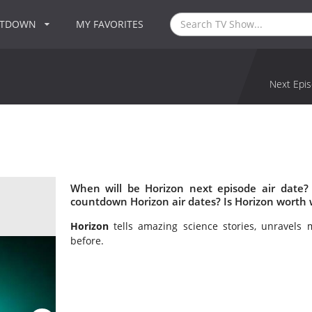
NTDOWN
MY FAVORITES
Next Epis
When will be Horizon next episode air date?
countdown Horizon air dates? Is Horizon worth
Horizon
tells amazing science stories, unravels 
before.