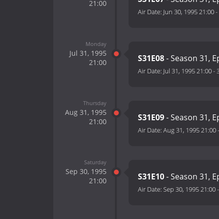
21:00
Air Date:
Jun 30, 1995 21:00
-
Monday
Jul 31, 1995
S31E08
- Season 31, E
21:00
Air Date:
Jul 31, 1995 21:00
-
Thursday
Aug 31, 1995
S31E09
- Season 31, E
21:00
Air Date:
Aug 31, 1995 21:00
Saturday
Sep 30, 1995
S31E10
- Season 31, E
21:00
Air Date:
Sep 30, 1995 21:00