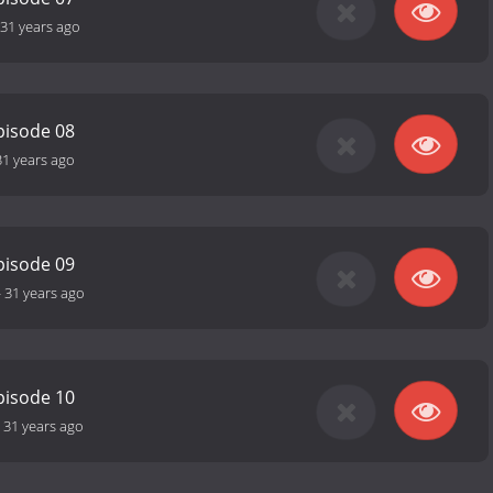
31 years ago
pisode 08
31 years ago
pisode 09
-
31 years ago
pisode 10
-
31 years ago