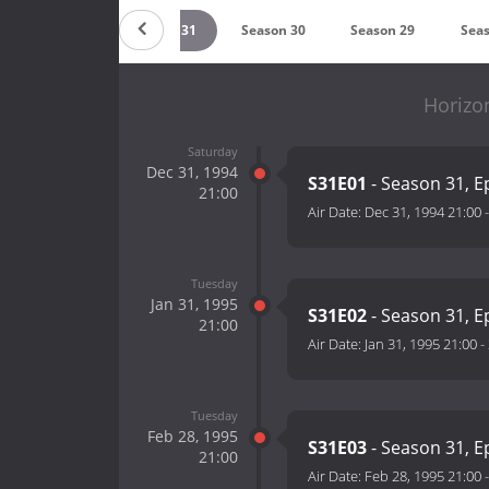
Season 32
Season 31
Season 30
Season 29
Seas
Horizo
Saturday
Dec 31, 1994
S31E01
- Season 31, E
21:00
Air Date:
Dec 31, 1994 21:00
Tuesday
Jan 31, 1995
S31E02
- Season 31, E
21:00
Air Date:
Jan 31, 1995 21:00
-
Tuesday
Feb 28, 1995
S31E03
- Season 31, E
21:00
Air Date:
Feb 28, 1995 21:00