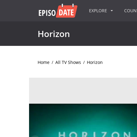
EXPLORE
COU
Horizon
Home
/
All TV Shows
/
Horizon