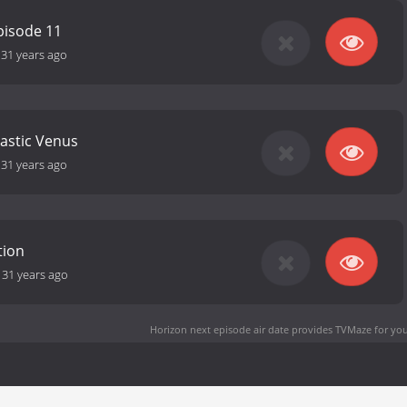
pisode 11
-
31 years ago
tastic Venus
-
31 years ago
tion
-
31 years ago
Horizon next episode air date
provides TVMaze for you