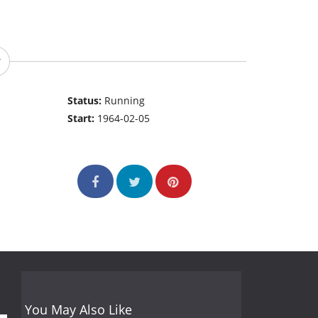
Status:
Running
Start:
1964-02-05
You May Also Like