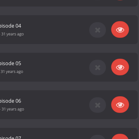
pisode 04
-
31 years ago
pisode 05
-
31 years ago
pisode 06
-
31 years ago
pisode 07