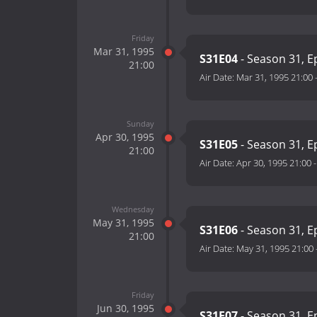
Friday
Mar 31, 1995
S31E04
- Season 31, E
21:00
Air Date:
Mar 31, 1995 21:00
Sunday
Apr 30, 1995
S31E05
- Season 31, E
21:00
Air Date:
Apr 30, 1995 21:00
Wednesday
May 31, 1995
S31E06
- Season 31, E
21:00
Air Date:
May 31, 1995 21:00
Friday
Jun 30, 1995
S31E07
- Season 31, E