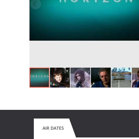
AIR DATES