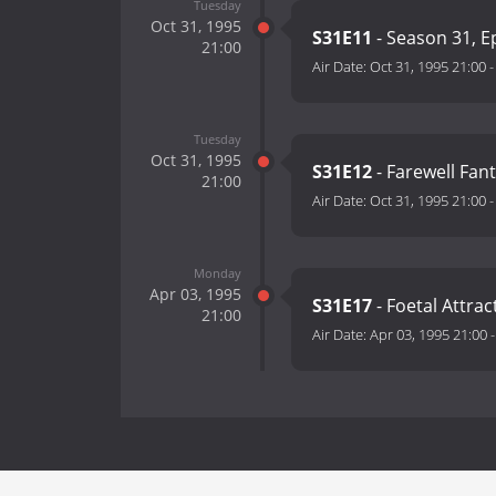
Tuesday
Oct 31, 1995
S31E11
- Season 31, E
21:00
Air Date:
Oct 31, 1995 21:00
Tuesday
Oct 31, 1995
S31E12
- Farewell Fan
21:00
Air Date:
Oct 31, 1995 21:00
Monday
Apr 03, 1995
S31E17
- Foetal Attrac
21:00
Air Date:
Apr 03, 1995 21:00