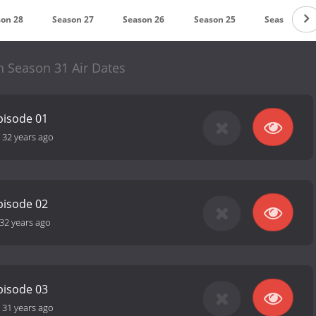
on 28
Season 27
Season 26
Season 25
Season 24
n Season 31 Air Dates
pisode 01
-
32 years ago
pisode 02
32 years ago
pisode 03
-
31 years ago