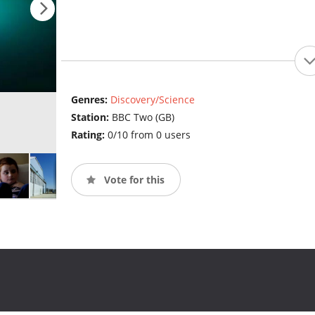
Genres:
Discovery/Science
Station:
BBC Two (GB)
Rating:
0/10 from 0 users
Vote for this