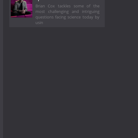
Brian Cox tackles some of the
most challenging and intriguing
questions facing science today by
usin