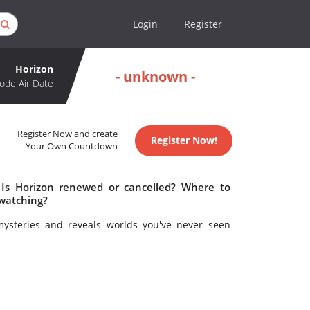
Login
Register
Horizon
- unknown -
ode Air Date
Register Now and create
Register Now!
Your Own Countdown
 Is Horizon renewed or cancelled? Where to
 watching?
mysteries and reveals worlds you've never seen