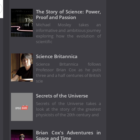
Season 23
Season 22
Season 21
Season 20
Se
The Story of Science: Power,
Proof and Passion
Michael Mosley takes an
informative and ambitious journey
exploring how the evolution of
scientific
Science Britannica
Science Britannica follows
Professor Brian Cox as he puts
three and a half centuries of British
scie
Secrets of the Universe
Secrets of the Universe takes a
look at the story of the greatest
physicists of the 20th century and
Brian Cox's Adventures in
Space and Time