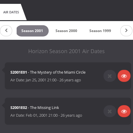
AIR DATES
 2002
Season 2001
Season 2000
Season 1999
Seas
Horizon Season 2001 Air Dates
S2001E01
- The Mystery of the Miami Circle
Air Date:
Jan 25, 2001 21:00
-
26 years ago
S2001E02
- The Missing Link
Air Date:
Feb 01, 2001 21:00
-
26 years ago