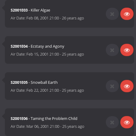
S2001E03
- Killer Algae
Air Date:
Feb 08, 2001 21:00
-
26 years ago
S2001E04
- Ecstasy and Agony
Air Date:
Feb 15, 2001 21:00
-
25 years ago
S2001E05
- Snowball Earth
Air Date:
Feb 22, 2001 21:00
-
25 years ago
S2001E06
- Taming the Problem Child
Air Date:
Mar 06, 2001 21:00
-
25 years ago