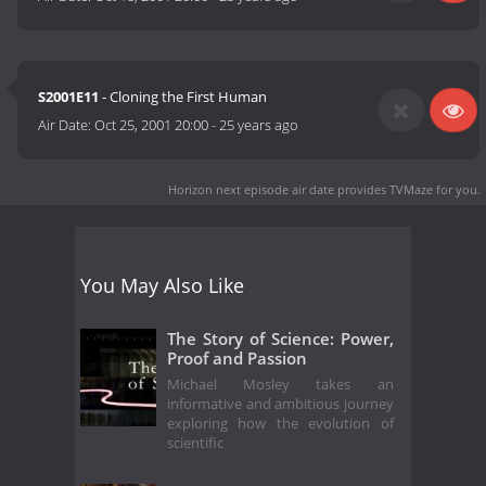
S2001E11
- Cloning the First Human
Air Date:
Oct 25, 2001 20:00
-
25 years ago
Horizon next episode air date
provides TVMaze for you.
You May Also Like
The Story of Science: Power,
Proof and Passion
Michael Mosley takes an
informative and ambitious journey
exploring how the evolution of
scientific