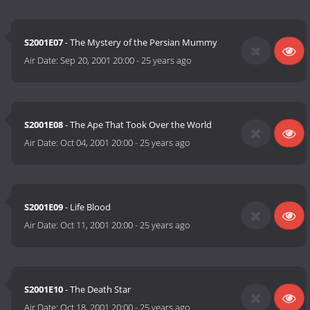
S2001E07
- The Mystery of the Persian Mummy
Air Date:
Sep 20, 2001 20:00
-
25 years ago
S2001E08
- The Ape That Took Over the World
Air Date:
Oct 04, 2001 20:00
-
25 years ago
S2001E09
- Life Blood
Air Date:
Oct 11, 2001 20:00
-
25 years ago
S2001E10
- The Death Star
Air Date:
Oct 18, 2001 20:00
-
25 years ago