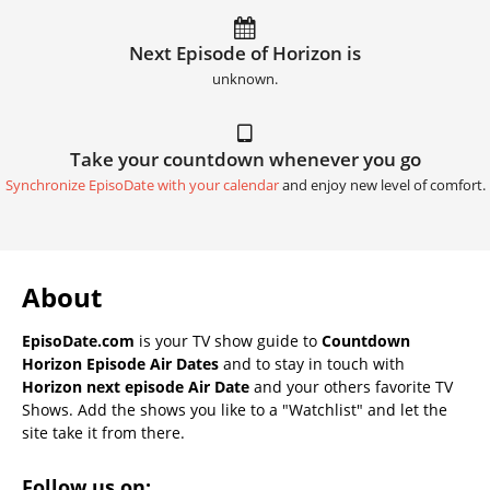
Next Episode of Horizon is
unknown.
Take your countdown whenever you go
Synchronize EpisoDate with your calendar
and enjoy new level of comfort.
About
EpisoDate.com
is your TV show guide to
Countdown
Horizon Episode Air Dates
and to stay in touch with
Horizon next episode Air Date
and your others favorite TV
Shows. Add the shows you like to a "Watchlist" and let the
site take it from there.
Follow us on: