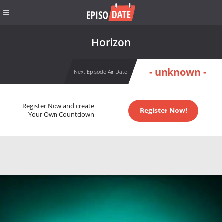
Horizon
- unknown -
Next Episode Air Date
Register Now and create
Register Now!
Your Own Countdown