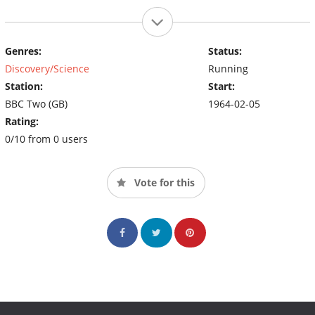
Genres:
Status:
Discovery/Science
Running
Station:
Start:
BBC Two (GB)
1964-02-05
Rating:
0/10 from 0 users
Vote for this