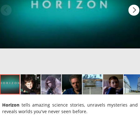
Horizon
tells amazing science stories, unravels mysteries and
reveals worlds you've never seen before.