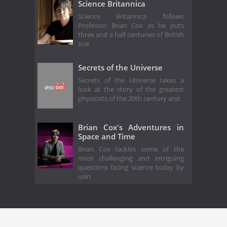
Science Britannica
Science Britannica follows
Professor Brian Cox as he puts
three and a half centuries of British
scie
Secrets of the Universe
Secrets of the Universe takes a
look at the story of the greatest
physicists of the 20th century and
Brian Cox's Adventures in
Space and Time
Brian Cox tackles some of the
most challenging and intriguing
questions facing science today by
usin