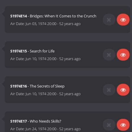
S1974E14
- Bridges: When It Comes to the Crunch
Air Date:
Jun 03, 1974 20:00
-
52 years ago
S1974E15
- Search for Life
Air Date:
Jun 10, 1974 20:00
-
52 years ago
S1974E16
- The Secrets of Sleep
Air Date:
Jun 10, 1974 20:00
-
52 years ago
S1974E17
- Who Needs Skills?
Air Date:
Jun 24, 1974 20:00
-
52 years ago