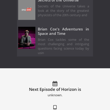
Secrets of the Universe takes a
look at the story of the greatest
physicists of the 20th century and
Brian Cox's Adventures in
Space and Time
Brian Cox tackles some of the
most challenging and intriguing
questions facing science today by
usin
Next Episode of Horizon is
unknown.