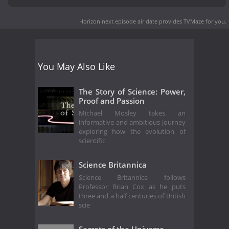
Horizon next episode air date
provides TVMaze for you.
You May Also Like
The Story of Science: Power,
Proof and Passion
Michael Mosley takes an
informative and ambitious journey
exploring how the evolution of
scientific
Science Britannica
Science Britannica follows
Professor Brian Cox as he puts
three and a half centuries of British
scie
Secrets of the Universe