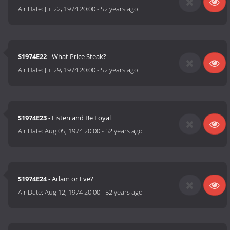
Air Date:
Jul 22, 1974 20:00
-
52 years ago
S1974E22
- What Price Steak?
Air Date:
Jul 29, 1974 20:00
-
52 years ago
S1974E23
- Listen and Be Loyal
Air Date:
Aug 05, 1974 20:00
-
52 years ago
S1974E24
- Adam or Eve?
Air Date:
Aug 12, 1974 20:00
-
52 years ago