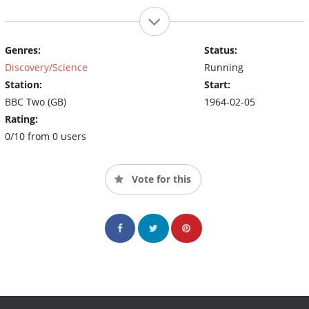
Genres:
Status:
Discovery/Science
Running
Station:
Start:
BBC Two (GB)
1964-02-05
Rating:
0/10 from 0 users
Vote for this