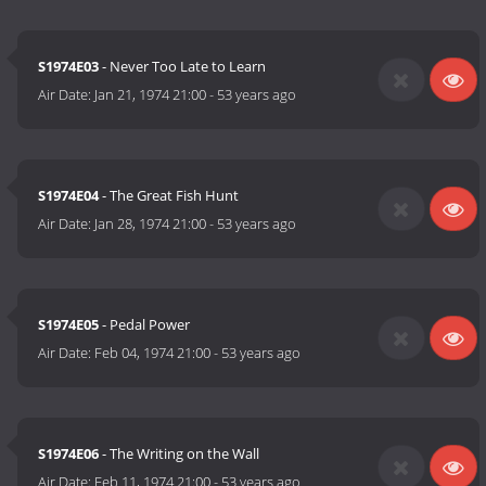
S1974E03
- Never Too Late to Learn
Air Date:
Jan 21, 1974 21:00
-
53 years ago
S1974E04
- The Great Fish Hunt
Air Date:
Jan 28, 1974 21:00
-
53 years ago
S1974E05
- Pedal Power
Air Date:
Feb 04, 1974 21:00
-
53 years ago
S1974E06
- The Writing on the Wall
Air Date:
Feb 11, 1974 21:00
-
53 years ago