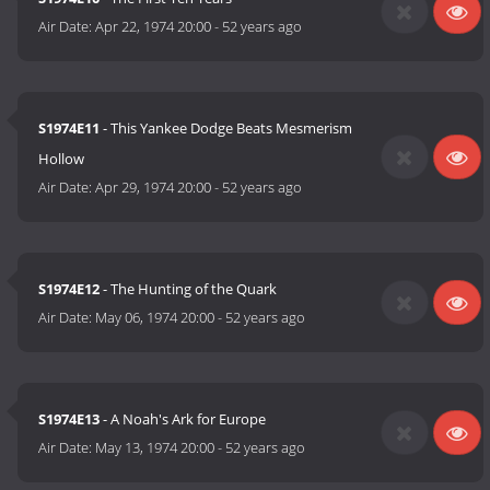
Air Date:
Apr 22, 1974 20:00
-
52 years ago
S1974E11
- This Yankee Dodge Beats Mesmerism
Hollow
Air Date:
Apr 29, 1974 20:00
-
52 years ago
S1974E12
- The Hunting of the Quark
Air Date:
May 06, 1974 20:00
-
52 years ago
S1974E13
- A Noah's Ark for Europe
Air Date:
May 13, 1974 20:00
-
52 years ago