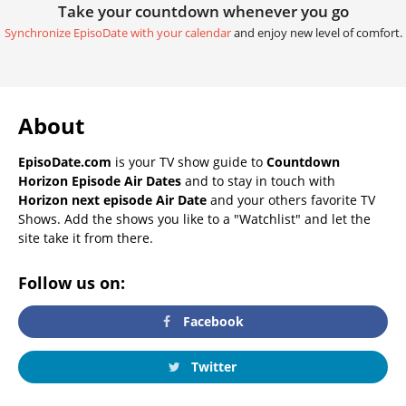
Take your countdown whenever you go
Synchronize EpisoDate with your calendar
and enjoy new level of comfort.
About
EpisoDate.com
is your TV show guide to
Countdown
Horizon Episode Air Dates
and to stay in touch with
Horizon next episode Air Date
and your others favorite TV
Shows. Add the shows you like to a "Watchlist" and let the
site take it from there.
Follow us on:
Facebook
Twitter