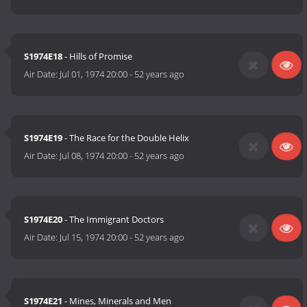
S1974E18
- Hills of Promise
Air Date:
Jul 01, 1974 20:00
-
52 years ago
S1974E19
- The Race for the Double Helix
Air Date:
Jul 08, 1974 20:00
-
52 years ago
S1974E20
- The Immigrant Doctors
Air Date:
Jul 15, 1974 20:00
-
52 years ago
S1974E21
- Mines, Minerals and Men