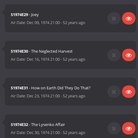
S1974E29
- Joey
Air Date:
Dec 09, 1974 21:00
-
52 years ago
S1974E30
- The Neglected Harvest
Air Date:
Dec 16, 1974 21:00
-
52 years ago
S1974E31
- How on Earth Did They Do That?
Air Date:
Dec 23, 1974 21:00
-
52 years ago
S1974E32
- The Lysenko Affair
Air Date:
Dec 30, 1974 21:00
-
52 years ago