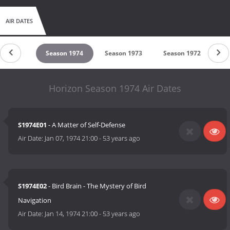
AIR DATES
son 1975
Season 1974
Season 1973
Season 1972
Se
Horizon Season 1974 Air Dates
S1974E01
- A Matter of Self-Defense
Air Date:
Jan 07, 1974 21:00
-
53 years ago
S1974E02
- Bird Brain - The Mystery of Bird
Navigation
Air Date:
Jan 14, 1974 21:00
-
53 years ago