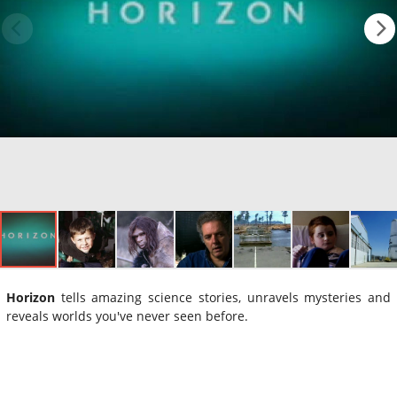
Horizon
tells amazing science stories, unravels mysteries and
reveals worlds you've never seen before.