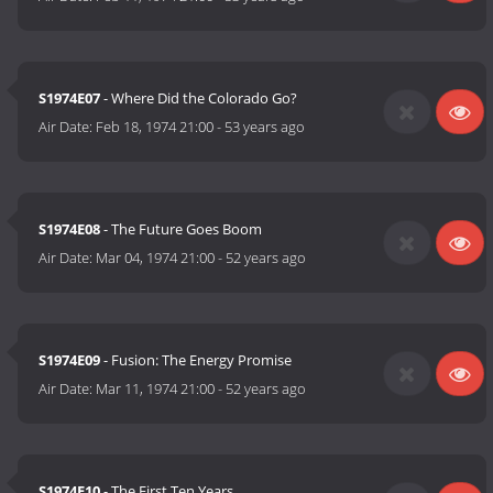
S1974E07
- Where Did the Colorado Go?
Air Date:
Feb 18, 1974 21:00
-
53 years ago
S1974E08
- The Future Goes Boom
Air Date:
Mar 04, 1974 21:00
-
52 years ago
S1974E09
- Fusion: The Energy Promise
Air Date:
Mar 11, 1974 21:00
-
52 years ago
S1974E10
- The First Ten Years