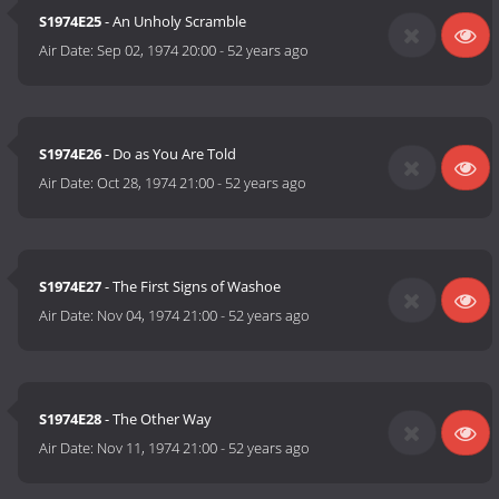
S1974E25
- An Unholy Scramble
Air Date:
Sep 02, 1974 20:00
-
52 years ago
S1974E26
- Do as You Are Told
Air Date:
Oct 28, 1974 21:00
-
52 years ago
S1974E27
- The First Signs of Washoe
Air Date:
Nov 04, 1974 21:00
-
52 years ago
S1974E28
- The Other Way
Air Date:
Nov 11, 1974 21:00
-
52 years ago