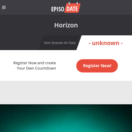
Horizon
- unknown -
Next Episode Air Date
Register Now and create
Register Now!
Your Own Countdown