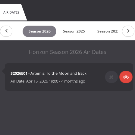
AIR DATES
untdown
Season 2026
Season 2025
Season 2022
S
Horizon Season 2026 Air Dates
S2026E01
- Artemis: To the Moon and Back
Air Date:
Apr 15, 2026 19:00
-
4 months ago