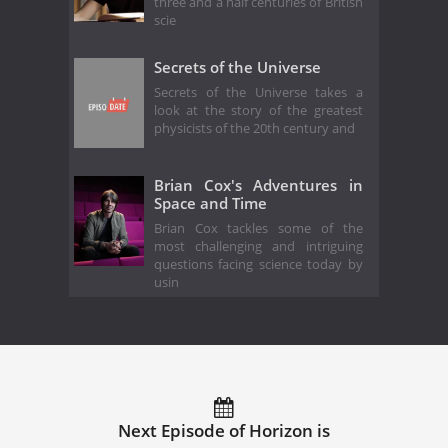
three and a half centuries of British
scie
Secrets of the Universe
Secrets of the Universe takes a
look at the story of the greatest
physicists of the 20th century and
Brian Cox's Adventures in
Space and Time
Brian Cox tackles some of the
most challenging and intriguing
questions facing science today by
usin
Next Episode of Horizon is