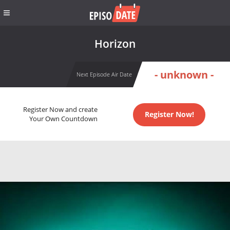
Horizon
- unknown -
Next Episode Air Date
Register Now and create
Register Now!
Your Own Countdown