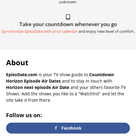
unknown.
Take your countdown whenever you go
Synchronize EpisoDate with your calendar
and enjoy new level of comfort.
About
EpisoDate.com
is your TV show guide to
Countdown
Horizon Episode Air Dates
and to stay in touch with
Horizon next episode Air Date
and your others favorite TV
Shows. Add the shows you like to a "Watchlist" and let the
site take it from there.
Follow us on:
Facebook