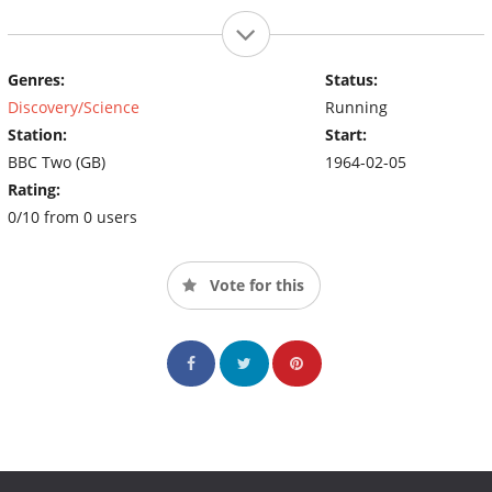
Genres:
Status:
Discovery/Science
Running
Station:
Start:
BBC Two (GB)
1964-02-05
Rating:
0/10 from 0 users
Vote for this