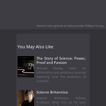
Horizon next episode air date
provides TVMaze for you.
You May Also Like
The Story of Science: Power,
Proof and Passion
Michael Mosley takes an
informative and ambitious journey
exploring how the evolution of
scientific
Science Britannica
Science Britannica follows
Professor Brian Cox as he puts