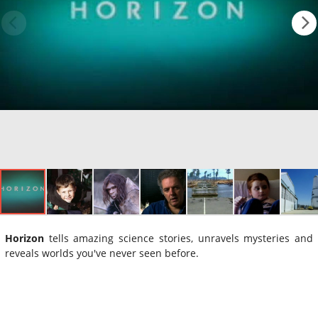
Horizon
tells amazing science stories, unravels mysteries and
reveals worlds you've never seen before.