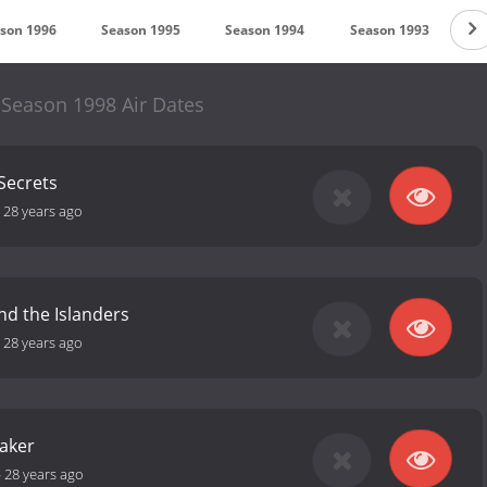
son 1996
Season 1995
Season 1994
Season 1993
S
 Season 1998 Air Dates
Secrets
-
28 years ago
and the Islanders
-
28 years ago
aker
-
28 years ago