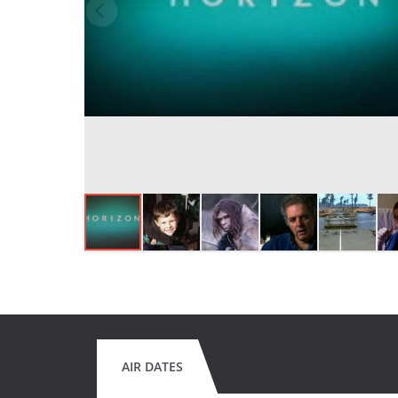
AIR DATES