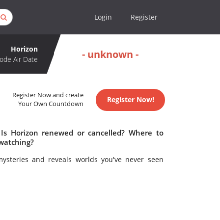
Login
Register
Horizon
- unknown -
ode Air Date
Register Now and create
Register Now!
Your Own Countdown
 Is Horizon renewed or cancelled? Where to
 watching?
mysteries and reveals worlds you've never seen