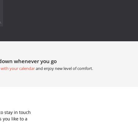
.
tdown whenever you go
 with your calendar
and enjoy new level of comfort.
o stay in touch
 you like to a