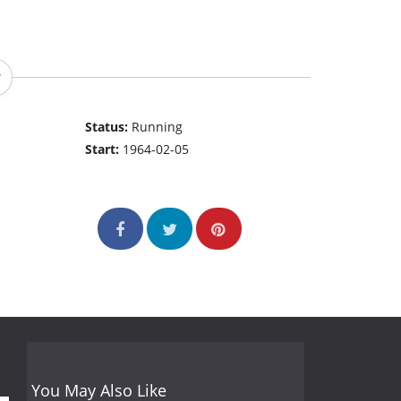
Status:
Running
Start:
1964-02-05
You May Also Like