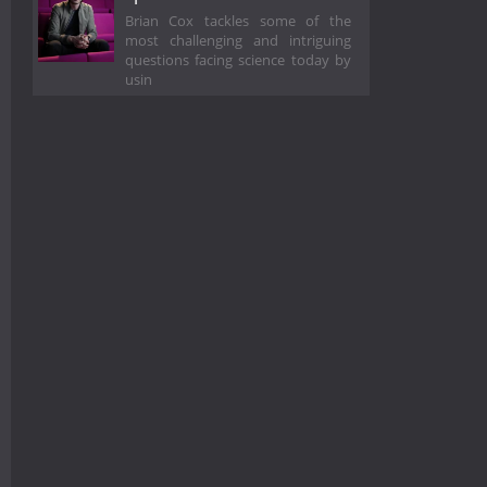
Brian Cox tackles some of the
most challenging and intriguing
questions facing science today by
usin