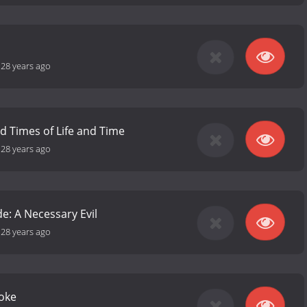
-
28 years ago
nd Times of Life and Time
-
28 years ago
e: A Necessary Evil
-
28 years ago
Joke