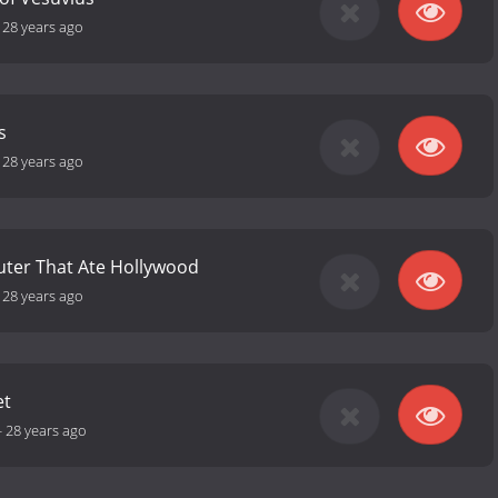
-
28 years ago
s
-
28 years ago
ter That Ate Hollywood
-
28 years ago
et
-
28 years ago