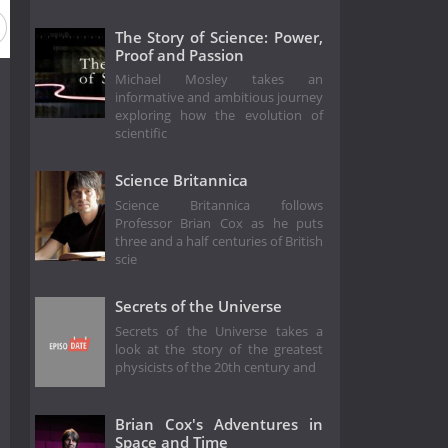
eason 1992
Season 1991
Season 1990
Season 1989
The Story of Science: Power,
Proof and Passion
Michael Mosley takes an
informative and ambitious journey
exploring how the evolution of
scientific
Science Britannica
Science Britannica follows
Professor Brian Cox as he puts
three and a half centuries of British
scie
Secrets of the Universe
Secrets of the Universe takes a
look at the story of the greatest
physicists of the 20th century and
Brian Cox's Adventures in
Space and Time