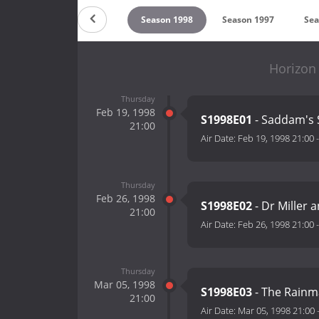
on 2000
Season 1999
Season 1998
Season 1997
Sea
Horizon
Thursday
Feb 19, 1998
S1998E01
- Saddam's 
21:00
Air Date:
Feb 19, 1998 21:00
Thursday
Feb 26, 1998
S1998E02
- Dr Miller 
21:00
Air Date:
Feb 26, 1998 21:00
Thursday
Mar 05, 1998
S1998E03
- The Rainm
21:00
Air Date:
Mar 05, 1998 21:00