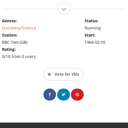
Genres:
Status:
Discovery/Science
Running
Station:
Start:
BBC Two (GB)
1964-02-05
Rating:
0/10 from 0 users
Vote for this