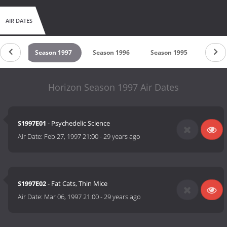
AIR DATES
 1998
Season 1997
Season 1996
Season 1995
Seaso
Horizon Season 1997 Air Dates
S1997E01
- Psychedelic Science
Air Date:
Feb 27, 1997 21:00
-
29 years ago
S1997E02
- Fat Cats, Thin Mice
Air Date:
Mar 06, 1997 21:00
-
29 years ago