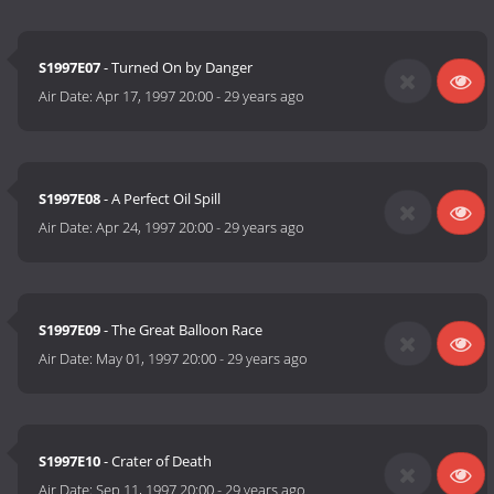
S1997E07
- Turned On by Danger
Air Date:
Apr 17, 1997 20:00
-
29 years ago
S1997E08
- A Perfect Oil Spill
Air Date:
Apr 24, 1997 20:00
-
29 years ago
S1997E09
- The Great Balloon Race
Air Date:
May 01, 1997 20:00
-
29 years ago
S1997E10
- Crater of Death
Air Date:
Sep 11, 1997 20:00
-
29 years ago