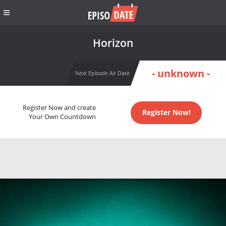
Horizon
- unknown -
Next Episode Air Date
Register Now and create
Register Now!
Your Own Countdown