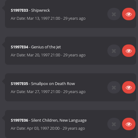
S1997E03
- Shipwreck
Air Date:
Mar 13, 1997 21:00
-
29 years ago
S1997E04
- Genius of the Jet
Air Date:
Mar 20, 1997 21:00
-
29 years ago
S1997E05
- Smallpox on Death Row
Air Date:
Mar 27, 1997 21:00
-
29 years ago
S1997E06
- Silent Children, New Language
Air Date:
Apr 03, 1997 20:00
-
29 years ago