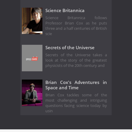
Science Britannica
Science Britannica follows
Professor Brian Cox as he puts
three and a half centuries of British
scie
Secrets of the Universe
Secrets of the Universe takes a
look at the story of the greatest
physicists of the 20th century and
Brian Cox's Adventures in
Space and Time
Brian Cox tackles some of the
most challenging and intriguing
questions facing science today by
usin