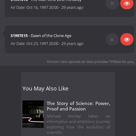
Air Date:
Oct 16, 1997 20:00
-
29 years ago
S1997E15
- Dawn of the Clone Age
Air Date:
Oct 23, 1997 20:00
-
29 years ago
Horizon next episode air date
provides TVMaze for you.
You May Also Like
The Story of Science: Power,
Proof and Passion
Michael Mosley takes an
informative and ambitious journey
exploring how the evolution of
scientific