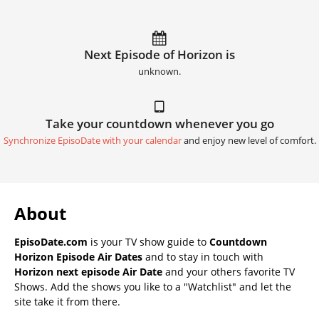
Next Episode of Horizon is
unknown.
Take your countdown whenever you go
Synchronize EpisoDate with your calendar
and enjoy new level of comfort.
About
EpisoDate.com
is your TV show guide to
Countdown
Horizon Episode Air Dates
and to stay in touch with
Horizon next episode Air Date
and your others favorite TV
Shows. Add the shows you like to a "Watchlist" and let the
site take it from there.