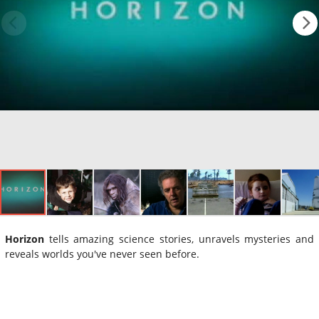
Horizon
tells amazing science stories, unravels mysteries and
reveals worlds you've never seen before.