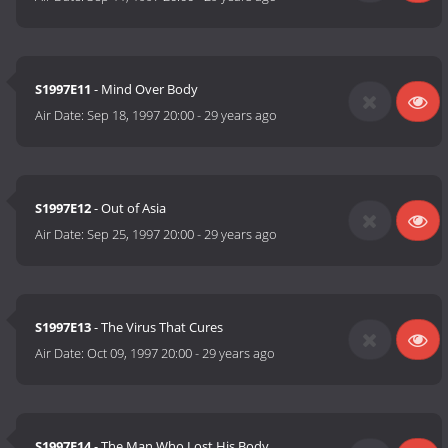
S1997E11
- Mind Over Body
Air Date:
Sep 18, 1997 20:00
-
29 years ago
S1997E12
- Out of Asia
Air Date:
Sep 25, 1997 20:00
-
29 years ago
S1997E13
- The Virus That Cures
Air Date:
Oct 09, 1997 20:00
-
29 years ago
S1997E14
- The Man Who Lost His Body