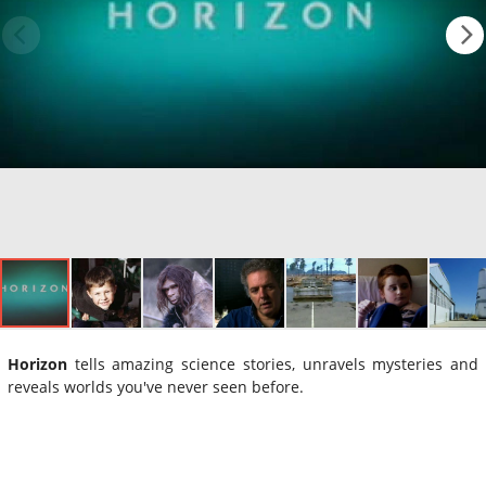
Horizon
tells amazing science stories, unravels mysteries and
reveals worlds you've never seen before.