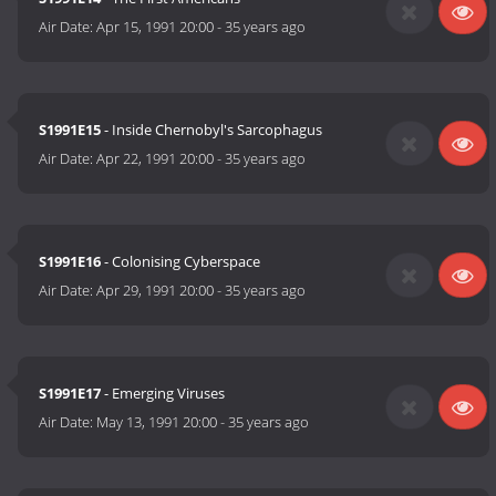
Air Date:
Apr 15, 1991 20:00
-
35 years ago
S1991E15
- Inside Chernobyl's Sarcophagus
Air Date:
Apr 22, 1991 20:00
-
35 years ago
S1991E16
- Colonising Cyberspace
Air Date:
Apr 29, 1991 20:00
-
35 years ago
S1991E17
- Emerging Viruses
Air Date:
May 13, 1991 20:00
-
35 years ago