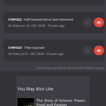
S1991E22
- Half Hearted About Semi-Skimmed
Air Date:
Jun 24, 1991 20:00
-
35 years ago
S1991E23
- T-Rex Exposed
Air Date:
Jul 01, 1991 20:00
-
35 years ago
Horizon next episode air date
provides TVMaze for you.
You May Also Like
The Story of Science: Power,
Proof and Passion