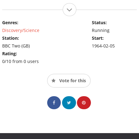
Genres:
Status:
Discovery/Science
Running
Station:
Start:
BBC Two (GB)
1964-02-05
Rating:
0/10 from 0 users
Vote for this