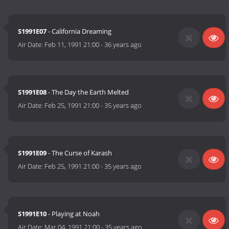
S1991E07
- California Dreaming
Air Date:
Feb 11, 1991 21:00
-
36 years ago
S1991E08
- The Day the Earth Melted
Air Date:
Feb 25, 1991 21:00
-
35 years ago
S1991E09
- The Curse of Karash
Air Date:
Feb 25, 1991 21:00
-
35 years ago
S1991E10
- Playing at Noah
Air Date:
Mar 04, 1991 21:00
-
35 years ago