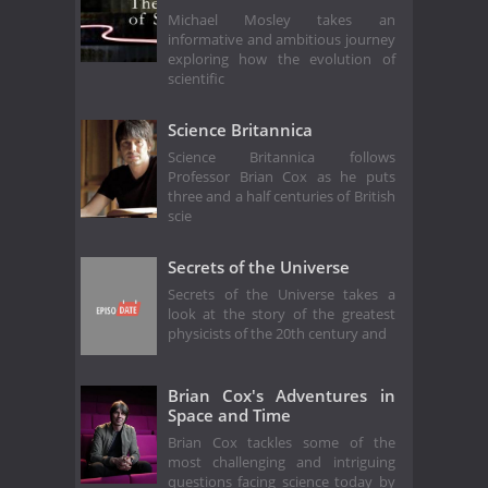
Michael Mosley takes an
informative and ambitious journey
exploring how the evolution of
scientific
Science Britannica
Science Britannica follows
Professor Brian Cox as he puts
three and a half centuries of British
scie
Secrets of the Universe
Secrets of the Universe takes a
look at the story of the greatest
physicists of the 20th century and
Brian Cox's Adventures in
Space and Time
Brian Cox tackles some of the
most challenging and intriguing
questions facing science today by