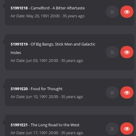
S1991E18
- Camelford - A Bitter Aftertaste
Air Date:
May 20, 1991 20:00
-
35 years ago
S1991E19
- Of Big Bangs, Stick Men and Galactic
Holes
Air Date:
Jun 03, 1991 20:00
-
35 years ago
S1991E20
- Food for Thought
Air Date:
Jun 10, 1991 20:00
-
35 years ago
S1991E21
- The Long Road to the West
Air Date:
Jun 17, 1991 20:00
-
35 years ago