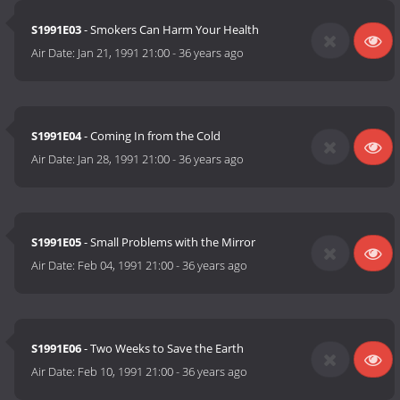
S1991E03
- Smokers Can Harm Your Health
Air Date:
Jan 21, 1991 21:00
-
36 years ago
S1991E04
- Coming In from the Cold
Air Date:
Jan 28, 1991 21:00
-
36 years ago
S1991E05
- Small Problems with the Mirror
Air Date:
Feb 04, 1991 21:00
-
36 years ago
S1991E06
- Two Weeks to Save the Earth
Air Date:
Feb 10, 1991 21:00
-
36 years ago