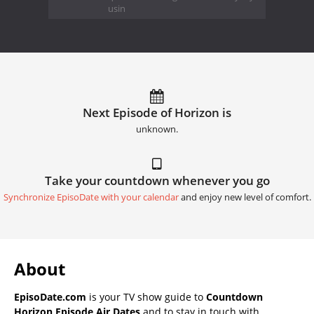
usin
Next Episode of Horizon is
unknown.
Take your countdown whenever you go
Synchronize EpisoDate with your calendar
and enjoy new level of comfort.
About
EpisoDate.com
is your TV show guide to
Countdown
Horizon Episode Air Dates
and to stay in touch with