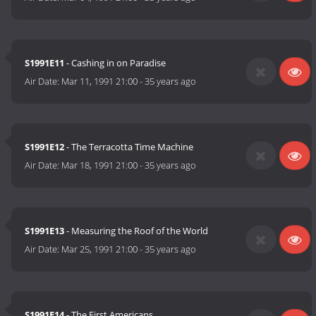
S1991E11
- Cashing in on Paradise
Air Date:
Mar 11, 1991 21:00
-
35 years ago
S1991E12
- The Terracotta Time Machine
Air Date:
Mar 18, 1991 21:00
-
35 years ago
S1991E13
- Measuring the Roof of the World
Air Date:
Mar 25, 1991 21:00
-
35 years ago
S1991E14
- The First Americans