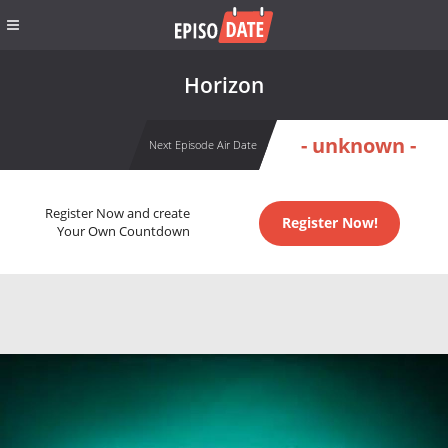
Horizon
- unknown -
Next Episode Air Date
Register Now and create
Register Now!
Your Own Countdown