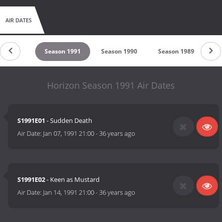
AIR DATES
son 1992
Season 1991
Season 1990
Season 1989
Se
Horizon Season 1991 Air Dates
S1991E01
- Sudden Death
Air Date:
Jan 07, 1991 21:00
-
36 years ago
S1991E02
- Keen as Mustard
Air Date:
Jan 14, 1991 21:00
-
36 years ago