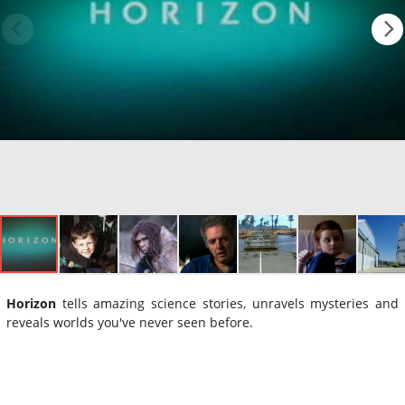
Horizon
tells amazing science stories, unravels mysteries and
reveals worlds you've never seen before.