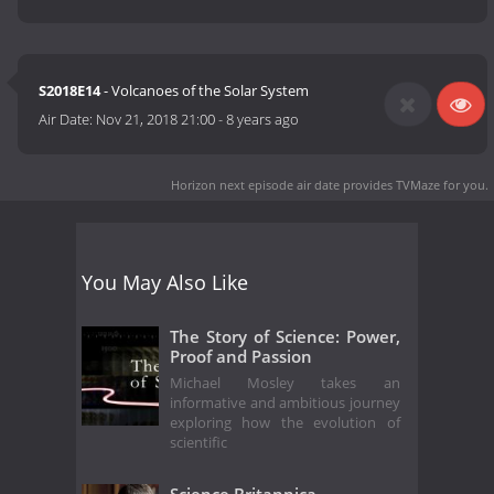
S2018E14
- Volcanoes of the Solar System
Air Date:
Nov 21, 2018 21:00
-
8 years ago
Horizon next episode air date
provides TVMaze for you.
You May Also Like
The Story of Science: Power,
Proof and Passion
Michael Mosley takes an
informative and ambitious journey
exploring how the evolution of
scientific