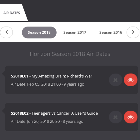
AIR DATES
son 2019
Season 2018
Season 2017
Season 2016
Se
Horizon Season 2018 Air Dates
S2018E01
- My Amazing Brain: Richard's War
Air Date:
Feb 05, 2018 21:00
-
9 years ago
S2018E02
- Teenagers vs Cancer: A User's Guide
Air Date:
Jun 26, 2018 20:30
-
8 years ago