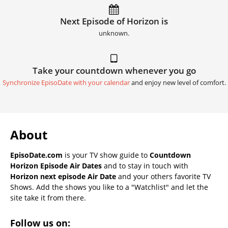
Next Episode of Horizon is
unknown.
Take your countdown whenever you go
Synchronize EpisoDate with your calendar
and enjoy new level of comfort.
About
EpisoDate.com
is your TV show guide to
Countdown
Horizon Episode Air Dates
and to stay in touch with
Horizon next episode Air Date
and your others favorite TV
Shows. Add the shows you like to a "Watchlist" and let the
site take it from there.
Follow us on: