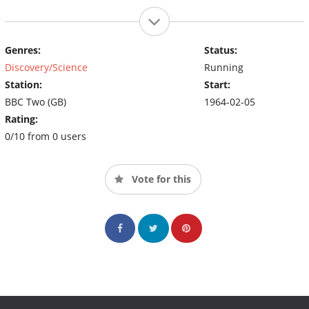
Genres:
Status:
Discovery/Science
Running
Station:
Start:
BBC Two (GB)
1964-02-05
Rating:
0/10 from 0 users
Vote for this