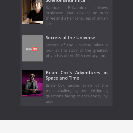
Science Britannica
Science Britannica follows
Professor Brian Cox as he puts
three and a half centuries of British
scie
Secrets of the Universe
Secrets of the Universe takes a
look at the story of the greatest
physicists of the 20th century and
Brian Cox's Adventures in
Space and Time
Brian Cox tackles some of the
most challenging and intriguing
questions facing science today by
usin