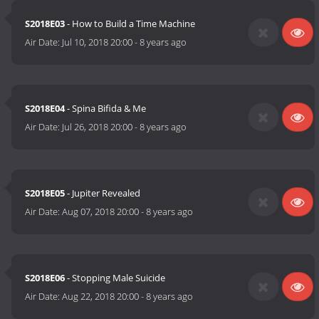
S2018E03
- How to Build a Time Machine
Air Date:
Jul 10, 2018 20:00
-
8 years ago
S2018E04
- Spina Bifida & Me
Air Date:
Jul 26, 2018 20:00
-
8 years ago
S2018E05
- Jupiter Revealed
Air Date:
Aug 07, 2018 20:00
-
8 years ago
S2018E06
- Stopping Male Suicide
Air Date:
Aug 22, 2018 20:00
-
8 years ago