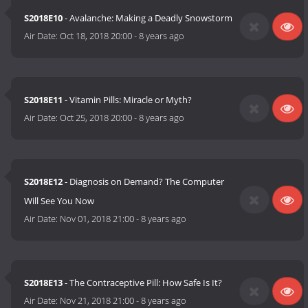
S2018E10
- Avalanche: Making a Deadly Snowstorm
Air Date:
Oct 18, 2018 20:00
-
8 years ago
S2018E11
- Vitamin Pills: Miracle or Myth?
Air Date:
Oct 25, 2018 20:00
-
8 years ago
S2018E12
- Diagnosis on Demand? The Computer
Will See You Now
Air Date:
Nov 01, 2018 21:00
-
8 years ago
S2018E13
- The Contraceptive Pill: How Safe Is It?
Air Date:
Nov 21, 2018 21:00
-
8 years ago