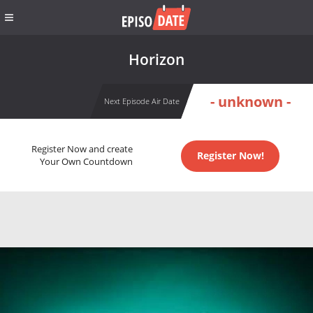
Horizon
- unknown -
Next Episode Air Date
Register Now and create
Register Now!
Your Own Countdown