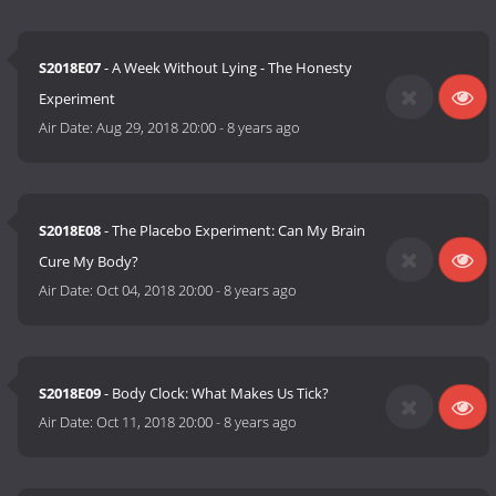
S2018E07
- A Week Without Lying - The Honesty
Experiment
Air Date:
Aug 29, 2018 20:00
-
8 years ago
S2018E08
- The Placebo Experiment: Can My Brain
Cure My Body?
Air Date:
Oct 04, 2018 20:00
-
8 years ago
S2018E09
- Body Clock: What Makes Us Tick?
Air Date:
Oct 11, 2018 20:00
-
8 years ago