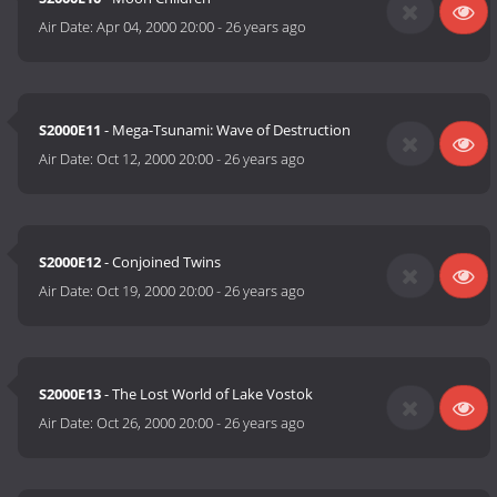
Air Date:
Apr 04, 2000 20:00
-
26 years ago
S2000E11
- Mega-Tsunami: Wave of Destruction
Air Date:
Oct 12, 2000 20:00
-
26 years ago
S2000E12
- Conjoined Twins
Air Date:
Oct 19, 2000 20:00
-
26 years ago
S2000E13
- The Lost World of Lake Vostok
Air Date:
Oct 26, 2000 20:00
-
26 years ago