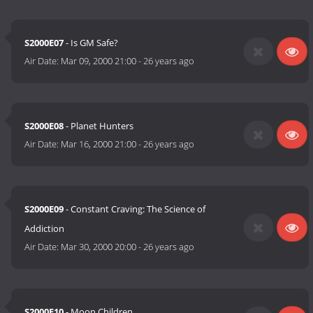
S2000E07
- Is GM Safe?
Air Date:
Mar 09, 2000 21:00
-
26 years ago
S2000E08
- Planet Hunters
Air Date:
Mar 16, 2000 21:00
-
26 years ago
S2000E09
- Constant Craving: The Science of
Addiction
Air Date:
Mar 30, 2000 20:00
-
26 years ago
S2000E10
- Moon Children