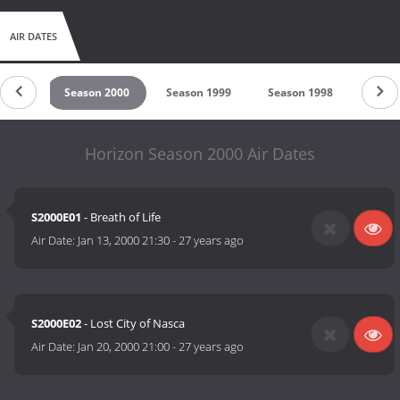
AIR DATES
 2001
Season 2000
Season 1999
Season 1998
Seaso
Horizon Season 2000 Air Dates
S2000E01
- Breath of Life
Air Date:
Jan 13, 2000 21:30
-
27 years ago
S2000E02
- Lost City of Nasca
Air Date:
Jan 20, 2000 21:00
-
27 years ago