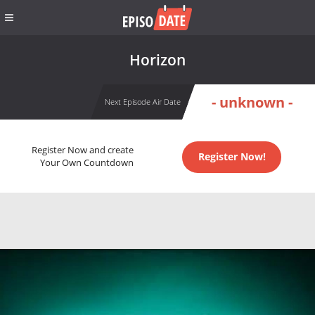
Horizon
- unknown -
Next Episode Air Date
Register Now and create
Register Now!
Your Own Countdown