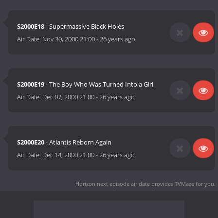
S2000E18
- Supermassive Black Holes
Air Date:
Nov 30, 2000 21:00
-
26 years ago
S2000E19
- The Boy Who Was Turned Into a Girl
Air Date:
Dec 07, 2000 21:00
-
26 years ago
S2000E20
- Atlantis Reborn Again
Air Date:
Dec 14, 2000 21:00
-
26 years ago
Horizon next episode air date
provides TVMaze for you.