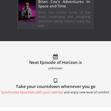
Brian Cox's Adventures in
Space and Time
Brian Cox tackles some of the
most challenging and intriguing
questions facing science today by
usin
Next Episode of Horizon is
unknown.
Take your countdown whenever you go
Synchronize EpisoDate with your calendar
and enjoy new level of comfort.