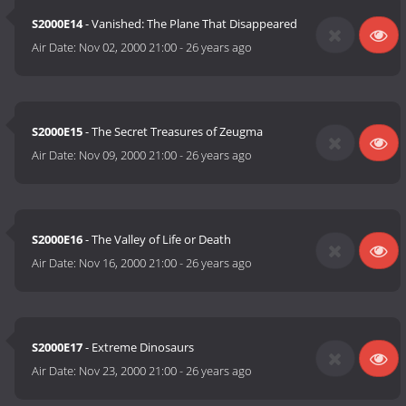
S2000E14
- Vanished: The Plane That Disappeared
Air Date:
Nov 02, 2000 21:00
-
26 years ago
S2000E15
- The Secret Treasures of Zeugma
Air Date:
Nov 09, 2000 21:00
-
26 years ago
S2000E16
- The Valley of Life or Death
Air Date:
Nov 16, 2000 21:00
-
26 years ago
S2000E17
- Extreme Dinosaurs
Air Date:
Nov 23, 2000 21:00
-
26 years ago