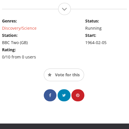
Genres:
Status:
Discovery/Science
Running
Station:
Start:
BBC Two (GB)
1964-02-05
Rating:
0/10 from 0 users
Vote for this