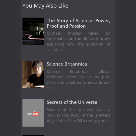
You May Also Like
The Story of Science: Power,
Proof and Passion
Michael Mosley takes an
informative and ambitious journey
exploring how the evolution of
scientific
Science Britannica
Science Britannica follows
Professor Brian Cox as he puts
three and a half centuries of British
scie
Secrets of the Universe
Secrets of the Universe takes a
look at the story of the greatest
physicists of the 20th century and