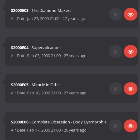
S2000E03
- The Diamond Makers
Air Date:
Jan 27, 2000 21:00
-
27 years ago
S2000E04
- Supervolcanoes
Air Date:
Feb 03, 2000 21:00
-
27 years ago
S2000E05
- Miracle in Orbit
Air Date:
Feb 10, 2000 21:00
-
27 years ago
S2000E06
- Complete Obsession - Body Dysmorphia
Air Date:
Feb 17, 2000 21:00
-
26 years ago