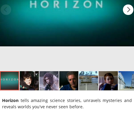
Horizon
tells amazing science stories, unravels mysteries and
reveals worlds you've never seen before.