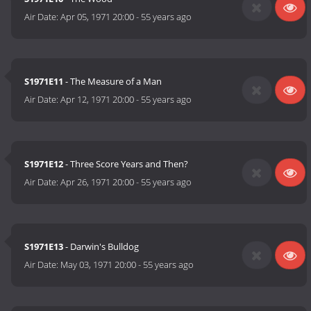
Air Date:
Apr 05, 1971 20:00
-
55 years ago
S1971E11
- The Measure of a Man
Air Date:
Apr 12, 1971 20:00
-
55 years ago
S1971E12
- Three Score Years and Then?
Air Date:
Apr 26, 1971 20:00
-
55 years ago
S1971E13
- Darwin's Bulldog
Air Date:
May 03, 1971 20:00
-
55 years ago