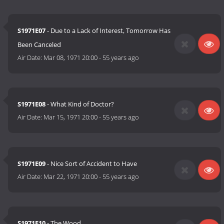
S1971E07
- Due to a Lack of Interest, Tomorrow Has
Been Canceled
Air Date:
Mar 08, 1971 20:00
-
55 years ago
S1971E08
- What Kind of Doctor?
Air Date:
Mar 15, 1971 20:00
-
55 years ago
S1971E09
- Nice Sort of Accident to Have
Air Date:
Mar 22, 1971 20:00
-
55 years ago
S1971E10
- The Wood