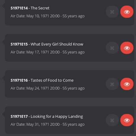
S1971E14
- The Secret
Air Date:
May 10, 1971 20:00
-
55 years ago
S1971E15
- What Every Girl Should Know
Air Date:
May 17, 1971 20:00
-
55 years ago
S1971E16
- Tastes of Food to Come
Air Date:
May 24, 1971 20:00
-
55 years ago
S1971E17
- Looking for a Happy Landing
Air Date:
May 31, 1971 20:00
-
55 years ago