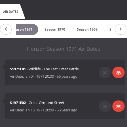
AIR DATES
2
Season 1971
Season 1970
Season 1969
Season 19
Horizon Season 1971 Air Dates
S1971E01
- Wildlife - The Last Great Battle
Air Date:
Jan 04, 1971 20:00
-
56 years ago
S1971E02
- Great Ormond Street
Air Date:
Jan 18, 1971 20:00
-
56 years ago