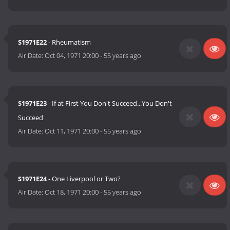
S1971E22
- Rheumatism
Air Date:
Oct 04, 1971 20:00
-
55 years ago
S1971E23
- If at First You Don't Succeed...You Don't
Succeed
Air Date:
Oct 11, 1971 20:00
-
55 years ago
S1971E24
- One Liverpool or Two?
Air Date:
Oct 18, 1971 20:00
-
55 years ago