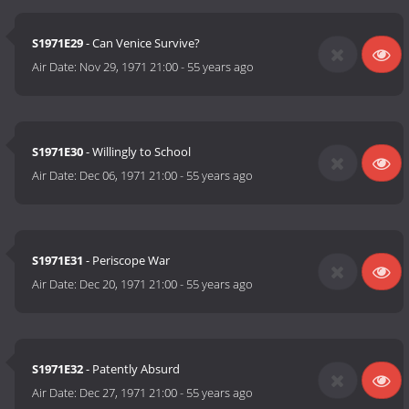
S1971E29
- Can Venice Survive?
Air Date:
Nov 29, 1971 21:00
-
55 years ago
S1971E30
- Willingly to School
Air Date:
Dec 06, 1971 21:00
-
55 years ago
S1971E31
- Periscope War
Air Date:
Dec 20, 1971 21:00
-
55 years ago
S1971E32
- Patently Absurd
Air Date:
Dec 27, 1971 21:00
-
55 years ago