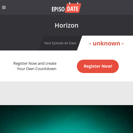
Horizon
- unknown -
Next Episode Air Date
Register Now and create
Register Now!
Your Own Countdown