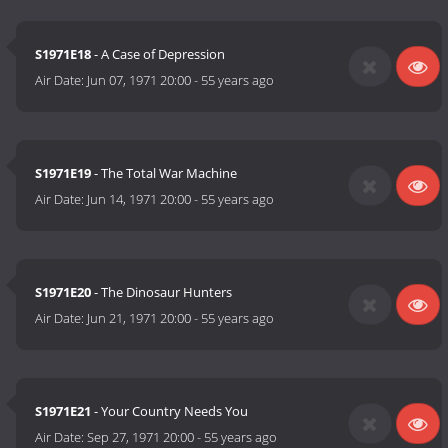
S1971E18
- A Case of Depression
Air Date:
Jun 07, 1971 20:00
-
55 years ago
S1971E19
- The Total War Machine
Air Date:
Jun 14, 1971 20:00
-
55 years ago
S1971E20
- The Dinosaur Hunters
Air Date:
Jun 21, 1971 20:00
-
55 years ago
S1971E21
- Your Country Needs You
Air Date:
Sep 27, 1971 20:00
-
55 years ago