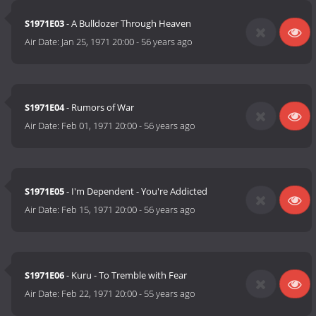
S1971E03
- A Bulldozer Through Heaven
Air Date:
Jan 25, 1971 20:00
-
56 years ago
S1971E04
- Rumors of War
Air Date:
Feb 01, 1971 20:00
-
56 years ago
S1971E05
- I'm Dependent - You're Addicted
Air Date:
Feb 15, 1971 20:00
-
56 years ago
S1971E06
- Kuru - To Tremble with Fear
Air Date:
Feb 22, 1971 20:00
-
55 years ago