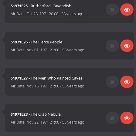
S1971E25
- Rutherford, Cavendish
Air Date:
Oct 25, 1971 20:00
-
55 years ago
S1971E26
- The Fierce People
Air Date:
Nov 01, 1971 21:00
-
55 years ago
S1971E27
- The Men Who Painted Caves
Air Date:
Nov 15, 1971 21:00
-
55 years ago
S1971E28
- The Crab Nebula
Air Date:
Nov 22, 1971 21:00
-
55 years ago