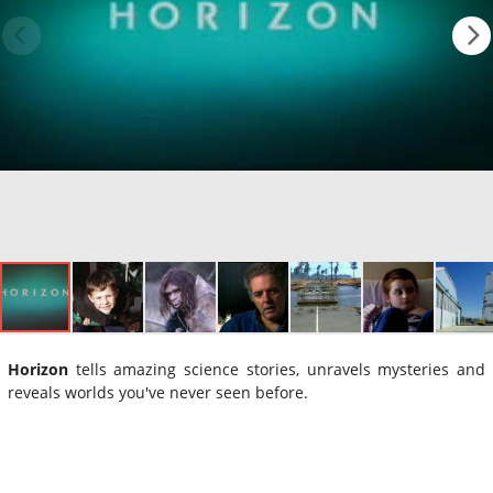
Horizon
tells amazing science stories, unravels mysteries and
reveals worlds you've never seen before.