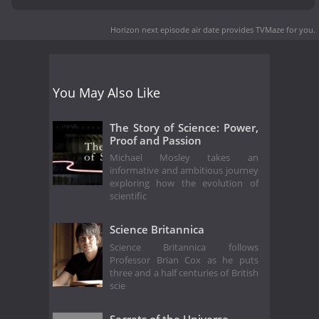
Horizon next episode air date
provides TVMaze for you.
You May Also Like
The Story of Science: Power,
Proof and Passion
Michael Mosley takes an
informative and ambitious journey
exploring how the evolution of
scientific
Science Britannica
Science Britannica follows
Professor Brian Cox as he puts
three and a half centuries of British
scie
Secrets of the Universe