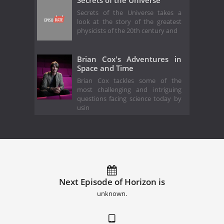
Secrets of the Universe takes a
look at the story of the greatest
physicists of the 20th century and
Brian Cox's Adventures in
Space and Time
Brian Cox tackles some of the
most challenging and intriguing
questions facing science today by
usin
Next Episode of Horizon is
unknown.