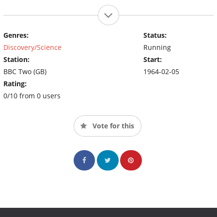
Genres:
Status:
Discovery/Science
Running
Station:
Start:
BBC Two (GB)
1964-02-05
Rating:
0/10 from 0 users
Vote for this