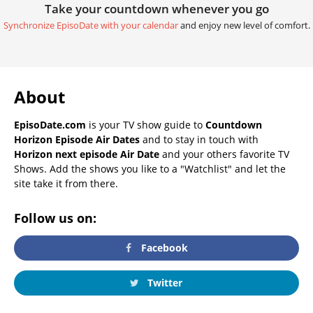
Take your countdown whenever you go
Synchronize EpisoDate with your calendar
and enjoy new level of comfort.
About
EpisoDate.com
is your TV show guide to
Countdown
Horizon Episode Air Dates
and to stay in touch with
Horizon next episode Air Date
and your others favorite TV
Shows. Add the shows you like to a "Watchlist" and let the
site take it from there.
Follow us on:
Facebook
Twitter