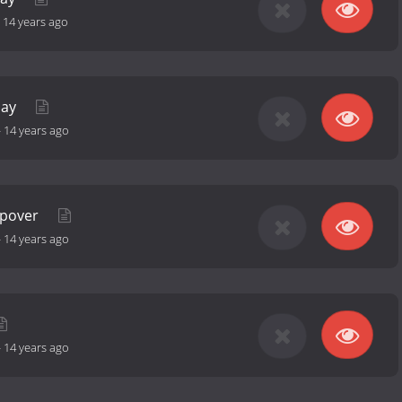
-
14 years ago
day
-
14 years ago
epover
-
14 years ago
-
14 years ago