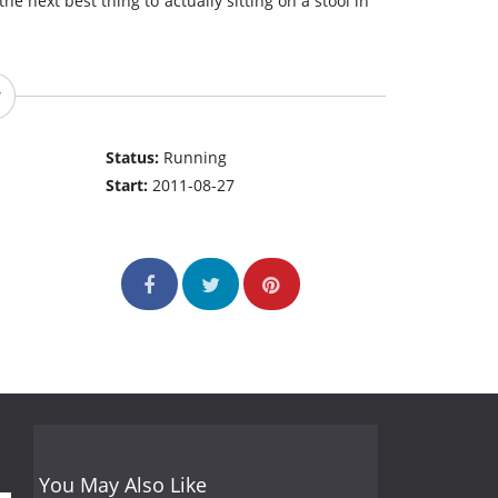
the next best thing to actually sitting on a stool in
Status:
Running
Start:
2011-08-27
You May Also Like