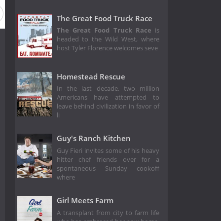
The Great Food Truck Race
The Great Food Truck Race
is
headed to the Wild West, where
host Tyler Florence welcomes seve
Homestead Rescue
In the last decade, two million
Americans have attempted to
leave behind civilization in favor of
li
Guy's Ranch Kitchen
Guy Fieri invites some of his heavy
hitter chef friends over for a
spontaneous Sunday cookoff
where
Girl Meets Farm
A transplant from city to farm life