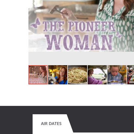
AIR DATES