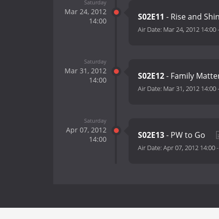
Saturday
Mar 24, 2012
S02E11
- Rise and Shi
14:00
Air Date:
Mar 24, 2012 14:00
Saturday
Mar 31, 2012
S02E12
- Family Matte
14:00
Air Date:
Mar 31, 2012 14:00
Saturday
Apr 07, 2012
S02E13
- PW to Go
14:00
Air Date:
Apr 07, 2012 14:00