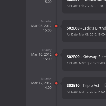
15:00
Air Date:
Feb 25, 2012 15:00
Saturday
Mar 03, 2012
S02E08
- Ladd's Birth
15:00
Air Date:
Mar 03, 2012 15:00
Saturday
Mar 10, 2012
S02E09
- Kidswap Sle
15:00
Air Date:
Mar 10, 2012 15:00
Saturday
Mar 17, 2012
S02E10
- Triple Act
14:00
Air Date:
Mar 17, 2012 14:00