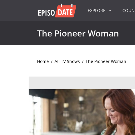
EXPLORE
COU
The Pioneer Woman
Home
/
All TV Shows
/
The Pioneer Woman