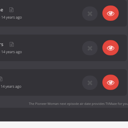
ne
-
14 years ago
rs
-
14 years ago
-
14 years ago
The Pioneer Woman next episode air date
provides TVMaze for you