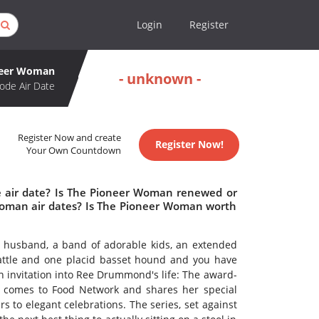
Login
Register
neer Woman
- unknown -
ode Air Date
Register Now and create
Register Now!
Your Own Countdown
 air date? Is The Pioneer Woman renewed or
oman air dates? Is The Pioneer Woman worth
r husband, a band of adorable kids, an extended
cattle and one placid basset hound and you have
 invitation into Ree Drummond's life: The award-
r comes to Food Network and shares her special
 to elegant celebrations. The series, set against