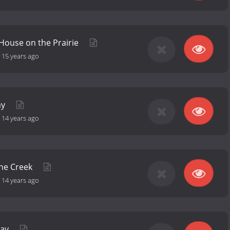
l House on the Prairie
-
15 years ago
ay
-
14 years ago
the Creek
-
14 years ago
day