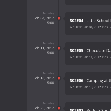
Saturday
Feb 04, 2012
S02E04
- Little Schoo
15:00
Air Date:
Feb 04, 2012 15:00
Saturday
Feb 11, 2012
S02E05
- Chocolate D
15:00
Air Date:
Feb 11, 2012 15:00
Saturday
Feb 18, 2012
S02E06
- Camping at 
15:00
Air Date:
Feb 18, 2012 15:00
Saturday
Feb 25, 2012
S02E07
- Potluck Sun