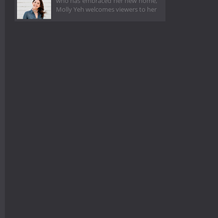
who has embraced her new home,
Molly Yeh welcomes viewers to her