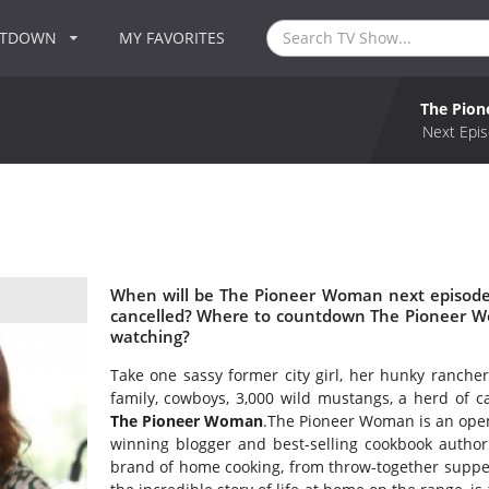
NTDOWN
MY FAVORITES
The Pio
Next Epis
When will be The Pioneer Woman next episode
cancelled? Where to countdown The Pioneer W
watching?
Take one sassy former city girl, her hunky ranche
family, cowboys, 3,000 wild mustangs, a herd of 
The Pioneer Woman
.The Pioneer Woman is an open
winning blogger and best-selling cookbook autho
brand of home cooking, from throw-together suppers