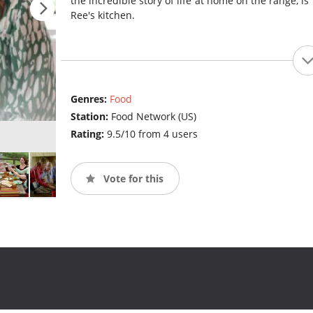
the incredible story of life at home on the range, is 
Ree's kitchen.
Genres:
Food
Station:
Food Network (US)
Rating:
9.5/10 from 4 users
Vote for this