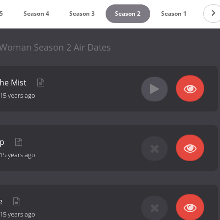
5
Season 4
Season 3
Season 2
Season 1
 Woman Season 2 Air Dates
the Mist
15 years ago
Up
15 years ago
me
15 years ago