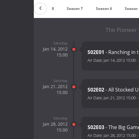
Season 9
Season 8
Season 7
Season 6
Season 
The Pioneer
Saturday
Jan 14, 2012
S02E01
- Ranching in 
15:00
Air Date:
Jan 14, 2012 15:00
-
Saturday
Jan 21, 2012
S02E02
- All Stocked 
15:00
Air Date:
Jan 21, 2012 15:00
-
Saturday
Jan 28, 2012
S02E03
- The Big Ga
15:00
Air Date:
Jan 28, 2012 15:00
-