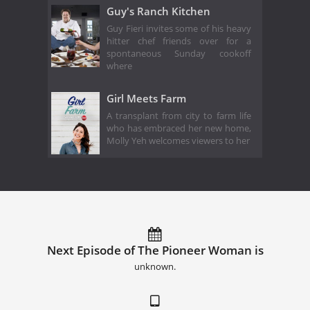
Guy's Ranch Kitchen
Guy Fieri invites some of his heavy
hitter chef friends over for a
spontaneous Sunday cookoff
where
Girl Meets Farm
A transplant from city to farm life
who has embraced her new home,
Molly Yeh welcomes viewers to her
Next Episode of The Pioneer Woman is
unknown.