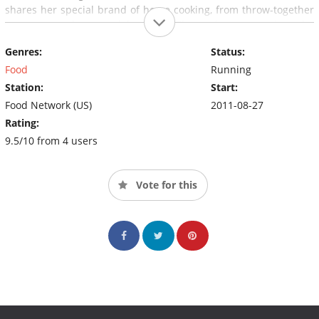
shares her special brand of home cooking, from throw-together
suppers to elegant celebrations. The series, set against the
incredible story of life at home on the range, is the next best
Genres:
Status:
thing to actually sitting on a stool in Ree's kitchen.
Food
Running
Station:
Start:
Food Network (US)
2011-08-27
Rating:
9.5/10 from 4 users
Vote for this