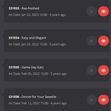
S31E03
- Ree-freshed
Air Date:
Jan 22, 2022 15:00
-
5 years ago
S31E04
- Easy and Elegant
Air Date:
Jan 29, 2022 15:00
-
5 years ago
S31E05
- Game Day Eats
Air Date:
Feb 05, 2022 15:00
-
5 years ago
S31E06
- Dinner for Your Sweetie
Air Date:
Feb 12, 2022 15:00
-
4 years ago