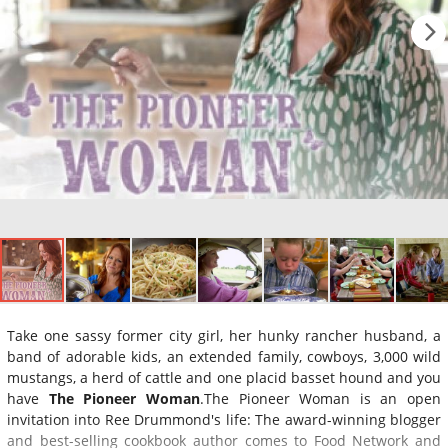
Take one sassy former city girl, her hunky rancher husband, a
band of adorable kids, an extended family, cowboys, 3,000 wild
mustangs, a herd of cattle and one placid basset hound and you
have
The Pioneer Woman
.The Pioneer Woman is an open
invitation into Ree Drummond's life: The award-winning blogger
and best-selling cookbook author comes to Food Network and