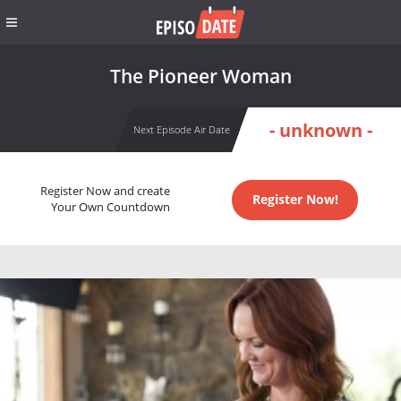
The Pioneer Woman
- unknown -
Next Episode Air Date
Register Now and create
Register Now!
Your Own Countdown