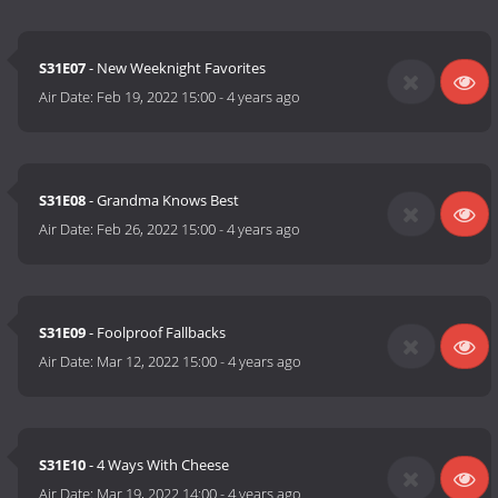
S31E07
- New Weeknight Favorites
Air Date:
Feb 19, 2022 15:00
-
4 years ago
S31E08
- Grandma Knows Best
Air Date:
Feb 26, 2022 15:00
-
4 years ago
S31E09
- Foolproof Fallbacks
Air Date:
Mar 12, 2022 15:00
-
4 years ago
S31E10
- 4 Ways With Cheese
Air Date:
Mar 19, 2022 14:00
-
4 years ago