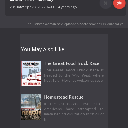
Air Date:
Apr 23, 2022 14:00
-
4 years ago
The Pioneer Woman next episode air date
provides TVMaze for you.
You May Also Like
The Great Food Truck Race
The Great Food Truck Race
is
headed to the Wild West, where
host Tyler Florence welcomes seve
Homestead Rescue
In the last decade, two million
Americans have attempted to
leave behind civilization in favor of
li