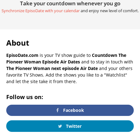
Take your countdown whenever you go
Synchronize EpisoDate with your calendar
and enjoy new level of comfort.
About
EpisoDate.com
is your TV show guide to
Countdown The
Pioneer Woman Episode Air Dates
and to stay in touch with
The Pioneer Woman next episode Air Date
and your others
favorite TV Shows. Add the shows you like to a "Watchlist"
and let the site take it from there.
Follow us on:
Facebook
Twitter