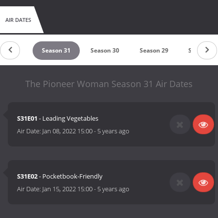
AIR DATES
ason 32
Season 31
Season 30
Season 29
Season 28
The Pioneer Woman Season 31 Air Dates
S31E01
- Leading Vegetables
Air Date:
Jan 08, 2022 15:00
-
5 years ago
S31E02
- Pocketbook-Friendly
Air Date:
Jan 15, 2022 15:00
-
5 years ago