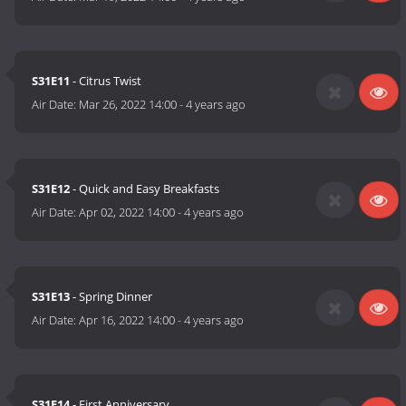
S31E11
- Citrus Twist
Air Date:
Mar 26, 2022 14:00
-
4 years ago
S31E12
- Quick and Easy Breakfasts
Air Date:
Apr 02, 2022 14:00
-
4 years ago
S31E13
- Spring Dinner
Air Date:
Apr 16, 2022 14:00
-
4 years ago
S31E14
- First Anniversary