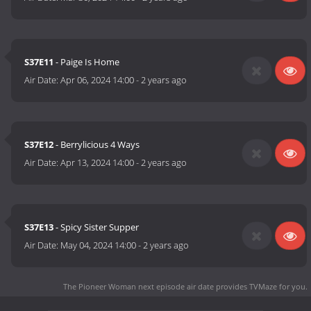
S37E11
- Paige Is Home
Air Date:
Apr 06, 2024 14:00
-
2 years ago
S37E12
- Berrylicious 4 Ways
Air Date:
Apr 13, 2024 14:00
-
2 years ago
S37E13
- Spicy Sister Supper
Air Date:
May 04, 2024 14:00
-
2 years ago
The Pioneer Woman next episode air date
provides TVMaze for you.