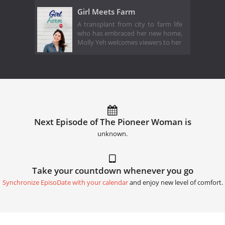
Girl Meets Farm
A transplant from city to farm life
who has embraced her new home,
Molly Yeh welcomes viewers to her
Next Episode of The Pioneer Woman is
unknown.
Take your countdown whenever you go
Synchronize EpisoDate with your calendar
and enjoy new level of comfort.