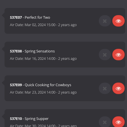
S37E07
- Perfect for Two
Air Date:
Mar 02, 2024 15:00
-
2 years ago
S37E08
- Spring Sensations
Air Date:
Mar 16, 2024 14:00
-
2 years ago
S37E09
- Quick Cooking for Cowboys
Air Date:
Mar 23, 2024 14:00
-
2 years ago
S37E10
- Spring Supper
Air Date:
Mar 30, 2024 14:00
-
2 years ago