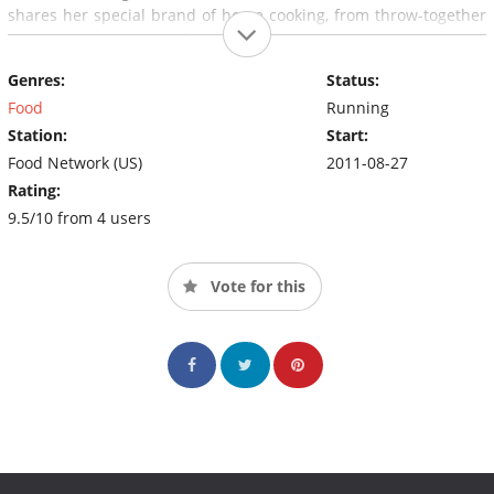
shares her special brand of home cooking, from throw-together
suppers to elegant celebrations. The series, set against the
incredible story of life at home on the range, is the next best
Genres:
Status:
thing to actually sitting on a stool in Ree's kitchen.
Food
Running
Station:
Start:
Food Network (US)
2011-08-27
Rating:
9.5/10 from 4 users
Vote for this