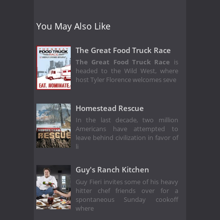
You May Also Like
The Great Food Truck Race
The Great Food Truck Race
is
headed to the Wild West, where
host Tyler Florence welcomes seve
Homestead Rescue
In the last decade, two million
Americans have attempted to
leave behind civilization in favor of
li
Guy's Ranch Kitchen
Guy Fieri invites some of his heavy
hitter chef friends over for a
spontaneous Sunday cookoff
where