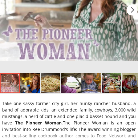
Take one sassy former city girl, her hunky rancher husband, a
band of adorable kids, an extended family, cowboys, 3,000 wild
mustangs, a herd of cattle and one placid basset hound and you
have
The Pioneer Woman
.The Pioneer Woman is an open
invitation into Ree Drummond's life: The award-winning blogger
and best-selling cookbook author comes to Food Network and