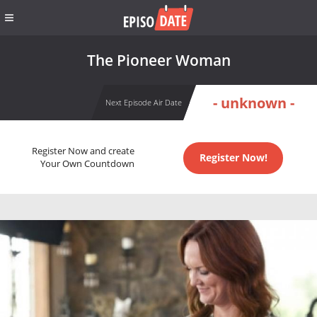
The Pioneer Woman
- unknown -
Next Episode Air Date
Register Now and create
Register Now!
Your Own Countdown