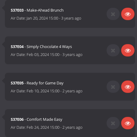
S37E03
- Make-Ahead Brunch
Air Date:
Jan 20, 2024 15:00
-
3 years ago
S37E04
- Simply Chocolate 4 Ways
Air Date:
Feb 03, 2024 15:00
-
3 years ago
S37E05
- Ready for Game Day
Air Date:
Feb 10, 2024 15:00
-
2 years ago
S37E06
- Comfort Made Easy
Air Date:
Feb 24, 2024 15:00
-
2 years ago