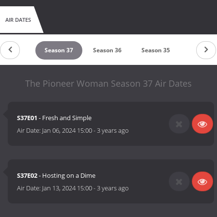
AIR DATES
eason 38
Season 37
Season 36
Season 35
Season 3
The Pioneer Woman Season 37 Air Dates
S37E01
- Fresh and Simple
Air Date:
Jan 06, 2024 15:00
-
3 years ago
S37E02
- Hosting on a Dime
Air Date:
Jan 13, 2024 15:00
-
3 years ago