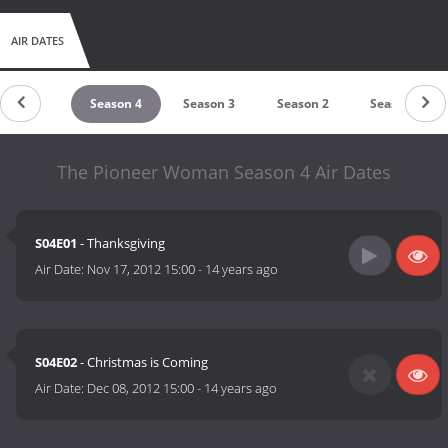
AIR DATES
Season 5
Season 4
Season 3
Season 2
Season 1
The Pioneer Woman Season 4 Air Dates
S04E01
- Thanksgiving
Air Date:
Nov 17, 2012 15:00
-
14 years ago
S04E02
- Christmas is Coming
Air Date:
Dec 08, 2012 15:00
-
14 years ago