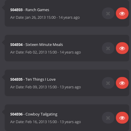
S04E03
- Ranch Games
Air Date:
Jan 26, 2013 15:00
-
14 years ago
S04E04
- Sixteen Minute Meals
Air Date:
Feb 02, 2013 15:00
-
14 years ago
S04E05
- Ten Things I Love
Air Date:
Feb 09, 2013 15:00
-
13 years ago
S04E06
- Cowboy Tailgating
Air Date:
Feb 16, 2013 15:00
-
13 years ago