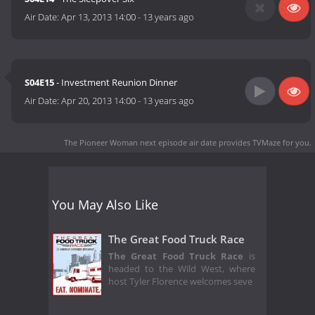
Air Date:
Apr 13, 2013 14:00
-
13 years ago
S04E15
- Investment Reunion Dinner
Air Date:
Apr 20, 2013 14:00
-
13 years ago
The Pioneer Woman next episode air date
provides TVMaze for you.
You May Also Like
The Great Food Truck Race
The Great Food Truck Race
is
headed to the Wild West, where
host Tyler Florence welcomes seve