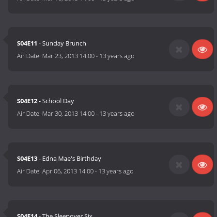
S04E11
- Sunday Brunch
Air Date:
Mar 23, 2013 14:00
-
13 years ago
S04E12
- School Day
Air Date:
Mar 30, 2013 14:00
-
13 years ago
S04E13
- Edna Mae's Birthday
Air Date:
Apr 06, 2013 14:00
-
13 years ago
S04E14
- The Sleepover Six