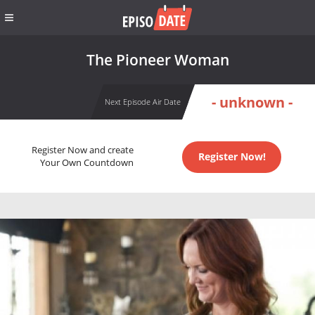
The Pioneer Woman
- unknown -
Next Episode Air Date
Register Now and create
Register Now!
Your Own Countdown