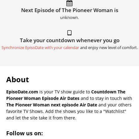
Next Episode of The Pioneer Woman is
unknown.
Take your countdown whenever you go
Synchronize EpisoDate with your calendar
and enjoy new level of comfort.
About
EpisoDate.com
is your TV show guide to
Countdown The
Pioneer Woman Episode Air Dates
and to stay in touch with
The Pioneer Woman next episode Air Date
and your others
favorite TV Shows. Add the shows you like to a "Watchlist"
and let the site take it from there.
Follow us on: