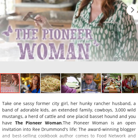
Take one sassy former city girl, her hunky rancher husband, a
band of adorable kids, an extended family, cowboys, 3,000 wild
mustangs, a herd of cattle and one placid basset hound and you
have
The Pioneer Woman
.The Pioneer Woman is an open
invitation into Ree Drummond's life: The award-winning blogger
and best-selling cookbook author comes to Food Network and