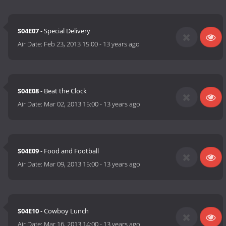
S04E07
- Special Delivery
Air Date:
Feb 23, 2013 15:00
-
13 years ago
S04E08
- Beat the Clock
Air Date:
Mar 02, 2013 15:00
-
13 years ago
S04E09
- Food and Football
Air Date:
Mar 09, 2013 15:00
-
13 years ago
S04E10
- Cowboy Lunch
Air Date:
Mar 16, 2013 14:00
-
13 years ago