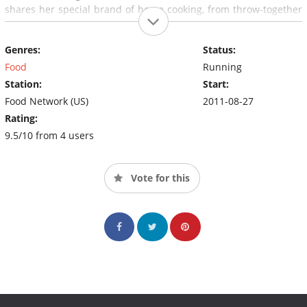
shares her special brand of home cooking, from throw-together
suppers to elegant celebrations. The series, set against the
incredible story of life at home on the range, is the next best
Genres:
Status:
thing to actually sitting on a stool in Ree's kitchen.
Food
Running
Station:
Start:
Food Network (US)
2011-08-27
Rating:
9.5/10 from 4 users
Vote for this