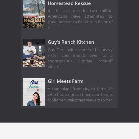
Homestead Rescue
In the last decade, two million
Americans have attempted to
leave behind civilization in favor of
li
Guy's Ranch Kitchen
Guy Fieri invites some of his heavy
hitter chef friends over for a
spontaneous Sunday cookoff
where
Girl Meets Farm
A transplant from city to farm life
who has embraced her new home,
Molly Yeh welcomes viewers to her