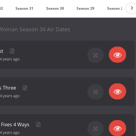
32
Season 31
Season 30
Season 29
Season 28
Woman Season 34 Air Dates
st
4 years ago
s Three
4 years ago
 Fixes 4 Ways
4 years ago