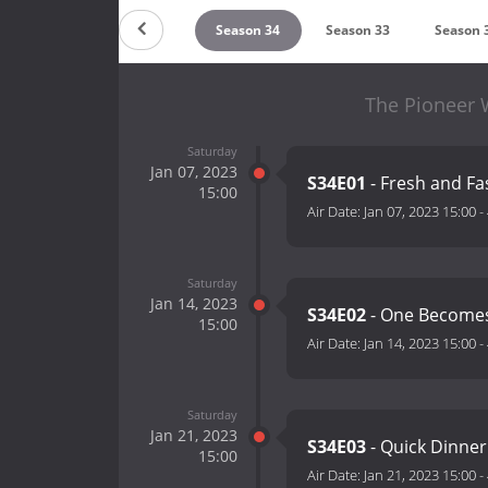
Season 36
Season 35
Season 34
Season 33
Season 
The Pioneer 
Saturday
Jan 07, 2023
S34E01
- Fresh and Fa
15:00
Air Date:
Jan 07, 2023 15:00
-
Saturday
Jan 14, 2023
S34E02
- One Become
15:00
Air Date:
Jan 14, 2023 15:00
-
Saturday
Jan 21, 2023
S34E03
- Quick Dinner
15:00
Air Date:
Jan 21, 2023 15:00
-