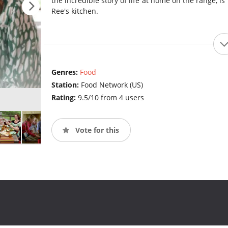
the incredible story of life at home on the range, is 
Ree's kitchen.
Genres:
Food
Station:
Food Network (US)
Rating:
9.5/10 from 4 users
Vote for this