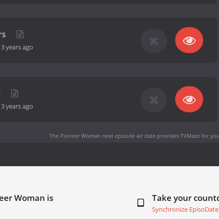
rs
-
3 years ago
x
-
3 years ago
The Pioneer Woman next episode air date
provides TVMaze for you
neer Woman is
Take your coun
Synchronize EpisoDate