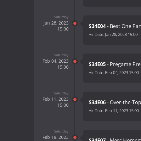
Saturday
Jan 28, 2023
S34E04
- Best One P
15:00
Air Date:
Jan 28, 2023 15:00
-
Saturday
Feb 04, 2023
S34E05
- Pregame Pr
15:00
Air Date:
Feb 04, 2023 15:00
Saturday
Feb 11, 2023
S34E06
- Over-the-To
15:00
Air Date:
Feb 11, 2023 15:00
Saturday
Feb 18, 2023
S34E07
- Merc Home