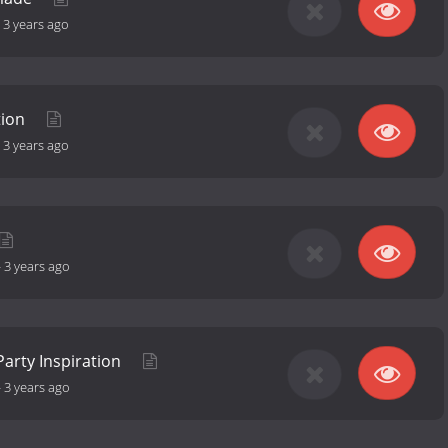
-
3 years ago
tion
-
3 years ago
-
3 years ago
Party Inspiration
-
3 years ago