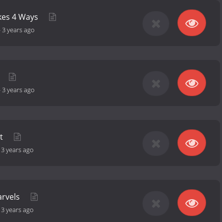
akes 4 Ways
-
3 years ago
-
3 years ago
et
-
3 years ago
arvels
-
3 years ago