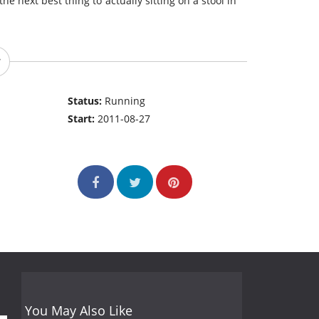
the next best thing to actually sitting on a stool in
Status:
Running
Start:
2011-08-27
You May Also Like