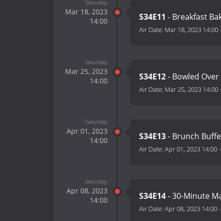
Saturday
Mar 18, 2023
S34E11
- Breakfast B
14:00
Air Date:
Mar 18, 2023 14:00
Saturday
Mar 25, 2023
S34E12
- Bowled Over
14:00
Air Date:
Mar 25, 2023 14:00
Saturday
Apr 01, 2023
S34E13
- Brunch Buff
14:00
Air Date:
Apr 01, 2023 14:00
Saturday
Apr 08, 2023
S34E14
- 30-Minute M
14:00
Air Date:
Apr 08, 2023 14:00