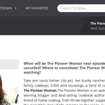
NTDOWN
MY FAVORITES
The Pio
Next Epis
When will be The Pioneer Woman next episode
cancelled? Where to countdown The Pioneer W
watching?
Take one sassy former city girl, her hunky ranche
family, cowboys, 3,000 wild mustangs, a herd of 
The Pioneer Woman
.The Pioneer Woman is an open
winning blogger and best-selling cookbook autho
brand of home cooking, from throw-together suppers