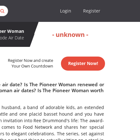
Login
Register
neer Woman
- unknown -
ode Air Date
Register Now and create
Register Now!
Your Own Countdown
 air date? Is The Pioneer Woman renewed or
oman air dates? Is The Pioneer Woman worth
r husband, a band of adorable kids, an extended
cattle and one placid basset hound and you have
 invitation into Ree Drummond's life: The award-
r comes to Food Network and shares her special
 to elegant celebrations. The series, set against