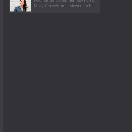
who has embraced her new home,
Molly Yeh welcomes viewers to her