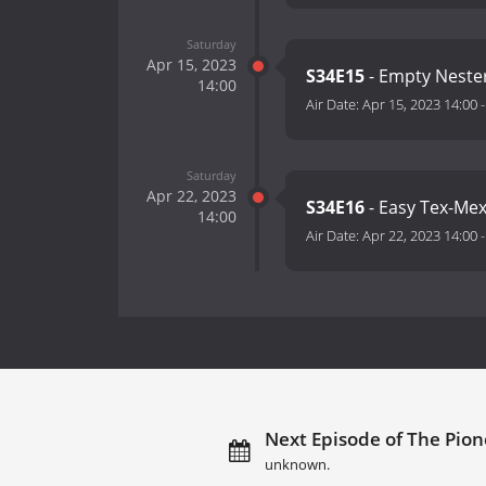
Saturday
Apr 15, 2023
S34E15
- Empty Neste
14:00
Air Date:
Apr 15, 2023 14:00
Saturday
Apr 22, 2023
S34E16
- Easy Tex-Me
14:00
Air Date:
Apr 22, 2023 14:00
Next Episode of The Pio
unknown.