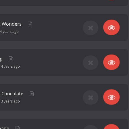
an Wonders
4 years ago
ep
-
4 years ago
p Chocolate
-
3 years ago
made