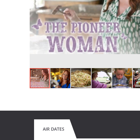
AIR DATES