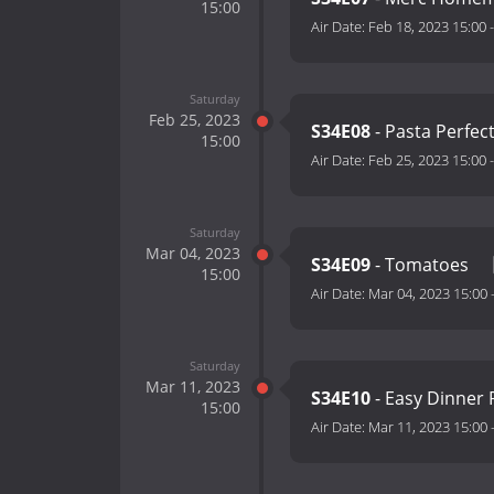
15:00
Air Date:
Feb 18, 2023 15:00
Saturday
Feb 25, 2023
S34E08
- Pasta Perfec
15:00
Air Date:
Feb 25, 2023 15:00
Saturday
Mar 04, 2023
S34E09
- Tomatoes
15:00
Air Date:
Mar 04, 2023 15:00
Saturday
Mar 11, 2023
S34E10
- Easy Dinner 
15:00
Air Date:
Mar 11, 2023 15:00