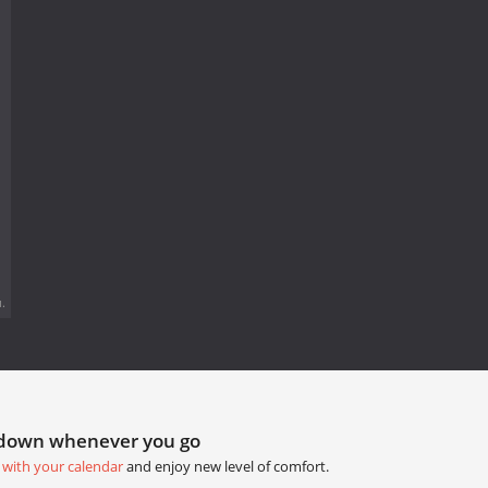
.
tdown whenever you go
 with your calendar
and enjoy new level of comfort.