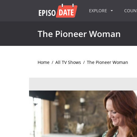
EXPLORE
COU
The Pioneer Woman
Home
/
All TV Shows
/
The Pioneer Woman