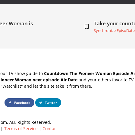
neer Woman is
Take your coun
Synchronize EpisoDate
your TV show guide to
Countdown The Pioneer Woman Episode Ai
Pioneer Woman next episode Air Date
and your others favorite TV
"Watchlist" and let the site take it from there.
Facebook
Twitter
om. ALL Rights Reserved.
|
Terms of Service
|
Contact