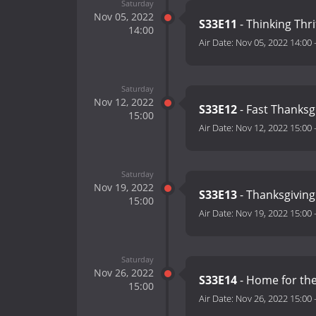
Saturday
Nov 05, 2022
S33E11
- Thinking Thri
14:00
Air Date:
Nov 05, 2022 14:00
Saturday
Nov 12, 2022
S33E12
- Fast Thanksg
15:00
Air Date:
Nov 12, 2022 15:00
Saturday
Nov 19, 2022
S33E13
- Thanksgiving
15:00
Air Date:
Nov 19, 2022 15:00
Saturday
Nov 26, 2022
S33E14
- Home for th
15:00
Air Date:
Nov 26, 2022 15:00