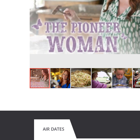
AIR DATES