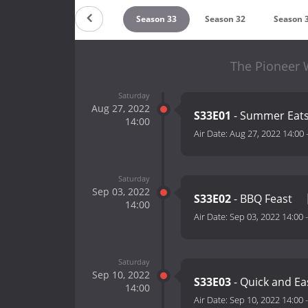
Season 35
Season 34
Season 33
Season 32
Season 
The Pioneer 
Saturday
Aug 27, 2022
S33E01
- Summer Eat
14:00
Air Date:
Aug 27, 2022 14:00
Saturday
Sep 03, 2022
S33E02
- BBQ Feast
14:00
Air Date:
Sep 03, 2022 14:00
Saturday
Sep 10, 2022
S33E03
- Quick and E
14:00
Air Date:
Sep 10, 2022 14:00