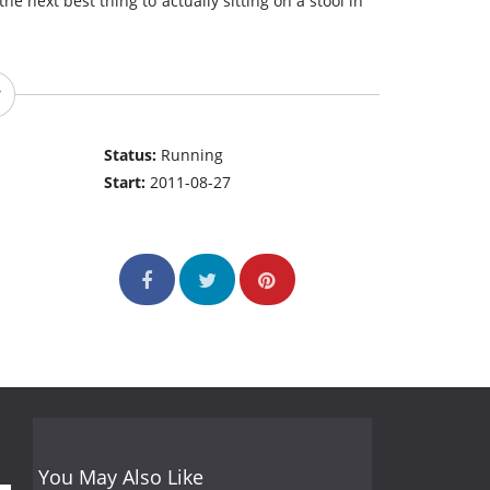
the next best thing to actually sitting on a stool in
Status:
Running
Start:
2011-08-27
You May Also Like