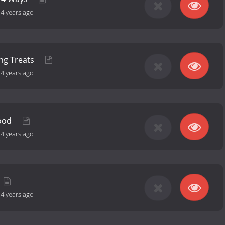
-
4 years ago
ng Treats
-
4 years ago
Food
-
4 years ago
-
4 years ago