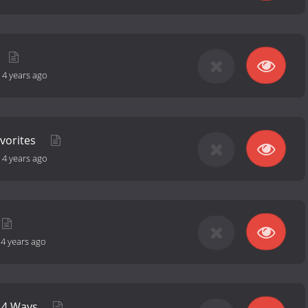
-
4 years ago
vorites
-
4 years ago
-
4 years ago
n 4 Ways