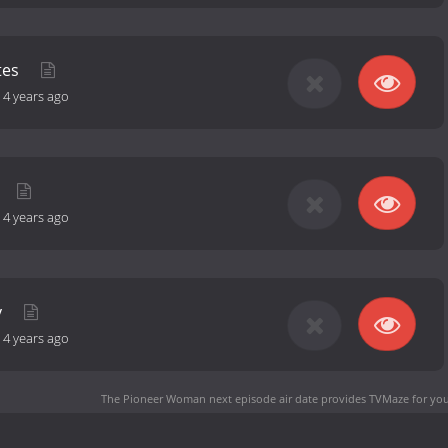
tes
-
4 years ago
-
4 years ago
y
-
4 years ago
The Pioneer Woman next episode air date
provides TVMaze for you