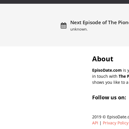
Next Episode of The Pio
unknown.
About
EpisoDate.com
is 
in touch with
The 
shows you like to a 
Follow us on:
2019 © EpisoDate.c
API
|
Privacy Policy