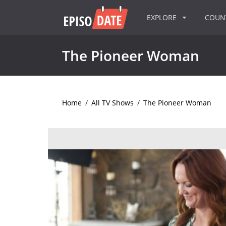
EXPLORE
COU
The Pioneer Woman
Home
/
All TV Shows
/
The Pioneer Woman