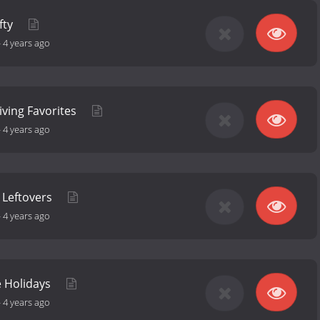
fty
-
4 years ago
iving Favorites
-
4 years ago
 Leftovers
-
4 years ago
e Holidays
-
4 years ago