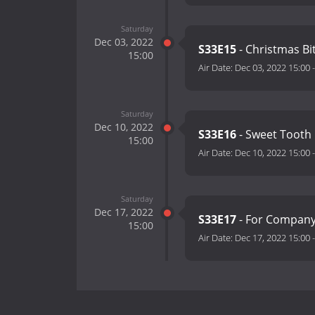
Saturday
Dec 03, 2022
S33E15
- Christmas Bi
15:00
Air Date:
Dec 03, 2022 15:00
Saturday
Dec 10, 2022
S33E16
- Sweet Tooth
15:00
Air Date:
Dec 10, 2022 15:00
Saturday
Dec 17, 2022
S33E17
- For Compan
15:00
Air Date:
Dec 17, 2022 15:00