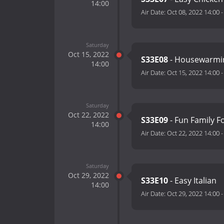
14:00
Air Date:
Oct 08, 2022 14:00
Saturday
Oct 15, 2022
S33E08
- Housewarmi
14:00
Air Date:
Oct 15, 2022 14:00
Saturday
Oct 22, 2022
S33E09
- Fun Family 
14:00
Air Date:
Oct 22, 2022 14:00
Saturday
Oct 29, 2022
S33E10
- Easy Italian
14:00
Air Date:
Oct 29, 2022 14:00