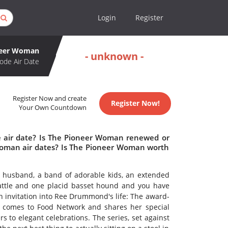
Login
Register
neer Woman
- unknown -
ode Air Date
Register Now and create
Register Now!
Your Own Countdown
 air date? Is The Pioneer Woman renewed or
oman air dates? Is The Pioneer Woman worth
r husband, a band of adorable kids, an extended
cattle and one placid basset hound and you have
 invitation into Ree Drummond's life: The award-
r comes to Food Network and shares her special
 to elegant celebrations. The series, set against