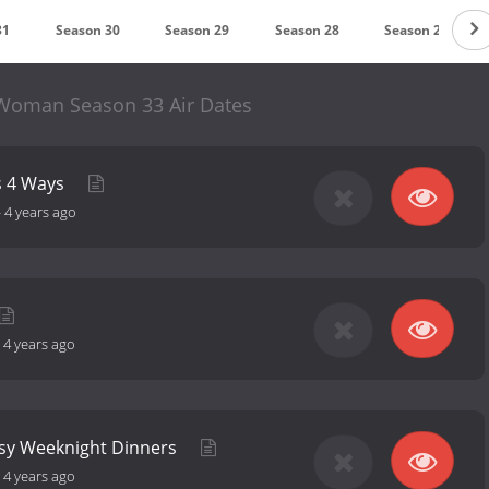
31
Season 30
Season 29
Season 28
Season 27
Woman Season 33 Air Dates
s 4 Ways
-
4 years ago
-
4 years ago
asy Weeknight Dinners
-
4 years ago