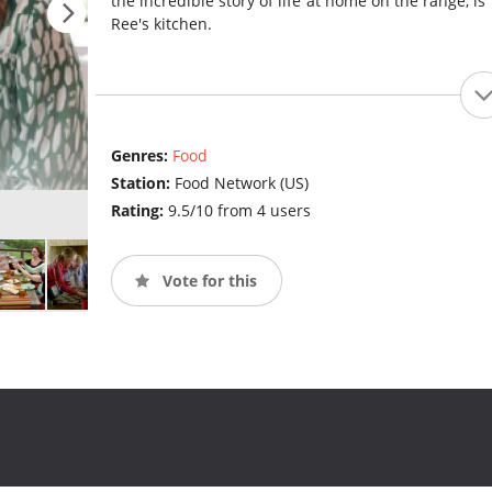
the incredible story of life at home on the range, is 
Ree's kitchen.
Genres:
Food
Station:
Food Network (US)
Rating:
9.5/10 from 4 users
Vote for this