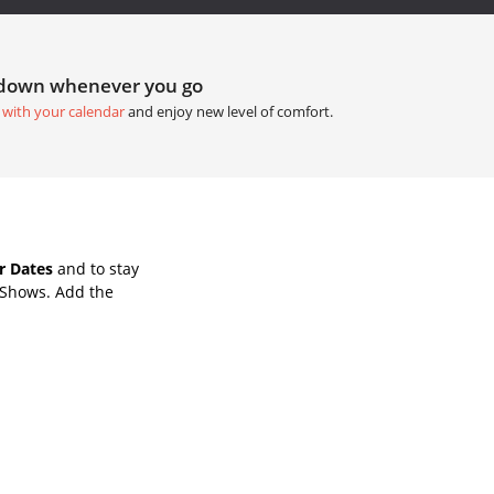
tdown whenever you go
 with your calendar
and enjoy new level of comfort.
r Dates
and to stay
 Shows. Add the