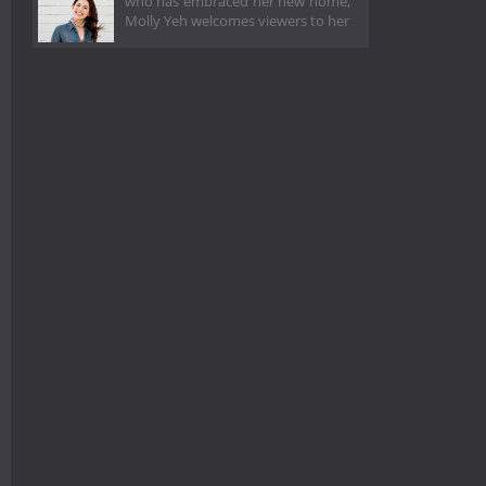
who has embraced her new home,
Molly Yeh welcomes viewers to her