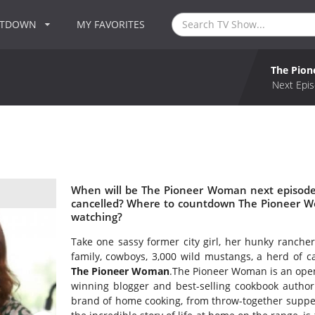
NTDOWN
MY FAVORITES
The Pio
Next Epis
When will be The Pioneer Woman next episode
cancelled? Where to countdown The Pioneer W
watching?
Take one sassy former city girl, her hunky ranche
family, cowboys, 3,000 wild mustangs, a herd of 
The Pioneer Woman
.The Pioneer Woman is an open
winning blogger and best-selling cookbook autho
brand of home cooking, from throw-together suppers