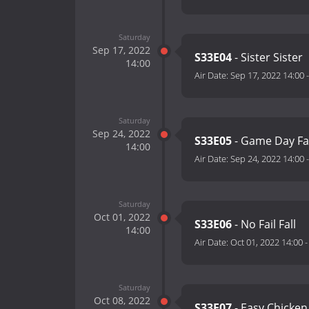
Saturday
Sep 17, 2022
S33E04
- Sister Sister
14:00
Air Date:
Sep 17, 2022 14:00
Saturday
Sep 24, 2022
S33E05
- Game Day Fa
14:00
Air Date:
Sep 24, 2022 14:00
Saturday
Oct 01, 2022
S33E06
- No Fail Fall
14:00
Air Date:
Oct 01, 2022 14:00
Saturday
Oct 08, 2022
S33E07
- Easy Chicke