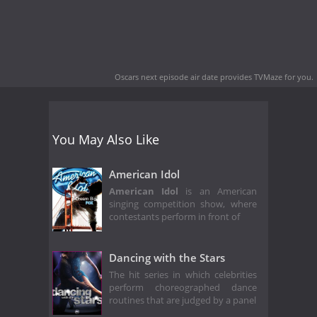
Oscars next episode air date
provides TVMaze for you.
You May Also Like
American Idol
American Idol
is an American
singing competition show, where
contestants perform in front of
Dancing with the Stars
The hit series in which celebrities
perform choreographed dance
routines that are judged by a panel