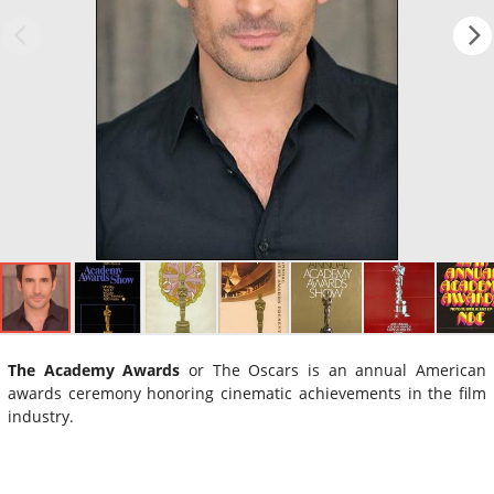
The Academy Awards
or The Oscars is an annual American
awards ceremony honoring cinematic achievements in the film
industry.