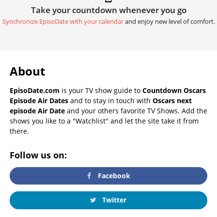
Take your countdown whenever you go
Synchronize EpisoDate with your calendar
and enjoy new level of comfort.
About
EpisoDate.com
is your TV show guide to
Countdown Oscars
Episode Air Dates
and to stay in touch with
Oscars next
episode Air Date
and your others favorite TV Shows. Add the
shows you like to a "Watchlist" and let the site take it from
there.
Follow us on:
Facebook
Twitter