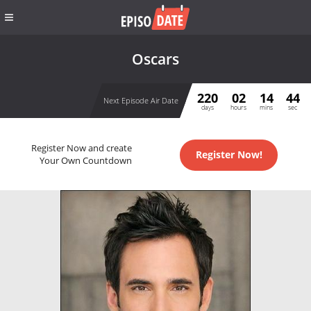
Oscars
220
02
14
44
Next Episode Air Date
days
hours
mins
sec
Register Now and create
Register Now!
Your Own Countdown