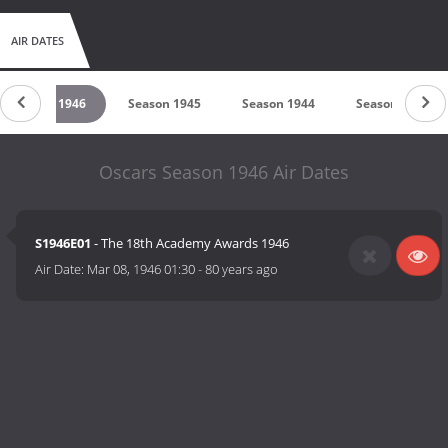
AIR DATES
Season 1946
Season 1945
Season 1944
Season 1943
Oscars Season 1946 Air Dates
S1946E01
- The 18th Academy Awards 1946
Air Date:
Mar 08, 1946 01:30
-
80 years ago