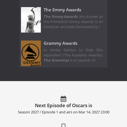
The Emmy Awards
The Emmy Awards
also known as
the Primetime Emmy Awards is an
American accolade bestowed by t
Grammy Awards
In similar fashion to their film
equivalent (The Academy Awards),
The Grammys
is an awards sh
Next Episode of Oscars is
Season 2027 / Episode 1 and airs on
Mar 14, 2027 23:00