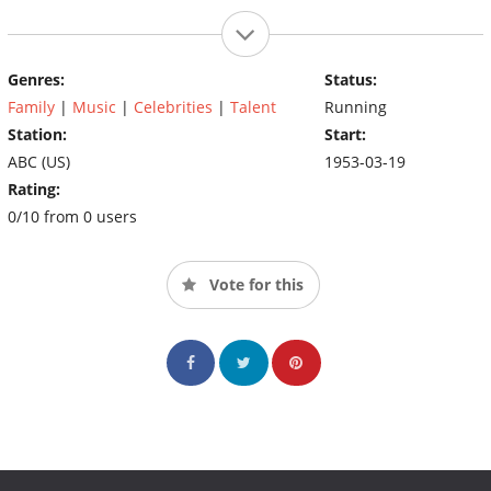
Genres:
Status:
Family
|
Music
|
Celebrities
|
Talent
Running
Station:
Start:
ABC (US)
1953-03-19
Rating:
0/10 from 0 users
Vote for this