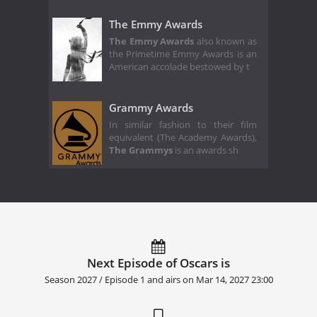
The Emmy Awards
The Emmy Awards
also known as
the Primetime Emmy Awards is an
American accolade bestowed by t
Grammy Awards
In similar fashion to their film
equivalent (The Academy Awards),
The Grammys
is an awards sh
Next Episode of Oscars is
Season 2027 / Episode 1 and airs on
Mar 14, 2027 23:00