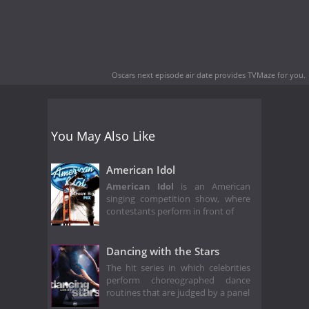
Oscars next episode air date
provides TVMaze for you.
You May Also Like
American Idol
American Idol
is an American
singing competition show, where
contestants perform in front of
Dancing with the Stars
The hit series in which celebrities
perform choreographed dance
routines that are judged by a panel