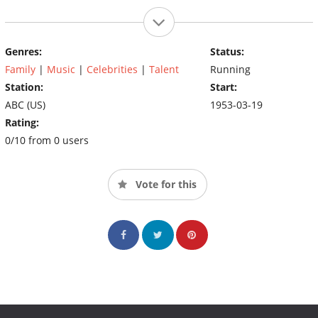
Genres:
Status:
Family
|
Music
|
Celebrities
|
Talent
Running
Station:
Start:
ABC (US)
1953-03-19
Rating:
0/10 from 0 users
Vote for this