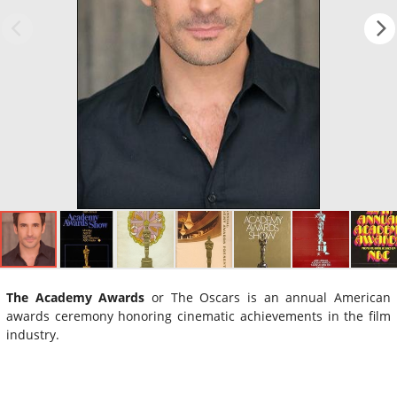
The Academy Awards
or The Oscars is an annual American
awards ceremony honoring cinematic achievements in the film
industry.