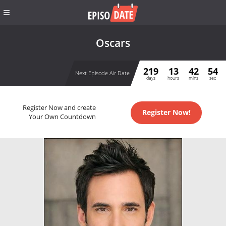
Oscars
219
13
42
54
Next Episode Air Date
days
hours
mins
sec
Register Now and create
Register Now!
Your Own Countdown