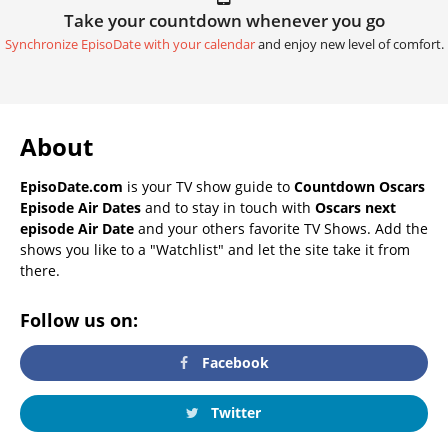
Take your countdown whenever you go
Synchronize EpisoDate with your calendar
and enjoy new level of comfort.
About
EpisoDate.com
is your TV show guide to
Countdown Oscars
Episode Air Dates
and to stay in touch with
Oscars next
episode Air Date
and your others favorite TV Shows. Add the
shows you like to a "Watchlist" and let the site take it from
there.
Follow us on:
Facebook
Twitter